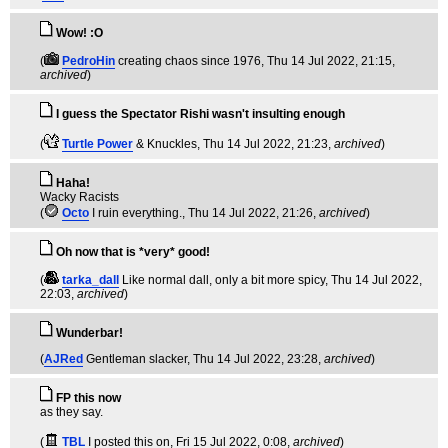
Wow! :O
(
PedroHin
creating chaos since 1976
, Thu 14 Jul 2022, 21:15,
archived
)
I guess the Spectator Rishi wasn't insulting enough
(
Turtle Power
& Knuckles
, Thu 14 Jul 2022, 21:23,
archived
)
Haha!
Wacky Racists
(
Octo
I ruin everything.
, Thu 14 Jul 2022, 21:26,
archived
)
Oh now that is *very* good!
(
tarka_dall
Like normal dall, only a bit more spicy
, Thu 14 Jul 2022,
22:03,
archived
)
Wunderbar!
(
AJRed
Gentleman slacker
, Thu 14 Jul 2022, 23:28,
archived
)
FP this now
as they say.
(
TBL
I posted this on
, Fri 15 Jul 2022, 0:08,
archived
)