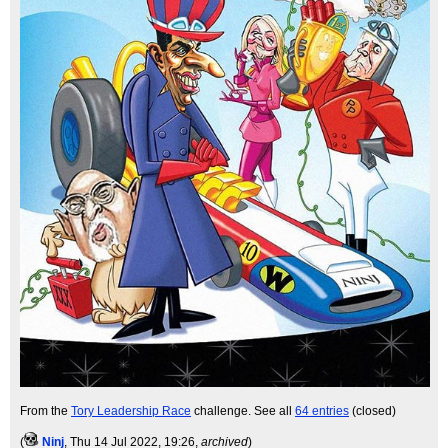
From the
Tory Leadership Race
challenge. See all
64 entries
(closed)
(
Ninj
, Thu 14 Jul 2022, 19:26,
archived
)