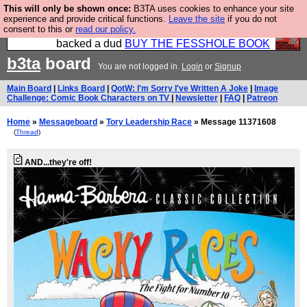
This will only be shown once:
B3TA uses cookies to enhance your site
Please buy the @fesshole book so that our
experience and provide critical functions.
Leave the site
if you do not
consent to this or
read our policy.
publishers do not shit themselves that they have
backed a dud
BUY THE FESSHOLE BOOK
b3ta
board
You are not logged in.
Login
or
Signup
Main Board
|
Links Board
|
QotW: I'm Sorry I've Written A Joke
|
Image
Challenge: Comic Book Characters on TV
|
Newsletter
|
FAQ
|
Patreon
Home
»
Messageboard
»
Tory Leadership Race
» Message 11371608
(
Thread
)
AND...they're off!