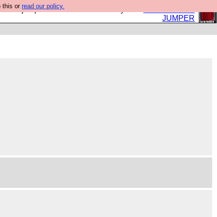
 this or
read our policy.
eed a jumper. Now is the time to buy one.
BUY HEBTRO
JUMPER