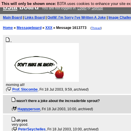
This will only be shown once:
B3TA uses cookies to enhance your site expe
b3ta
board
You are not logged in.
Login
or
Signup
Main Board
|
Links Board
|
QotW: I'm Sorry I've Written A Joke
|
Image Challe
Home
»
Messageboard
»
XXX
» Message 1613773
(
Thread
)
.
morning all!
(
Prof. Slocombe
, Fri 18 Jul 2003, 9:59,
archived
)
wasn't there a joke about the increaderble sprout?
(
Happyperson
, Fri 18 Jul 2003, 10:00,
archived
)
oh yes
very good.
(
PeterSeychelles
, Fri 18 Jul 2003, 10:00,
archived
)