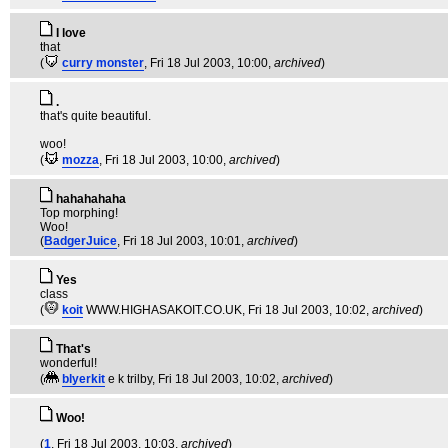
I love
that
(
curry monster
, Fri 18 Jul 2003, 10:00,
archived
)
.
that's quite beautiful.
woo!
(
mozza
, Fri 18 Jul 2003, 10:00,
archived
)
hahahahaha
Top morphing!
Woo!
(
BadgerJuice
, Fri 18 Jul 2003, 10:01,
archived
)
Yes
class
(
koit
WWW.HIGHASAKOIT.CO.UK
, Fri 18 Jul 2003, 10:02,
archived
)
That's
wonderful!
(
blyerkit
e k trilby
, Fri 18 Jul 2003, 10:02,
archived
)
Woo!
(
1
, Fri 18 Jul 2003, 10:03,
archived
)