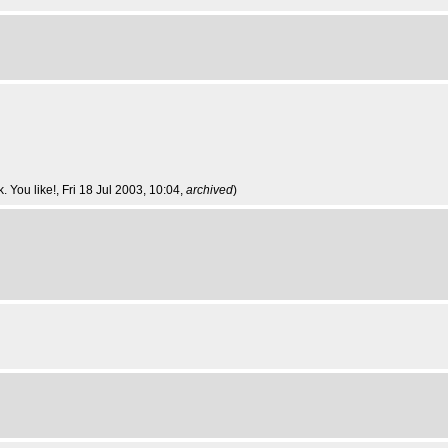
 You like!
, Fri 18 Jul 2003, 10:04,
archived
)