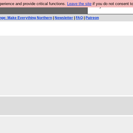
rience and provide critical functions.
Leave the site
if you do not consent to
Are you cold? You n
nge: Make Everything Northern
|
Newsletter
|
FAQ
|
Patreon