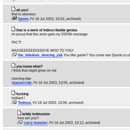
oh yes!
that is uberwoo
(
Spoon
, Fri 18 Jul 2003, 10:03,
archived
)
that is a work of indescribable genius
im proud that this anim gets my 5555th message
FACT!
MASSEEEEEEEEEEVE WOO TO YOU!
(
the_fabulous_dancing_yak
You like game? You come see 5punk.co.uk.
you know what?
i think that might grow on me
morning btw
(
toastercide
, Fri 18 Jul 2003, 10:05,
archived
)
fucking
brilliant !
(
Tedmus
, Fri 18 Jul 2003, 10:06,
archived
)
teddy tedmuston
how are you?
(
curry monster
, Fri 18 Jul 2003, 10:12,
archived
)