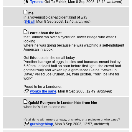
(
Tyronne
Get To Falkirk
, Mon 8 Sep 2003, 12:42,
archived
)
me
in a voyeuristic-car-accident kind of way
(
8-Ball
, Mon 8 Sep 2003, 12:46,
archived
)
I care about the fact
that I almost ran over a cyclist on Tower Bridge who wasn't
looking
where he was going because he was watching a self-indulgent
American in a box.
Got this quote in the email today :
"Another barrage of eggs, bottles and bananas meant that by
5.50am - at least half an hour before first light - the crowd had
got their way and woken up a grim-faced Blaine. "Wake up
Dave," yelled Joe O'Brien, 34, from Brixton. "You'll be late for
work"
Proud to be a Londoner.
(
wonko the sane
, Mon 8 Sep 2003, 12:49,
archived
)
Quick! Everyone in London hide from him
when he's due to come out...
It's all done with mirrors anyway, or smoke, or a projector or who cares?
(
gurningchimp
, Mon 8 Sep 2003, 12:57,
archived
)