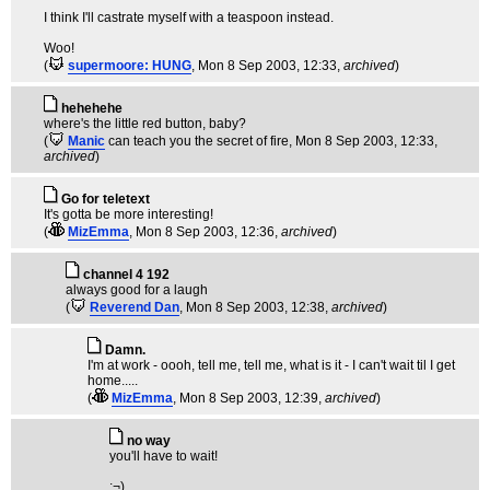
I think I'll castrate myself with a teaspoon instead.
Woo!
(
supermoore: HUNG
, Mon 8 Sep 2003, 12:33,
archived
)
hehehehe
where's the little red button, baby?
(
Manic
can teach you the secret of fire
, Mon 8 Sep 2003, 12:33,
archived
)
Go for teletext
It's gotta be more interesting!
(
MizEmma
, Mon 8 Sep 2003, 12:36,
archived
)
channel 4 192
always good for a laugh
(
Reverend Dan
, Mon 8 Sep 2003, 12:38,
archived
)
Damn.
I'm at work - oooh, tell me, tell me, what is it - I can't wait til I get
home.....
(
MizEmma
, Mon 8 Sep 2003, 12:39,
archived
)
no way
you'll have to wait!
:¬)