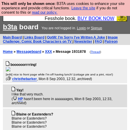
This will only be shown once:
B3TA uses cookies to enhance your site
Fesshole: The New FESStament is the Second
experience and provide critical functions.
Leave the site
if you do not
consent to this or
read our policy.
Coming the prophets predicted. Yes, it is the second
Fesshole book.
BUY BOOK NOW
b3ta
board
You are not logged in.
Login
or
Signup
Main Board
|
Links Board
|
QotW: I'm Sorry I've Written A Joke
|
Image
Challenge: Comic Book Characters on TV
|
Newsletter
|
FAQ
|
Patreon
Home
»
Messageboard
»
XXX
» Message 1931878
(
Thread
)
boooooorrrring!
[edit] nice to front page while I'm off having lunch! (cottage pie and a pint, nice!)
(
christhebarker
, Mon 8 Sep 2003, 12:32,
archived
)
Yay!
I like that very much.
(
HP
hasn't been here in aaaaaages
, Mon 8 Sep 2003, 12:33,
archived
)
Blaine or Eastenders?
Blaine or Eastenders?
Blaine or Eastenders?
Blaine or Eastenders?