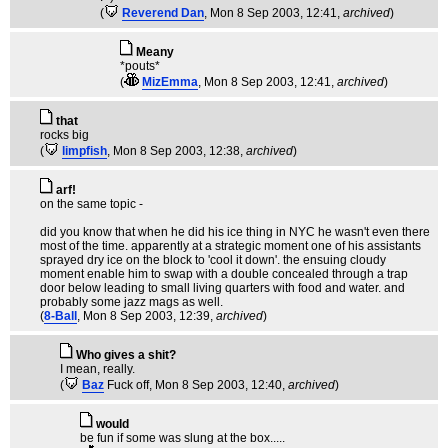
(
Reverend Dan
, Mon 8 Sep 2003, 12:41,
archived
)
Meany
*pouts*
(
MizEmma
, Mon 8 Sep 2003, 12:41,
archived
)
that
rocks big
(
limpfish
, Mon 8 Sep 2003, 12:38,
archived
)
arf!
on the same topic -
did you know that when he did his ice thing in NYC he wasn't even there
most of the time. apparently at a strategic moment one of his assistants
sprayed dry ice on the block to 'cool it down'. the ensuing cloudy
moment enable him to swap with a double concealed through a trap
door below leading to small living quarters with food and water. and
probably some jazz mags as well.
(
8-Ball
, Mon 8 Sep 2003, 12:39,
archived
)
Who gives a shit?
I mean, really.
(
Baz
Fuck off
, Mon 8 Sep 2003, 12:40,
archived
)
would
be fun if some was slung at the box.....