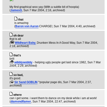
My first graphical woo yay (With a subtle bit of hoopla)
(
JamesG
, Sun 7 Mar 2004, 2:16,
archived
)
that
is amazing
(
Baron von Aaron
CHARGE!
, Sun 7 Mar 2004, 4:40,
archived
)
oh dear
that is all
(
Wildheart Baby.
Drunken Mess In A Good Way
, Sun 7 Mar 2004,
2:18,
archived
)
that's
brill
(
wibblywobbly
- helping ugly people get laid since 1982
, Sun 7 Mar
2004, 2:29,
archived
)
so bad,
it's good.
(
Sir Sand GOBLIN
^popular page dis
, Sun 7 Mar 2004, 2:37,
archived
)
where
can i get some. i want them to dance on my desk while i am at work!
(
diamondflamer
, Sun 7 Mar 2004, 22:47,
archived
)