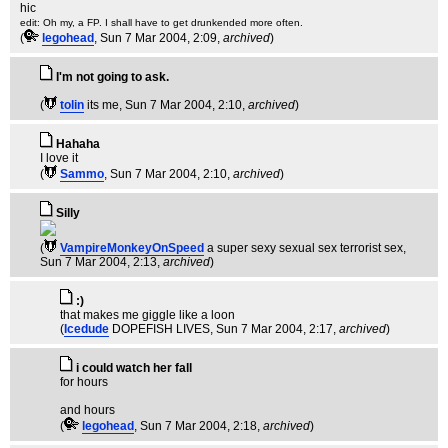
hic
edit: Oh my, a FP. I shall have to get drunkended more often.
(
legohead
, Sun 7 Mar 2004, 2:09,
archived
)
I'm not going to ask.
(
tolin
its me
, Sun 7 Mar 2004, 2:10,
archived
)
Hahaha
I love it
(
Sammo
, Sun 7 Mar 2004, 2:10,
archived
)
Silly
(
VampireMonkeyOnSpeed
a super sexy sexual sex terrorist sex
,
Sun 7 Mar 2004, 2:13,
archived
)
:)
that makes me giggle like a loon
(
Icedude
DOPEFISH LIVES
, Sun 7 Mar 2004, 2:17,
archived
)
i could watch her fall
for hours
and hours
(
legohead
, Sun 7 Mar 2004, 2:18,
archived
)