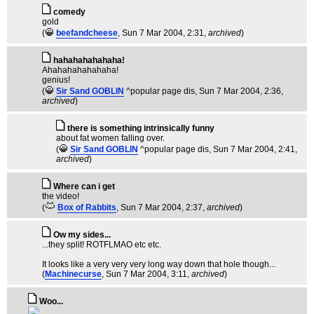
comedy
gold
(
beefandcheese
, Sun 7 Mar 2004, 2:31,
archived
)
hahahahahahaha!
Ahahahahahahaha!
genius!
(
Sir Sand GOBLIN
^popular page dis
, Sun 7 Mar 2004, 2:36,
archived
)
there is something intrinsically funny
about fat women falling over.
(
Sir Sand GOBLIN
^popular page dis
, Sun 7 Mar 2004, 2:41,
archived
)
Where can i get
the video!
(
Box of Rabbits
, Sun 7 Mar 2004, 2:37,
archived
)
Ow my sides...
...they split! ROTFLMAO etc etc.
It looks like a very very very long way down that hole though...
(
Machinecurse
, Sun 7 Mar 2004, 3:11,
archived
)
Woo...