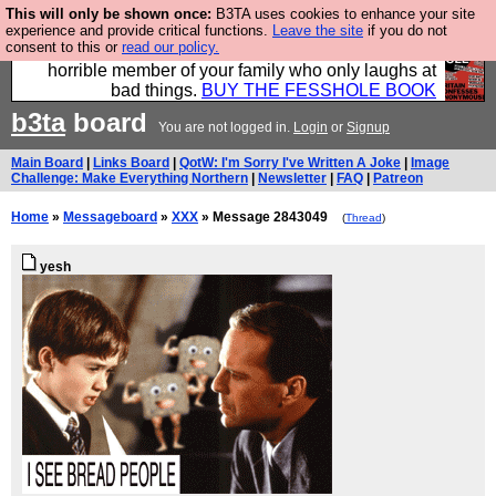
This will only be shown once:
B3TA uses cookies to enhance your site
We have made a book of all the best @fesshole
experience and provide critical functions.
Leave the site
if you do not
consent to this or
read our policy.
confessions. Buy it now as the ideal gift for that
horrible member of your family who only laughs at
bad things.
BUY THE FESSHOLE BOOK
b3ta
board
You are not logged in.
Login
or
Signup
Main Board
|
Links Board
|
QotW: I'm Sorry I've Written A Joke
|
Image
Challenge: Make Everything Northern
|
Newsletter
|
FAQ
|
Patreon
Home
»
Messageboard
»
XXX
» Message 2843049
(
Thread
)
yesh