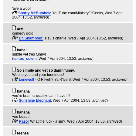
Took me a bit to notice.
'ave a woo!
(
Snorty McBumhole
YouTube.com/MinistryOfGeeks
, Wed 7 Apr
2004, 13:52,
archived
)
arf!
comedy gold
(
Dr. Shambolic
je suis charlie
, Wed 7 Apr 2004, 13:52,
archived
)
haha!
subtle yet tres funny!
(
lumos_solem
, Wed 7 Apr 2004, 13:53,
archived
)
So simple and yet so damn funny.
Woo to you and your funniness!
(
Lonewolf
- O R'lyeh? Ya R'lyeh!
, Wed 7 Apr 2004, 13:53,
archived
)
hahaha
you're brain is quality, can i have it?
(
Sunshine Elephant
, Wed 7 Apr 2004, 13:53,
archived
)
hahaha
you beaut!
(
Razor
What the fuck - a sig?
, Wed 7 Apr 2004, 13:56,
archived
)
teehee