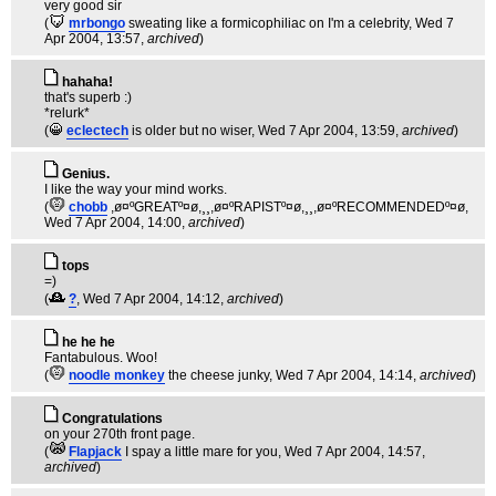
very good sir
(
mrbongo
sweating like a formicophiliac on I'm a celebrity
, Wed 7
Apr 2004, 13:57,
archived
)
hahaha!
that's superb :)
*relurk*
(
eclectech
is older but no wiser
, Wed 7 Apr 2004, 13:59,
archived
)
Genius.
I like the way your mind works.
(
chobb
,ø¤ºGREATº¤ø,¸¸,ø¤ºRAPISTº¤ø,¸¸,ø¤ºRECOMMENDEDº¤ø
,
Wed 7 Apr 2004, 14:00,
archived
)
tops
=)
(
?
, Wed 7 Apr 2004, 14:12,
archived
)
he he he
Fantabulous. Woo!
(
noodle monkey
the cheese junky
, Wed 7 Apr 2004, 14:14,
archived
)
Congratulations
on your 270th front page.
(
Flapjack
I spay a little mare for you
, Wed 7 Apr 2004, 14:57,
archived
)