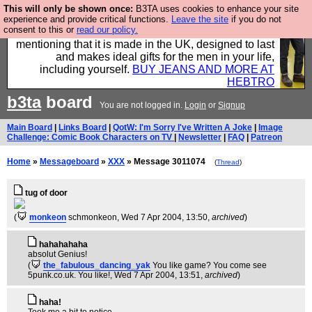
This will only be shown once:
B3TA uses cookies to enhance your site
Well this is the bit where we encourage you to
experience and provide critical functions.
Leave the site
if you do not
consent to this or
read our policy.
support our sponsors by buying their clothes and
mentioning that it is made in the UK, designed to last
and makes ideal gifts for the men in your life,
including yourself.
BUY JEANS AND MORE AT
HEBTRO
b3ta
board
You are not logged in.
Login
or
Signup
Main Board
|
Links Board
|
QotW: I'm Sorry I've Written A Joke
|
Image
Challenge: Comic Book Characters on TV
|
Newsletter
|
FAQ
|
Patreon
Home
»
Messageboard
»
XXX
» Message 3011074
(
Thread
)
tug of door
(
monkeon
schmonkeon
, Wed 7 Apr 2004, 13:50,
archived
)
hahahahaha
absolut Genius!
(
the_fabulous_dancing_yak
You like game? You come see
5punk.co.uk. You like!
, Wed 7 Apr 2004, 13:51,
archived
)
haha!