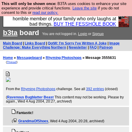
This will only be shown once:
B3TA uses cookies to enhance your site
We have made a book of all the best @fesshole
experience and provide critical functions.
Leave the site
if you do not
consent to this or
read our policy.
confessions. Buy it now as the ideal gift for that
horrible member of your family who only laughs at
bad things.
BUY THE FESSHOLE BOOK
b3ta
board
You are not logged in.
Login
or
Signup
Main Board
|
Links Board
|
QotW: I'm Sorry I've Written A Joke
|
Image
Challenge: Make Everything Northern
|
Newsletter
|
FAQ
|
Patreon
Home
»
Messageboard
»
Rhyming Photoshops
» Message 3555631
(
Thread
)
From the
Rhyming Photoshops
challenge. See all
392 entries
(closed)
(
Ravenous Bugblatter Beast
This content may not be working. Please try
again.
, Wed 4 Aug 2004, 20:27,
archived
)
Fantastic!
(
GrandmaOfShoes
, Wed 4 Aug 2004, 20:28,
archived
)