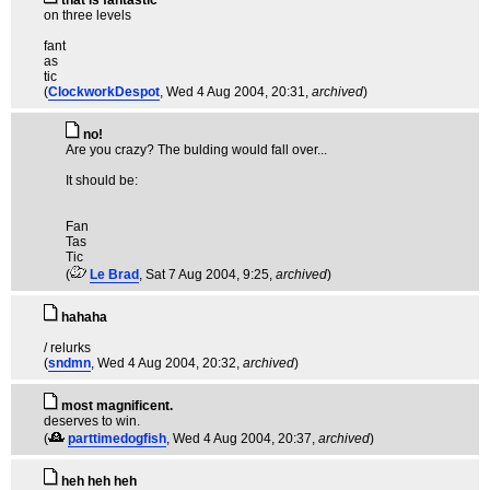
that is fantastic
on three levels
fant
as
tic
(
ClockworkDespot
, Wed 4 Aug 2004, 20:31,
archived
)
no!
Are you crazy? The bulding would fall over...
It should be:
Fan
Tas
Tic
(
Le Brad
, Sat 7 Aug 2004, 9:25,
archived
)
hahaha
/ relurks
(
sndmn
, Wed 4 Aug 2004, 20:32,
archived
)
most magnificent.
deserves to win.
(
parttimedogfish
, Wed 4 Aug 2004, 20:37,
archived
)
heh heh heh