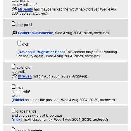
brilliant
simply brilliant :)
(
MrSanity
has maybe kicked the WoW habit forever
, Wed 4 Aug
2004, 20:28,
archived
)
compo it!
(
GatheredCrustacean
, Wed 4 Aug 2004, 20:28,
archived
)
d'oh
(
Ravenous Bugblatter Beast
This content may not be working.
Please try again.
, Wed 4 Aug 2004, 20:29,
archived
)
splendid!
top stuff.
(
mrRush
, Wed 4 Aug 2004, 20:29,
archived
)
that
should win!
woo!
(
Withiel
assumes the position!
, Wed 4 Aug 2004, 20:29,
archived
)
claps hands
and chortles wildly at knob gags
(
rnuk
http://flickr.com/rnuk
, Wed 4 Aug 2004, 20:30,
archived
)