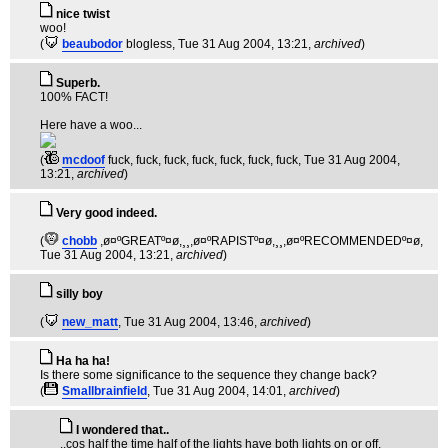
nice twist
woo!
(
beaubodor
blogless
, Tue 31 Aug 2004, 13:21,
archived
)
Superb.
100% FACT!
Here have a woo...
(
mcdoof
fuck, fuck, fuck, fuck, fuck, fuck, fuck
, Tue 31 Aug 2004,
13:21,
archived
)
Very good indeed.
(
chobb
,ø¤ºGREATº¤ø,¸¸,ø¤ºRAPISTº¤ø,¸¸,ø¤ºRECOMMENDEDº¤ø
,
Tue 31 Aug 2004, 13:21,
archived
)
silly boy
(
new_matt
, Tue 31 Aug 2004, 13:46,
archived
)
Ha ha ha!
Is there some significance to the sequence they change back?
(
Smallbrainfield
, Tue 31 Aug 2004, 14:01,
archived
)
I wondered that..
..cos half the time half of the lights have both lights on or off.