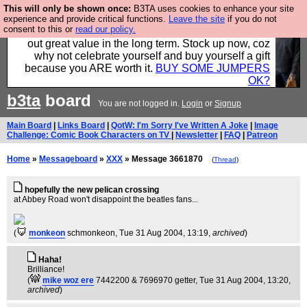
This will only be shown once:
B3TA uses cookies to enhance your site
Hebtro make clothes in the UK, to the highest
experience and provide critical functions.
Leave the site
if you do not
consent to this or
read our policy.
standards and built to last, so the prices you pay work
out great value in the long term. Stock up now, coz
why not celebrate yourself and buy yourself a gift
because you ARE worth it.
BUY SOME JUMPERS
OK?
b3ta
board
You are not logged in.
Login
or
Signup
Main Board
|
Links Board
|
QotW: I'm Sorry I've Written A Joke
|
Image
Challenge: Comic Book Characters on TV
|
Newsletter
|
FAQ
|
Patreon
Home
»
Messageboard
»
XXX
» Message 3661870
(
Thread
)
hopefully the new pelican crossing
at Abbey Road won't disappoint the beatles fans...
(
monkeon
schmonkeon
, Tue 31 Aug 2004, 13:19,
archived
)
Haha!
Brilliance!
(
mike woz ere
7442200 & 7696970 getter
, Tue 31 Aug 2004, 13:20,
archived
)