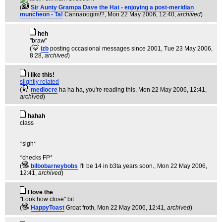
(
Sir Aunty Grampa Dave the Hat - enjoying a post-meridian
muncheon - Ta!
Cannaoogim!?
, Mon 22 May 2006, 12:40,
archived
)
heh
"braw"
(
izb
posting occasional messages since 2001
, Tue 23 May 2006,
8:28,
archived
)
i like this!
slightly related
(
mediocre
ha ha ha, you're reading this
, Mon 22 May 2006, 12:41,
archived
)
hahah
class
*sigh*
*checks FP*
(
bilbobarneybobs
I'll be 14 in b3ta years soon.
, Mon 22 May 2006,
12:41,
archived
)
I love the
"Look how close" bit
(
HappyToast
Groat froth
, Mon 22 May 2006, 12:41,
archived
)