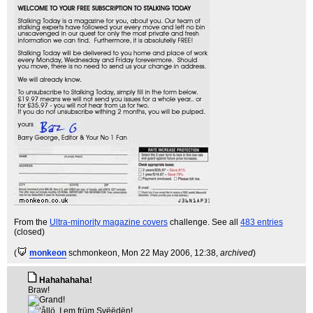
From the
Ultra-minority magazine covers
challenge. See all
483 entries
(closed)
(
monkeon
schmonkeon
, Mon 22 May 2006, 12:38,
archived
)
Hahahahaha!
Braw!