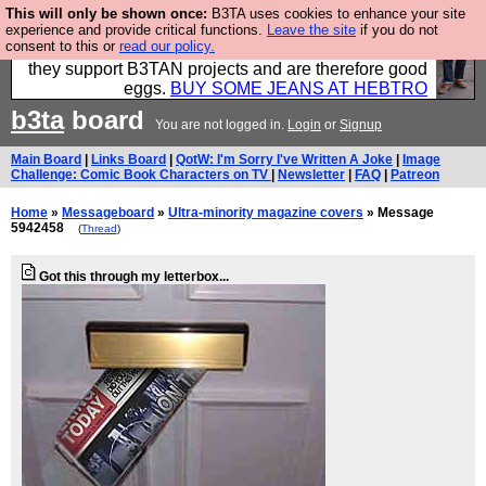
This will only be shown once:
B3TA uses cookies to enhance your site
Clothing for MEN - all properly made in British
experience and provide critical functions.
Leave the site
if you do not
consent to this or
read our policy.
factories using quality cloth and skilled hands. Plus
they support B3TAN projects and are therefore good
eggs.
BUY SOME JEANS AT HEBTRO
b3ta
board
You are not logged in.
Login
or
Signup
Main Board
|
Links Board
|
QotW: I'm Sorry I've Written A Joke
|
Image
Challenge: Comic Book Characters on TV
|
Newsletter
|
FAQ
|
Patreon
Home
»
Messageboard
»
Ultra-minority magazine covers
» Message
5942458
(
Thread
)
Got this through my letterbox...