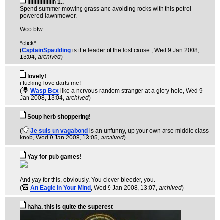
Iiiiiiiiiiiiiiiiin 1..
Spend summer mowing grass and avoiding rocks with this petrol
powered lawnmower.
Woo btw..
*click*
(
CaptainSpaulding
is the leader of the lost cause.
, Wed 9 Jan 2008,
13:04,
archived
)
lovely!
i fucking love darts me!
(
Wasp Box
like a nervous random stranger at a glory hole
, Wed 9
Jan 2008, 13:04,
archived
)
Soup herb shoppering!
(
Je suis un vagabond
is an unfunny, up your own arse middle class
knob
, Wed 9 Jan 2008, 13:05,
archived
)
Yay for pub games!
And yay for this, obviously. You clever bleeder, you.
(
An Eagle in Your Mind
, Wed 9 Jan 2008, 13:07,
archived
)
haha. this is quite the superest