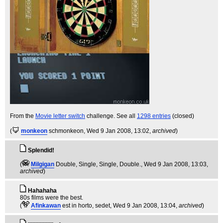
From the
Movie letter switch
challenge. See all
1298 entries
(closed)
(
monkeon
schmonkeon
, Wed 9 Jan 2008, 13:02,
archived
)
Splendid!
(
Milgigan
Double, Single, Single, Double.
, Wed 9 Jan 2008, 13:03,
archived
)
Hahahaha
80s films were the best.
(
Afinkawan
est in horto, sedet
, Wed 9 Jan 2008, 13:04,
archived
)