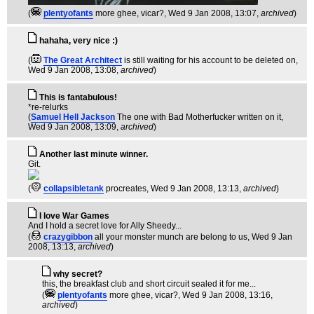
(
plentyofants
more ghee, vicar?
, Wed 9 Jan 2008, 13:07,
archived
)
hahaha, very nice :)
(
The Great Architect
is still waiting for his account to be deleted on
,
Wed 9 Jan 2008, 13:08,
archived
)
This is fantabulous!
*re-relurks
(
Samuel Hell Jackson
The one with Bad Motherfucker written on it
,
Wed 9 Jan 2008, 13:09,
archived
)
Another last minute winner.
Git.
(
collapsibletank
procreates
, Wed 9 Jan 2008, 13:13,
archived
)
I love War Games
And I hold a secret love for Ally Sheedy...
(
crazygibbon
all your monster munch are belong to us
, Wed 9 Jan
2008, 13:13,
archived
)
why secret?
this, the breakfast club and short circuit sealed it for me...
(
plentyofants
more ghee, vicar?
, Wed 9 Jan 2008, 13:16,
archived
)