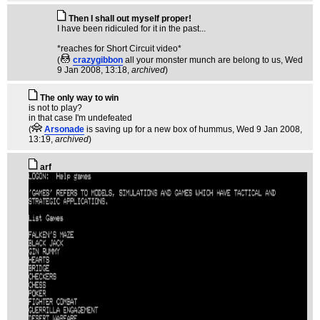
Then I shall out myself proper!
I have been ridiculed for it in the past...
*reaches for Short Circuit video*
(
crazygibbon
all your monster munch are belong to us
, Wed
9 Jan 2008, 13:18,
archived
)
The only way to win
is not to play?
in that case I'm undefeated
(
Arsonade
is saving up for a new box of hummus
, Wed 9 Jan 2008,
13:19,
archived
)
arf