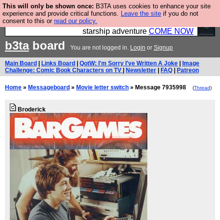
This will only be shown once:
B3TA uses cookies to enhance your site
Ever wanted to fly your own starship? Bridge
experience and provide critical functions.
Leave the site
if you do not
consent to this or
read our policy.
Command is open in Vauxhall – a live, interactive
starship adventure
COME NOW
b3ta
board
You are not logged in.
Login
or
Signup
Main Board
|
Links Board
|
QotW: I'm Sorry I've Written A Joke
|
Image
Challenge: Comic Book Characters on TV
|
Newsletter
|
FAQ
|
Patreon
Home
»
Messageboard
»
Movie letter switch
» Message 7935998
(
Thread
)
Broderick