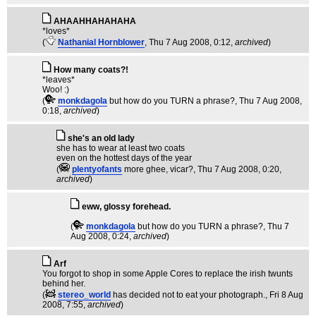
AHAAHHAHAHAHA
*loves*
(
Nathanial Hornblower
, Thu 7 Aug 2008, 0:12,
archived
)
How many coats?!
*leaves*
Woo! :)
(
monkdagola
but how do you TURN a phrase?
, Thu 7 Aug 2008,
0:18,
archived
)
she's an old lady
she has to wear at least two coats
even on the hottest days of the year
(
plentyofants
more ghee, vicar?
, Thu 7 Aug 2008, 0:20,
archived
)
eww, glossy forehead.
(
monkdagola
but how do you TURN a phrase?
, Thu 7
Aug 2008, 0:24,
archived
)
Arf
You forgot to shop in some Apple Cores to replace the irish twunts
behind her.
(
stereo_world
has decided not to eat your photograph.
, Fri 8 Aug
2008, 7:55,
archived
)