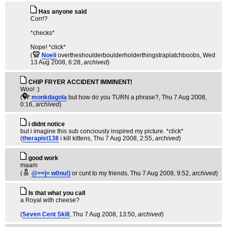
Has anyone said
Corr!?
*checks*
Nope! *click*
(
Noeli
overtheshoulderboulderholderthingstraplatchboobs
, Wed
13 Aug 2008, 6:28,
archived
)
CHIP FRYER ACCIDENT IMMINENT!
Woo! :)
(
monkdagola
but how do you TURN a phrase?
, Thu 7 Aug 2008,
0:16,
archived
)
i didnt notice
but i imagine this sub conciously inspired my picture. *click*
(
therapist138
i kill kittens
, Thu 7 Aug 2008, 2:55,
archived
)
good work
maam
(
@><|= w0nu!)
or cunt to my friends
, Thu 7 Aug 2008, 9:52,
archived
)
Is that what you call
a Royal with cheese?
(
Seven Cent Skill
, Thu 7 Aug 2008, 13:50,
archived
)