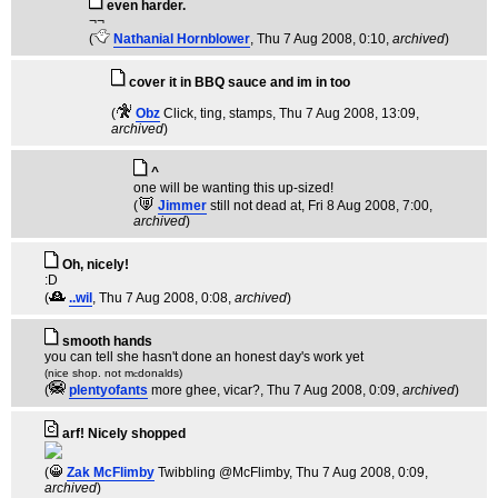
even harder.
¬¬
(
Nathanial Hornblower
, Thu 7 Aug 2008, 0:10,
archived
)
cover it in BBQ sauce and im in too
(
Obz
Click, ting, stamps
, Thu 7 Aug 2008, 13:09,
archived
)
^
one will be wanting this up-sized!
(
Jimmer
still not dead at
, Fri 8 Aug 2008, 7:00,
archived
)
Oh, nicely!
:D
(
..wil
, Thu 7 Aug 2008, 0:08,
archived
)
smooth hands
you can tell she hasn't done an honest day's work yet
(nice shop. not m
donalds)
c
(
plentyofants
more ghee, vicar?
, Thu 7 Aug 2008, 0:09,
archived
)
arf! Nicely shopped
(
Zak McFlimby
Twibbling @McFlimby
, Thu 7 Aug 2008, 0:09,
archived
)