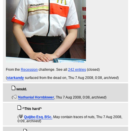
From the
Recession
challenge. See all
242 entries
(closed)
(
starkandy
surfaced from the dead on
, Thu 7 Aug 2008, 0:08,
archived
)
would.
(
Nathanial Hornblower
, Thu 7 Aug 2008, 0:08,
archived
)
^This hard^
(
Quijibo Esq. BSc.
May contain traces of nuts
, Thu 7 Aug 2008,
0:09,
archived
)