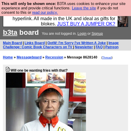
This will only be shown once:
B3TA uses cookies to enhance your site
Hebtro make trousers and shirts and boots and
experience and provide critical functions.
Leave the site
if you do not
consent to this or
read our policy.
jumpers, and will sell them to you using this internet
hyperlink. All made in the UK and ideal as gifts for
blokes.
JUST BUY A JUMPER OK?
b3ta
board
You are not logged in.
Login
or
Signup
Main Board
|
Links Board
|
QotW: I'm Sorry I've Written A Joke
|
Image
Challenge: Comic Book Characters on TV
|
Newsletter
|
FAQ
|
Patreon
Home
»
Messageboard
»
Recession
» Message 8628140
(
Thread
)
Will one be wanting fries with that?