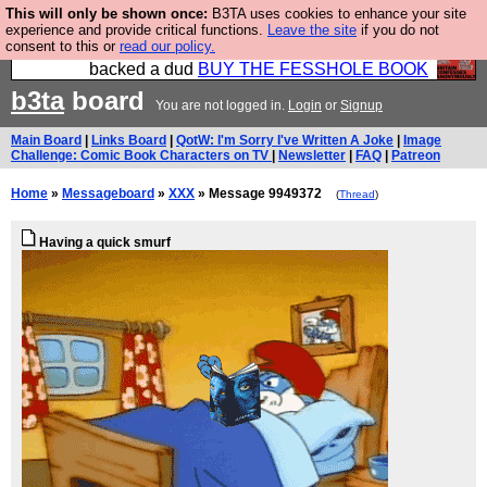
This will only be shown once:
B3TA uses cookies to enhance your site
Please buy the @fesshole book so that our
experience and provide critical functions.
Leave the site
if you do not
consent to this or
read our policy.
publishers do not shit themselves that they have
backed a dud
BUY THE FESSHOLE BOOK
b3ta
board
You are not logged in.
Login
or
Signup
Main Board
|
Links Board
|
QotW: I'm Sorry I've Written A Joke
|
Image
Challenge: Comic Book Characters on TV
|
Newsletter
|
FAQ
|
Patreon
Home
»
Messageboard
»
XXX
» Message 9949372
(
Thread
)
Having a quick smurf