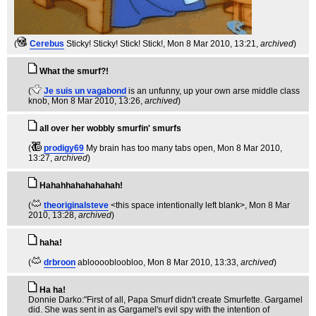
(
Cerebus
Sticky! Sticky! Stick! Stick!
, Mon 8 Mar 2010, 13:21,
archived
)
What the smurf?!
(
Je suis un vagabond
is an unfunny, up your own arse middle class
knob
, Mon 8 Mar 2010, 13:26,
archived
)
all over her wobbly smurfin' smurfs
(
prodigy69
My brain has too many tabs open
, Mon 8 Mar 2010,
13:27,
archived
)
Hahahhahahahahah!
(
theoriginalsteve
<this space intentionally left blank>
, Mon 8 Mar
2010, 13:28,
archived
)
haha!
(
drbroon
abloooobloobloo
, Mon 8 Mar 2010, 13:33,
archived
)
Ha ha!
Donnie Darko:"First of all, Papa Smurf didn't create Smurfette. Gargamel
did. She was sent in as Gargamel's evil spy with the intention of