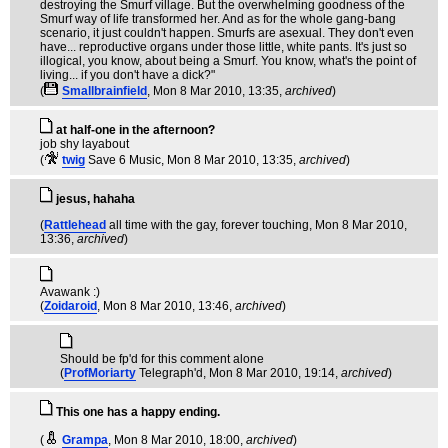
destroying the Smurf village. But the overwhelming goodness of the
Smurf way of life transformed her. And as for the whole gang-bang
scenario, it just couldn't happen. Smurfs are asexual. They don't even
have... reproductive organs under those little, white pants. It's just so
illogical, you know, about being a Smurf. You know, what's the point of
living... if you don't have a dick?"
(
Smallbrainfield
, Mon 8 Mar 2010, 13:35,
archived
)
at half-one in the afternoon?
job shy layabout
(
twig
Save 6 Music
, Mon 8 Mar 2010, 13:35,
archived
)
jesus, hahaha
(
Rattlehead
all time with the gay, forever touching
, Mon 8 Mar 2010,
13:36,
archived
)
Avawank :)
(
Zoidaroid
, Mon 8 Mar 2010, 13:46,
archived
)
Should be fp'd for this comment alone
(
ProfMoriarty
Telegraph'd
, Mon 8 Mar 2010, 19:14,
archived
)
This one has a happy ending.
(
Grampa
, Mon 8 Mar 2010, 18:00,
archived
)