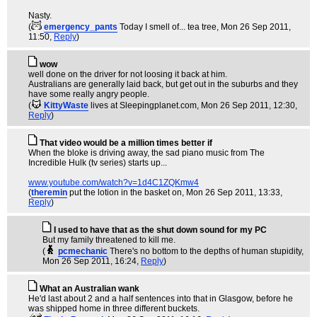
Nasty.
(
emergency_pants
Today I smell of... tea tree
, Mon 26 Sep 2011,
11:50,
Reply
)
wow
well done on the driver for not loosing it back at him.
Australians are generally laid back, but get out in the suburbs and they
have some really angry people.
(
KittyWaste
lives at Sleepingplanet.com
, Mon 26 Sep 2011, 12:30,
Reply
)
That video would be a million times better if
When the bloke is driving away, the sad piano music from The
Incredible Hulk (tv series) starts up...
www.youtube.com/watch?v=1d4C1ZQKmw4
(
theremin
put the lotion in the basket on
, Mon 26 Sep 2011, 13:33,
Reply
)
I used to have that as the shut down sound for my PC
But my family threatened to kill me.
(
pcmechanic
There's no bottom to the depths of human stupidity
,
Mon 26 Sep 2011, 16:24,
Reply
)
What an Australian wank
He'd last about 2 and a half sentences into that in Glasgow, before he
was shipped home in three different buckets.