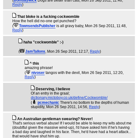
(
BombayMick
Dogs are better than cats
, Mon 26 Sep 2011, 11:46,
Reply
)
That bloke is a fucking cockwomble
How the hell did no-one get punched?
(
TownsendsPublisher
is all gravy baby
, Mon 26 Sep 2011, 11:48,
Reply
)
haha "cockwomble" :-)
(
JamTallons
, Mon 26 Sep 2011, 12:17,
Reply
)
^ this
amazing phrase!
(
nivoser
tangos with the devil
, Mon 26 Sep 2011, 12:20,
Reply
)
Deserving, I believe
Of an entry in the graal;
dictionary.mictoboy.co.uk/define/Cockwomble/
(
pcmechanic
There's no bottom to the depths of human
stupidity
, Mon 26 Sep 2011, 14:56,
Reply
)
An Australian gentleman swearing? Never!
That's serious verbal abuse! If I would be able to keep my wits about me
(doubtful given the massive wind-up), I'd have asked him if he's having
a bad day and laughed in his face. Then, he'd have had a heart attack...
that would have shut him up.