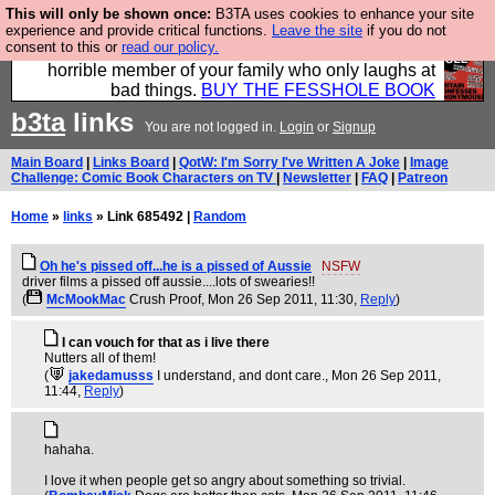
This will only be shown once:
B3TA uses cookies to enhance your site
We have made a book of all the best @fesshole
experience and provide critical functions.
Leave the site
if you do not
consent to this or
read our policy.
confessions. Buy it now as the ideal gift for that
horrible member of your family who only laughs at
bad things.
BUY THE FESSHOLE BOOK
b3ta
links
You are not logged in.
Login
or
Signup
Main Board
|
Links Board
|
QotW: I'm Sorry I've Written A Joke
|
Image
Challenge: Comic Book Characters on TV
|
Newsletter
|
FAQ
|
Patreon
Home
»
links
» Link 685492 |
Random
Oh he's pissed off...he is a pissed of Aussie
NSFW
driver films a pissed off aussie....lots of swearies!!
(
McMookMac
Crush Proof
, Mon 26 Sep 2011, 11:30,
Reply
)
I can vouch for that as i live there
Nutters all of them!
(
jakedamusss
I understand, and dont care.
, Mon 26 Sep 2011,
11:44,
Reply
)
hahaha.
I love it when people get so angry about something so trivial.