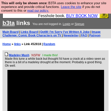
This will only be shown once:
B3TA uses cookies to enhance your site
Fesshole: The New FESStament is the Second
experience and provide critical functions.
Leave the site
if you do not
consent to this or
read our policy.
Coming the prophets predicted. Yes, it is the second
Fesshole book.
BUY BOOK NOW
b3ta
links
You are not logged in.
Login
or
Signup
Main Board
|
Links Board
|
QotW: I'm Sorry I've Written A Joke
|
Image
Challenge: Comic Book Characters on TV
|
Newsletter
|
FAQ
|
Patreon
Home
»
links
» Link 452818 |
Random
Madeley Mash
NSFW
I made this!
Made this tune a while back but thought I'd have a crack at a video seen as
there is a bit of a madeley drought at the moment. Probably a good thing.
Oh well.