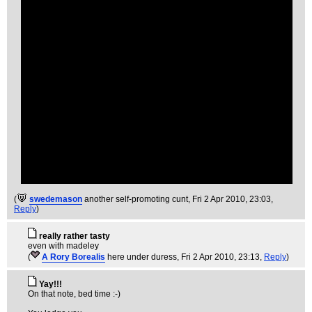
(
swedemason
another self-promoting cunt
, Fri 2 Apr 2010, 23:03,
Reply
)
really rather tasty
even with madeley
(
A Rory Borealis
here under duress
, Fri 2 Apr 2010, 23:13,
Reply
)
Yay!!!
On that note, bed time :-)