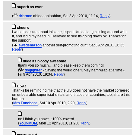
superb as ever
(
drbroon
abloooobloobloo
, Sat 3 Apr 2010, 11:14,
Reply
)
cheers
I wasnt too sure about this one, i spent far too long pissing around with
it, and it did my head in. Relieved to see its going down ok. Thanks for
the support!
(
swedemason
another self-promoting cunt
, Sat 3 Apr 2010, 16:35,
Reply
)
dude its bloody awesome
thank you so much.... and please keep them coming!
(
dogigniter
- Saving the world one turkey ham wrap at a time -
,
Fri 9 Apr 2010, 19:34,
Reply
)
USA!
Thanks for reminding me that the US does not have the market cornered
on unbearable superficial shites, and that other countries, too, share this
burden.
(
Mrs.Fonebone
, Sat 10 Apr 2010, 2:20,
Reply
)
no i think you have it 100% coverd
(
Your-MUM
, Mon 12 Apr 2010, 11:20,
Reply
)