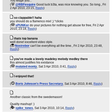
You ledge you...
(
@RBFesquire
Good luck b3ta, was nice knowing you. So long.
, Fri
2 Apr 2010, 23:15,
Reply
)
so clappable!! haha
you should do a flamenco mix! ;) *clicks
(
sPUNKer
do your pictures for nothing get abuse for free
, Fri 2 Apr
2010, 23:18,
Reply
)
thats top banana
well done! excellent video style.
(
Nostrebor
can't be everything all the time.
, Fri 2 Apr 2010, 23:48,
Reply
)
you've made a lovely madeley melody medley there
this almost justifies his existance
(
mutated monty
, Sat 3 Apr 2010, 0:41,
Reply
)
I enjoyed that!
(
Boris Johnson's Press Secretary
, Sat 3 Apr 2010, 8:46,
Reply
)
Another classic from the swedemason!
Quality mashup! :)
(
spike_tones
, Sat 3 Apr 2010, 10:14,
Reply
)