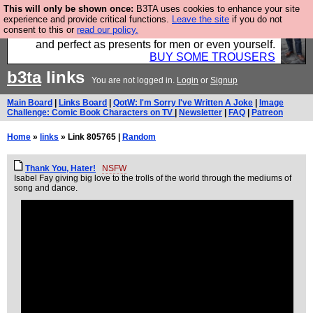
This will only be shown once:
B3TA uses cookies to enhance your site
Luckily B3ta sponsors Hebtro want to sell you some
experience and provide critical functions.
Leave the site
if you do not
consent to this or
read our policy.
fantastic togs, all made in the UK, designed to last
and perfect as presents for men or even yourself.
BUY SOME TROUSERS
b3ta
links
You are not logged in.
Login
or
Signup
Main Board
|
Links Board
|
QotW: I'm Sorry I've Written A Joke
|
Image
Challenge: Comic Book Characters on TV
|
Newsletter
|
FAQ
|
Patreon
Home
»
links
» Link 805765 |
Random
Thank You, Hater!
NSFW
Isabel Fay giving big love to the trolls of the world through the mediums of
song and dance.