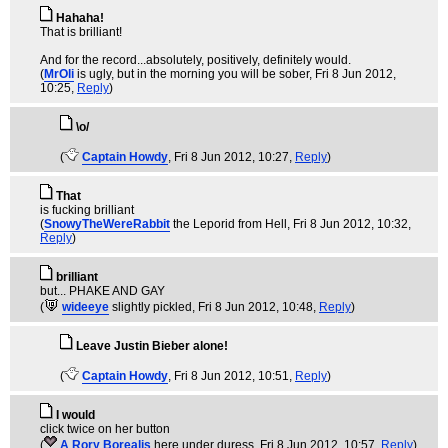
Hahaha!
That is brilliant!
And for the record...absolutely, positively, definitely would.
(
MrOli
is ugly, but in the morning you will be sober
, Fri 8 Jun 2012,
10:25,
Reply
)
\o/
(
Captain Howdy
, Fri 8 Jun 2012, 10:27,
Reply
)
That
is fucking brilliant
(
SnowyTheWereRabbit
the Leporid from Hell
, Fri 8 Jun 2012, 10:32,
Reply
)
brilliant
but... PHAKE AND GAY
(
wideeye
slightly pickled
, Fri 8 Jun 2012, 10:48,
Reply
)
Leave Justin Bieber alone!
(
Captain Howdy
, Fri 8 Jun 2012, 10:51,
Reply
)
I would
click twice on her button
(
A Rory Borealis
here under duress
, Fri 8 Jun 2012, 10:57,
Reply
)