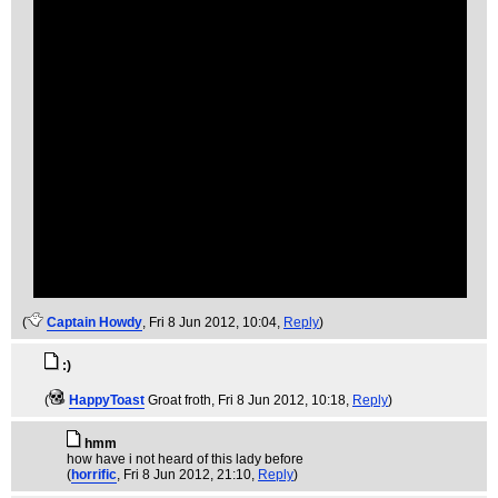
(
Captain Howdy
, Fri 8 Jun 2012, 10:04,
Reply
)
:)
(
HappyToast
Groat froth
, Fri 8 Jun 2012, 10:18,
Reply
)
hmm
how have i not heard of this lady before
(
horrific
, Fri 8 Jun 2012, 21:10,
Reply
)