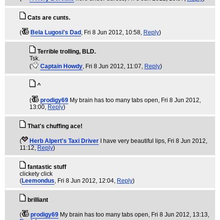
Cats are cunts.
(
Bela Lugosi's Dad
, Fri 8 Jun 2012, 10:58,
Reply
)
Terrible trolling, BLD.
Tsk.
(
Captain Howdy
, Fri 8 Jun 2012, 11:07,
Reply
)
^
(
prodigy69
My brain has too many tabs open
, Fri 8 Jun 2012,
13:00,
Reply
)
That's chuffing ace!
(
Herb Alpert's Taxi Driver
I have very beautiful lips
, Fri 8 Jun 2012,
11:12,
Reply
)
fantastic stuff
clickety click
(
Leemondus
, Fri 8 Jun 2012, 12:04,
Reply
)
brilliant
(
prodigy69
My brain has too many tabs open
, Fri 8 Jun 2012, 13:13,