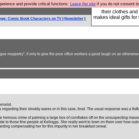
rience and provide critical functions.
Leave the site
if you do not consent to
Well this is the bit
their clothes and
makes ideal gifts for 
nge: Comic Book Characters on TV
|
Newsletter
|
eague muppetry", if only to give the poor office workers a good laugh on an otherwi
rorist.
es regarding their shoddy wares or in this case, food. The usual response was a fi
einous crime of palming a large box of cornflakes off on the unsuspecting masses (i
ste to those fine people at Kelloggs. She really went to town on them over how out
arding compensating her for this impurity in her breakfast cereal.