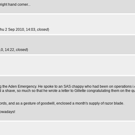
ight hand corner...
Thu 2 Sep 2010, 14:03,
closed
)
10, 14:22,
closed
)
ng the Aden Emergency. He spoke to an SAS chappy who had been on operations i.e. l
a shave, so much so that he wrote a letter to Gillette congratulating them on the qu
words, and as a gesture of goodwill, enclosed a month's supply of razor blade.
nowadays!