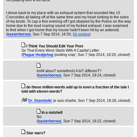
not playing with a full deck.
I drove back to my place with an exhaust system that sounded like 15
Concordes all taking off at the same time and my heart sinking to the soles
of my boots. To cap a fine evening off I got stopped by the Police on the way
home due to the loud roaring sound of my fucked exhaust. I was surprised
to find when I got home that my house hadn't been hit by an asteroid.
(
kasterborous
, Sun 7 Sep 2014, 16:50,
50 replies
)
I Think You Should Edit Your Post
So That Every Word Starts With A Capital Letter.
(
Plague Hedgehog
'posting crap'
, Sun 7 Sep 2014, 18:20,
closed
)
hoW abouT somethinG A biT differenT?
(
kasterborous
, Sun 7 Sep 2014, 19:24,
closed
)
do these million words add up to even a fraction of the tale I
told with eleven words?
(
Dr. Shambolic
je suis charlie
, Sun 7 Sep 2014, 18:28,
closed
)
In a nutshell
No
(
kasterborous
, Sun 7 Sep 2014, 19:22,
closed
)
Star wars?