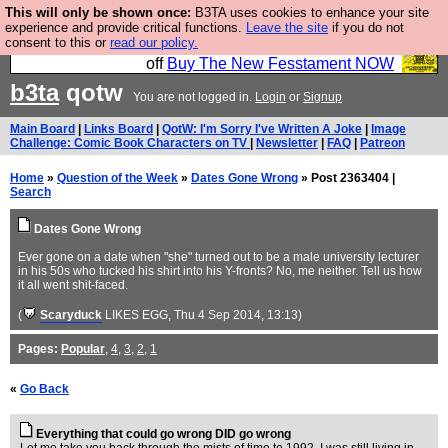
This will only be shown once:
B3TA uses cookies to enhance your site
So we have done a second Fesshole book, and it is
experience and provide critical functions.
Leave the site
if you do not
consent to this or
read our policy.
very good and if you do not buy it your bits will drop
off
Buy The New Fesstament NOW
b3ta
qotw
You are not logged in.
Login
or
Signup
Main Board
|
Links Board
|
QotW: I'm Sorry I've Written A Joke
|
Image
Challenge: Comic Book Characters on TV
|
Newsletter
|
FAQ
|
Patreon
Home
»
Question of the Week
»
Dates Gone Wrong
» Post 2363404 |
Search
Dates Gone Wrong
Ever gone on a date when "she" turned out to be a male university lecturer
in his 50s who tucked his shirt into his Y-fronts? No, me neither. Tell us how
it all went shit-faced.
(
Scaryduck
LIKES EGG
, Thu 4 Sep 2014, 13:13)
Pages:
Popular
,
4
,
3
,
2
,
1
«
Go Back
Everything that could go wrong DID go wrong