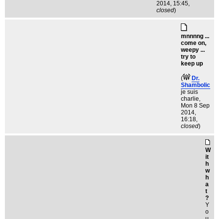
2014, 15:45,
closed
)
mnnnng ...
come on,
weepy ...
try to
keep up
(
Dr.
Shambolic
je suis
charlie
,
Mon 8 Sep
2014,
16:18,
closed
)
W
it
h
w
h
a
t
?
Y
o
u