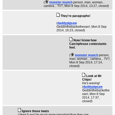
(
monster munch
person, man, woman...
camera... TV?
, Mon 8 Sep 2014, 13:27,
closed
)
They're paragraphs!
(
daddypigsaw
Geddinthebackothevan!
, Mon 8 Sep
2014, 16:23,
closed
)
Now I know how
Catchphrase contestants
feel.
(
monster munch
person,
man, woman... camera... TV?
,
Mon 8 Sep 2014, 17:14,
closed
)
Look at Mr
Chips!
He's waving!
(
daddypigsaw
Geddinthebackothe
van!
, Mon 8 Sep
2014, 17:37,
closed
)
Ignore those twats
I liked it and I'm much more important than they are.