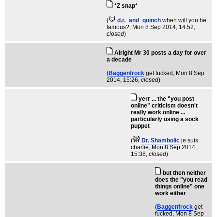
*Z snap*
(
d.r._and_quinch
when will you be
famous?
, Mon 8 Sep 2014, 14:52,
closed
)
Alright Mr 30 posts a day for over
a decade
(
Baggenfrock
get fucked
, Mon 8 Sep
2014, 15:26,
closed
)
yerr ... the "you post
online" criticism doesn't
really work online ...
particularly using a sock
puppet
(
Dr. Shambolic
je suis
charlie
, Mon 8 Sep 2014,
15:38,
closed
)
but then neither
does the "you read
things online" one
work either
(
Baggenfrock
get
fucked
, Mon 8 Sep