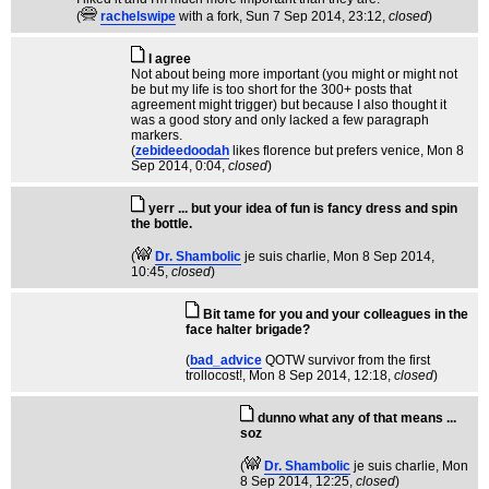
(
rachelswipe
with a fork
, Sun 7 Sep 2014, 23:12,
closed
)
I agree
Not about being more important (you might or might not
be but my life is too short for the 300+ posts that
agreement might trigger) but because I also thought it
was a good story and only lacked a few paragraph
markers.
(
zebideedoodah
likes florence but prefers venice
, Mon 8
Sep 2014, 0:04,
closed
)
yerr ... but your idea of fun is fancy dress and spin
the bottle.
(
Dr. Shambolic
je suis charlie
, Mon 8 Sep 2014,
10:45,
closed
)
Bit tame for you and your colleagues in the
face halter brigade?
(
bad_advice
QOTW survivor from the first
trollocost!
, Mon 8 Sep 2014, 12:18,
closed
)
dunno what any of that means ...
soz
(
Dr. Shambolic
je suis charlie
, Mon
8 Sep 2014, 12:25,
closed
)