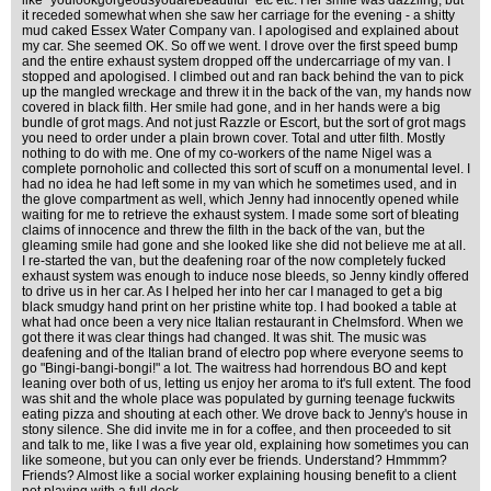
like "youlookgorgeousyouarebeautiful" etc etc. Her smile was dazzling, but
it receded somewhat when she saw her carriage for the evening - a shitty
mud caked Essex Water Company van. I apologised and explained about
my car. She seemed OK. So off we went. I drove over the first speed bump
and the entire exhaust system dropped off the undercarriage of my van. I
stopped and apologised. I climbed out and ran back behind the van to pick
up the mangled wreckage and threw it in the back of the van, my hands now
covered in black filth. Her smile had gone, and in her hands were a big
bundle of grot mags. And not just Razzle or Escort, but the sort of grot mags
you need to order under a plain brown cover. Total and utter filth. Mostly
nothing to do with me. One of my co-workers of the name Nigel was a
complete pornoholic and collected this sort of scuff on a monumental level. I
had no idea he had left some in my van which he sometimes used, and in
the glove compartment as well, which Jenny had innocently opened while
waiting for me to retrieve the exhaust system. I made some sort of bleating
claims of innocence and threw the filth in the back of the van, but the
gleaming smile had gone and she looked like she did not believe me at all.
I re-started the van, but the deafening roar of the now completely fucked
exhaust system was enough to induce nose bleeds, so Jenny kindly offered
to drive us in her car. As I helped her into her car I managed to get a big
black smudgy hand print on her pristine white top. I had booked a table at
what had once been a very nice Italian restaurant in Chelmsford. When we
got there it was clear things had changed. It was shit. The music was
deafening and of the Italian brand of electro pop where everyone seems to
go "Bingi-bangi-bongi!" a lot. The waitress had horrendous BO and kept
leaning over both of us, letting us enjoy her aroma to it's full extent. The food
was shit and the whole place was populated by gurning teenage fuckwits
eating pizza and shouting at each other. We drove back to Jenny's house in
stony silence. She did invite me in for a coffee, and then proceeded to sit
and talk to me, like I was a five year old, explaining how sometimes you can
like someone, but you can only ever be friends. Understand? Hmmmm?
Friends? Almost like a social worker explaining housing benefit to a client