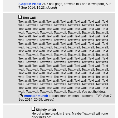
(
Captain Placid
24/7 ball gags, brownie mix and clown porn
, Sun
7 Sep 2014, 19:23,
closed
)
Text wall.
Text wall. Text wall. Text wall. Text wall. Text wall. Text wall. Text
wall. Text wall. Text wall. Text wall. Text wall. Text wall. Text wall.
Text wall. Text wall. Text wall. Text wall. Text wall. Text wall. Text
wall. Text wall. Text wall. Text wall. Text wall. Text wall. Text wall.
Text wall. Text wall. Text wall. Text wall. Text wall. Text wall. Text
wall. Text wall. Text wall. Text wall. Text wall. Text wall. Text wall.
Text wall. Text wall. Text wall. Text wall. Text wall. Text wall. Text
wall. Text wall. Text wall. Text wall. Text wall. Text wall. Text wall.
Text wall. Text wall. Text wall. Text wall. Text wall. Text wall. Text
wall. Text wall. Text wall. Text wall. Text wall. Text wall. Text wall.
Text wall. Text wall. Text wall. Text wall. Text wall. Text wall. Text
wall. Text wall. Text wall. Text wall. Text wall. Text wall. Text wall.
Text wall. Text wall. Text wall. Text wall. Text wall. Text wall. Text
wall. Text wall. Text wall. Text wall. Text wall. Text wall. Text wall.
Text wall. Text wall. Text wall. Text wall. Text wall. Text wall. Text
wall. Text wall. Text wall. Text wall. Text wall. Text wall. Text wall.
Text wall. Text wall. Text wall. Text wall. Text wall. Text wall. Text
wall. Text wall. Text wall. Text wall. Text wall. Text wall. Text wall.
Text wall. Text wall. Text wall. Text wall. Text wall. Text wall. Text
wall. Text wall. Text wall. Text wall. Text wall. You get the idea.
(
monster munch
person, man, woman... camera... TV?
, Sun 7
Sep 2014, 20:59,
closed
)
Slightly unfair
He put a line break in there. Maybe "text wall with one
brick missing".