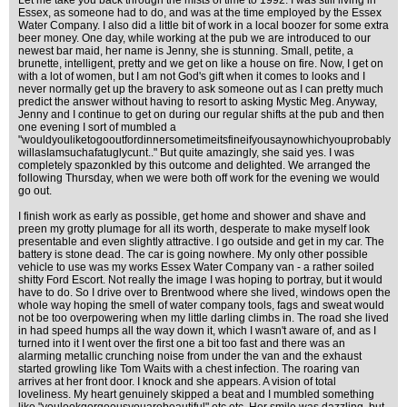
Let me take you back through the mists of time to 1992. I was still living in
Essex, as someone had to do, and was at the time employed by the Essex
Water Company. I also did a little bit of work in a local boozer for some extra
beer money. One day, while working at the pub we are introduced to our
newest bar maid, her name is Jenny, she is stunning. Small, petite, a
brunette, intelligent, pretty and we get on like a house on fire. Now, I get on
with a lot of women, but I am not God's gift when it comes to looks and I
never normally get up the bravery to ask someone out as I can pretty much
predict the answer without having to resort to asking Mystic Meg. Anyway,
Jenny and I continue to get on during our regular shifts at the pub and then
one evening I sort of mumbled a
"wouldyouliketogooutfordinnersometimeitsfineifyousaynowhichyouprobably
willasIamsuchafatuglycunt.." But quite amazingly, she said yes. I was
completely spazonkled by this outcome and delighted. We arranged the
following Thursday, when we were both off work for the evening we would
go out.
I finish work as early as possible, get home and shower and shave and
preen my grotty plumage for all its worth, desperate to make myself look
presentable and even slightly attractive. I go outside and get in my car. The
battery is stone dead. The car is going nowhere. My only other possible
vehicle to use was my works Essex Water Company van - a rather soiled
shitty Ford Escort. Not really the image I was hoping to portray, but it would
have to do. So I drive over to Brentwood where she lived, windows open the
whole way hoping the smell of water company tools, fags and sweat would
not be too overpowering when my little darling climbs in. The road she lived
in had speed humps all the way down it, which I wasn't aware of, and as I
turned into it I went over the first one a bit too fast and there was an
alarming metallic crunching noise from under the van and the exhaust
started growling like Tom Waits with a chest infection. The roaring van
arrives at her front door. I knock and she appears. A vision of total
loveliness. My heart genuinely skipped a beat and I mumbled something