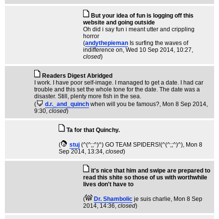
But your idea of fun is logging off this
website and going outside
Oh did i say fun i meant utter and crippling
horror
(
andythepieman
Is surfing the waves of
indifference on
, Wed 10 Sep 2014, 10:27,
closed
)
Readers Digest Abridged
I work. I have poor self-image. I managed to get a date. I had car
trouble and this set the whole tone for the date. The date was a
disaster. Still, plenty more fish in the sea.
(
d.r._and_quinch
when will you be famous?
, Mon 8 Sep 2014,
9:30,
closed
)
Ta for that Quinchy.
(
stuj
(^(^;;^)^) GO TEAM SPIDERS!(^(^;;^)^)
, Mon 8
Sep 2014, 13:34,
closed
)
it's nice that him and swipe are prepared to
read this shite so those of us with worthwhile
lives don't have to
(
Dr. Shambolic
je suis charlie
, Mon 8 Sep
2014, 14:36,
closed
)