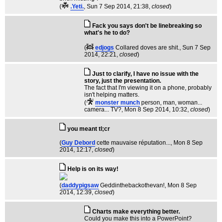
(
.Yeti.
, Sun 7 Sep 2014, 21:38,
closed
)
Fack you says don't be linebreaking so
what's he to do?
(
edjogs
Collared doves are shit.
, Sun 7 Sep
2014, 22:21,
closed
)
Just to clarify, I have no issue with the
story, just the presentation.
The fact that I'm viewing it on a phone, probably
isn't helping matters.
(
monster munch
person, man, woman...
camera... TV?
, Mon 8 Sep 2014, 10:32,
closed
)
you meant tl;cr
(
Guy Debord
cette mauvaise réputation...
, Mon 8 Sep
2014, 12:17,
closed
)
Help is on its way!
(
daddypigsaw
Geddinthebackothevan!
, Mon 8 Sep
2014, 12:39,
closed
)
Charts make everything better.
Could you make this into a PowerPoint?