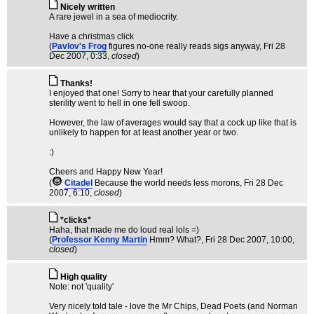
Nicely written
A rare jewel in a sea of mediocrity.
Have a christmas click
(
Pavlov's Frog
figures no-one really reads sigs anyway
, Fri 28
Dec 2007, 0:33,
closed
)
Thanks!
I enjoyed that one! Sorry to hear that your carefully planned
sterility went to hell in one fell swoop.
However, the law of averages would say that a cock up like that is
unlikely to happen for at least another year or two.
:)
Cheers and Happy New Year!
(
Citadel
Because the world needs less morons
, Fri 28 Dec
2007, 6:10,
closed
)
*clicks*
Haha, that made me do loud real lols =)
(
Professor Kenny Martin
Hmm? What?
, Fri 28 Dec 2007, 10:00,
closed
)
High quality
Note: not 'quality'
Very nicely told tale - love the Mr Chips, Dead Poets (and Norman