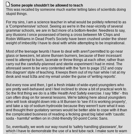
Some people shouldn't be allowed to teach
This was recalled by someone much earlier telling tales of scientists doing
stupid things.
For my sins, I am a science teacher in what would be politely referred to as
a 'Comprehensive' school. Seeing as we're in the near-vicinity of several
grammar schools, we are in fact more of a bottom-feeder. Needless to say,
any illusions I once possessed of being a cross between Mr Chips and
Robin Williams in Dead Poet's Society have been crushed under the sheer
weight of imbecility I have to deal with while attempting to be inspirational.
Most of the teenage twunts I have to deal with aren't permitted to go near
glass or tweezers, let alone Bunsen burners, because of their incessant
need to attempt to burn, lacerate or throw things at each other, rather than
carry out the carefully-planned and sterile experiment I had in mind. The
aforesaid seem to be very contented with the 'turn to page 152 and copy
this diagram' style of teaching. It keeps them out of my hair while I sit at my
desk and read b3ta and my email under the guise of 'writing reports'.
But every now and then, I get a fresh intake of wide-eyed youngsters who
are pretty well-behaved and I feel inclined to show a bit of practical work to.
So the first thing we do is a little Health And Safety exercise. I say 'little' - this
can often drag on for several lessons. We're talking here about youngsters
who will look straight down into a lit Bunsen to 'see if it is working properly',
and take a sip of sodium hydroxide because they weren't sure what it was
and thought their gustatory senses would be better able to cope with it than
the complicated business of reading a fecking great big label with 'caustic
soda - harmful' written on in child-friendly 50-point Comic Sans.
So, eventually, we work our way round to 'safely handling glassware', for
which I have to demonstrate the use of a test tube rack. I make sure to warn