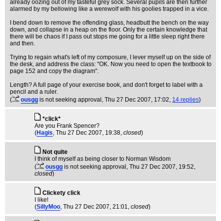
already oozing out of my tasteful grey sock. Several pupils are then further
alarmed by my bellowing like a werewolf with his goolies trapped in a vice.
I bend down to remove the offending glass, headbutt the bench on the way
down, and collapse in a heap on the floor. Only the certain knowledge that
there will be chaos if I pass out stops me going for a little sleep right there
and then.
Trying to regain what's left of my composure, I lever myself up on the side of
the desk, and address the class: "OK. Now you need to open the textbook to
page 152 and copy the diagram".
Length? A full page of your exercise book, and don't forget to label with a
pencil and a ruler.
(
ousgg
is not seeking approval
, Thu 27 Dec 2007, 17:02,
14 replies
)
*click*
Are you Frank Spencer?
(
Hagis
, Thu 27 Dec 2007, 19:38,
closed
)
Not quite
I think of myself as being closer to Norman Wisdom
(
ousgg
is not seeking approval
, Thu 27 Dec 2007, 19:52,
closed
)
Clickety click
I like!
(
SillyMoo
, Thu 27 Dec 2007, 21:01,
closed
)