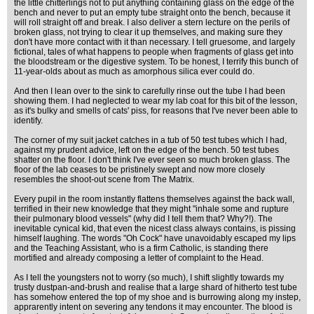
the little chitterlings not to put anything containing glass on the edge of the
bench and never to put an empty tube straight onto the bench, because it
will roll straight off and break. I also deliver a stern lecture on the perils of
broken glass, not trying to clear it up themselves, and making sure they
don't have more contact with it than necessary. I tell gruesome, and largely
fictional, tales of what happens to people when fragments of glass get into
the bloodstream or the digestive system. To be honest, I terrify this bunch of
11-year-olds about as much as amorphous silica ever could do.
And then I lean over to the sink to carefully rinse out the tube I had been
showing them. I had neglected to wear my lab coat for this bit of the lesson,
as it's bulky and smells of cats' piss, for reasons that I've never been able to
identify.
The corner of my suit jacket catches in a tub of 50 test tubes which I had,
against my prudent advice, left on the edge of the bench. 50 test tubes
shatter on the floor. I don't think I've ever seen so much broken glass. The
floor of the lab ceases to be pristinely swept and now more closely
resembles the shoot-out scene from The Matrix.
Every pupil in the room instantly flattens themselves against the back wall,
terrified in their new knowledge that they might "inhale some and rupture
their pulmonary blood vessels" (why did I tell them that? Why?!). The
inevitable cynical kid, that even the nicest class always contains, is pissing
himself laughing. The words "Oh Cock" have unavoidably escaped my lips
and the Teaching Assistant, who is a firm Catholic, is standing there
mortified and already composing a letter of complaint to the Head.
As I tell the youngsters not to worry (so much), I shift slightly towards my
trusty dustpan-and-brush and realise that a large shard of hitherto test tube
has somehow entered the top of my shoe and is burrowing along my instep,
apprarently intent on severing any tendons it may encounter. The blood is