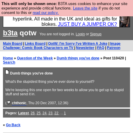
This will only be shown once:
B3TA uses cookies to enhance your site
Hebtro make trousers and shirts and boots and
experience and provide critical functions.
Leave the site
if you do not
consent to this or
read our policy.
jumpers, and will sell them to you using this internet
hyperlink. All made in the UK and ideal as gifts for
blokes.
JUST BUY A JUMPER OK?
b3ta
qotw
You are not logged in.
Login
or
Signup
Main Board
|
Links Board
|
QotW: I'm Sorry I've Written A Joke
|
Image
Challenge: Comic Book Characters on TV
|
Newsletter
|
FAQ
|
Patreon
Home
»
Question of the Week
»
Dumb things you've done
» Post 110420 |
Search
Dumb things you've done
What's the stupidest thing you've ever done to yourself?
We're keeping this one open for two weeks to allow you to get up to stupid
stuff and send it in.
(
chthonic
, Thu 20 Dec 2007, 12:36)
Pages:
Latest
,
26
,
25
,
24
,
23
,
22
, ...
1
«
Go Back