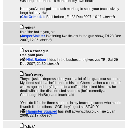
Wisdom) references - a man after my own heart.
Hope you've not got too much marking to spoil your (excessively
long) holiday. Ha!
(
Che Grimsdale
Best before:
, Fri 28 Dec 2007, 10:11,
closed
)
*click*
tip of the hat to you, sir.
(
JasperSinister
is offering two tickets to the gun show
, Fri 28 Dec
2007, 12:35,
closed
)
As a colleague
I feel your pain...
(
NinjaBadger
hides in the bushes and gives you TB.
, Sat 29
Dec 2007, 21:30,
closed
)
Don't worry
They're just as depressed as you in a lot of the grammar schools.
My friend said that he'd run into his old Chem teacher a couple of
weeks ago and they'd gone for a coffee. He asked him how he
dealt with all the disinterested students (he's currently a
Cambridge NatSci), and teach said:
"Oh, I do it for the three students in my teaching career who made
it worth it - the others - GOD they're just so STUPID"
(
Hampster Squared
has stuff at www.tilla.co.uk
, Tue 1 Jan
2008, 22:17,
closed
)
*click*