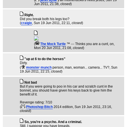
(
janet aylia
y'all motherfuckers need jesus
, Sun 19
Jun 2011, 21:38,
closed
)
Right.
Did you break both his legs too?
(
craigix
, Sun 19 Jun 2011, 22:11,
closed
)
(
The Mock TurtIe
™ --- Thinks you are a cunt, on
,
Mon 20 Jun 2011, 21:08,
closed
)
"up at 6 to do the horses"
Dirty.
(
monster munch
person, man, woman... camera... TV?
, Sun
19 Jun 2011, 22:15,
closed
)
Not bad
But if you were going to poo in his car and scratch cunt in the
bonnet, you should have given his keys back to give him the
benefit of it.
Revenge rating: 7/10
(
Photoshop Bitch
2014 edition
, Sun 19 Jun 2011, 23:16,
closed
)
So, you're a psycho. And a criminal.
Still, I suppose you have breasts.