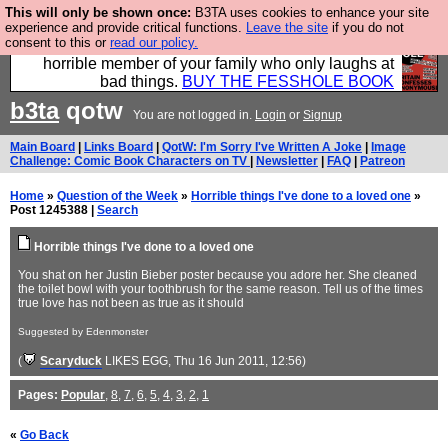
This will only be shown once:
B3TA uses cookies to enhance your site
We have made a book of all the best @fesshole
experience and provide critical functions.
Leave the site
if you do not
consent to this or
read our policy.
confessions. Buy it now as the ideal gift for that
horrible member of your family who only laughs at
bad things.
BUY THE FESSHOLE BOOK
b3ta
qotw
You are not logged in.
Login
or
Signup
Main Board
|
Links Board
|
QotW: I'm Sorry I've Written A Joke
|
Image
Challenge: Comic Book Characters on TV
|
Newsletter
|
FAQ
|
Patreon
Home
»
Question of the Week
»
Horrible things I've done to a loved one
»
Post 1245388 |
Search
Horrible things I've done to a loved one
You shat on her Justin Bieber poster because you adore her. She cleaned
the toilet bowl with your toothbrush for the same reason. Tell us of the times
true love has not been as true as it should
Suggested by Edenmonster
(
Scaryduck
LIKES EGG
, Thu 16 Jun 2011, 12:56)
Pages:
Popular
,
8
,
7
,
6
,
5
,
4
,
3
,
2
,
1
«
Go Back