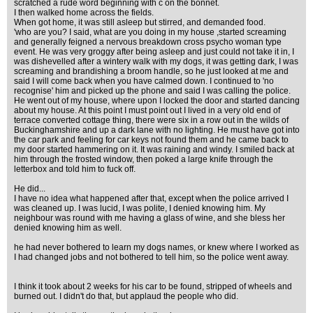
scratched a rude word beginning with c on the bonnet.
I then walked home across the fields.
When got home, it was still asleep but stirred, and demanded food.
'who are you? I said, what are you doing in my house ,started screaming
and generally feigned a nervous breakdown cross psycho woman type
event. He was very groggy after being asleep and just could not take it in, I
was dishevelled after a wintery walk with my dogs, it was getting dark, I was
screaming and brandishing a broom handle, so he just looked at me and
said I will come back when you have calmed down. I continued to 'no
recognise' him and picked up the phone and said I was calling the police.
He went out of my house, where upon I locked the door and started dancing
about my house. At this point I must point out I lived in a very old end of
terrace converted cottage thing, there were six in a row out in the wilds of
Buckinghamshire and up a dark lane with no lighting. He must have got into
the car park and feeling for car keys not found them and he came back to
my door started hammering on it. It was raining and windy. I smiled back at
him through the frosted window, then poked a large knife through the
letterbox and told him to fuck off.
He did...
I have no idea what happened after that, except when the police arrived I
was cleaned up. I was lucid, I was polite, I denied knowing him. My
neighbour was round with me having a glass of wine, and she bless her
denied knowing him as well.
he had never bothered to learn my dogs names, or knew where I worked as
I had changed jobs and not bothered to tell him, so the police went away.
I think it took about 2 weeks for his car to be found, stripped of wheels and
burned out. I didn't do that, but applaud the people who did.