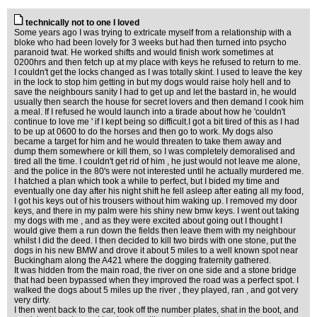
technically not to one I loved
Some years ago I was trying to extricate myself from a relationship with a
bloke who had been lovely for 3 weeks but had then turned into psycho
paranoid twat. He worked shifts and would finish work sometimes at
0200hrs and then fetch up at my place with keys he refused to return to me.
I couldn't get the locks changed as I was totally skint. I used to leave the key
in the lock to stop him getting in but my dogs would raise holy hell and to
save the neighbours sanity I had to get up and let the bastard in, he would
usually then search the house for secret lovers and then demand I cook him
a meal. If I refused he would launch into a tirade about how he 'couldn't
continue to love me ' if I kept being so difficult.I got a bit tired of this as I had
to be up at 0600 to do the horses and then go to work. My dogs also
became a target for him and he would threaten to take them away and
dump them somewhere or kill them, so I was completely demoralised and
tired all the time. I couldn't get rid of him , he just would not leave me alone,
and the police in the 80's were not interested until he actually murdered me.
I hatched a plan which took a while to perfect, but I bided my time and
eventually one day after his night shift he fell asleep after eating all my food,
I got his keys out of his trousers without him waking up. I removed my door
keys, and there in my palm were his shiny new bmw keys. I went out taking
my dogs with me , and as they were excited about going out I thought I
would give them a run down the fields then leave them with my neighbour
whilst I did the deed. I then decided to kill two birds with one stone, put the
dogs in his new BMW and drove it about 5 miles to a well known spot near
Buckingham along the A421 where the dogging fraternity gathered.
It was hidden from the main road, the river on one side and a stone bridge
that had been bypassed when they improved the road was a perfect spot. I
walked the dogs about 5 miles up the river , they played, ran , and got very
very dirty.
I then went back to the car, took off the number plates, shat in the boot, and