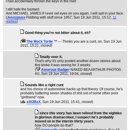
I had accidentally thrown the keys in the river.
I still hate the bastard.
And MICHAEL JAMES if I ever set eyes on you again, I will spit in your face.
(
Jessypuss
Fiddling with stuff since 1957
, Sun 19 Jun 2011, 15:12,
11
replies
)
Good thing you're not bitter about it, eh?
(
The Mock TurtIe
™ --- Thinks you are a cunt, on
, Sun 19 Jun
2011, 15:21,
closed
)
Totally over it.
That's why it's only posted another dozen stories about
this bloke it was seeing for 3 weeks.
(
Amorous Badger
NAKED BEA ARTHUR PHOTOS
4U
, Sun 19 Jun 2011, 19:04,
closed
)
Sounds like a right cunt
and his choice of automobile backs up that theory. Of course, he's
probably battering seven shades of shit out of some other poor
"girlfriend" now.
(
eXOBeX
, Sun 19 Jun 2011, 15:41,
closed
)
since this story has been relived from the eighties
in glorious dramacolour, I suspect he's probably
moved on in the interim thirty years.
how DO people do that?