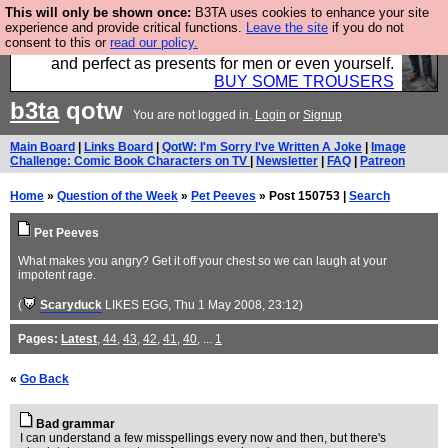
This will only be shown once:
B3TA uses cookies to enhance your site
Luckily B3ta sponsors Hebtro want to sell you some
experience and provide critical functions.
Leave the site
if you do not
consent to this or
read our policy.
fantastic togs, all made in the UK, designed to last
and perfect as presents for men or even yourself.
BUY SOME TROUSERS
b3ta
qotw
You are not logged in.
Login
or
Signup
Main Board
|
Links Board
|
QotW: I'm Sorry I've Written A Joke
|
Image
Challenge: Comic Book Characters on TV
|
Newsletter
|
FAQ
|
Patreon
Home
»
Question of the Week
»
Pet Peeves
» Post 150753 |
Search
Pet Peeves
What makes you angry? Get it off your chest so we can laugh at your
impotent rage.
(
Scaryduck
LIKES EGG
, Thu 1 May 2008, 23:12)
Pages:
Latest
,
44
,
43
,
42
,
41
,
40
, ...
1
«
Go Back
Bad grammar
I can understand a few misspellings every now and then, but there's