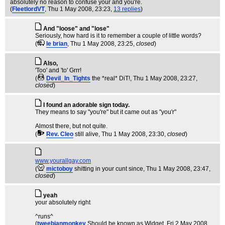
absolutely no reason to confuse your and you're.
(
FleetlordVT
, Thu 1 May 2008, 23:23,
13 replies
)
And "loose" and "lose"
Seriously, how hard is it to remember a couple of little words?
(
le brian
, Thu 1 May 2008, 23:25,
closed
)
Also,
'Too' and 'to' Grrr!
(
Devil_In_Tights
the *real* DiT!
, Thu 1 May 2008, 23:27,
closed
)
I found an adorable sign today.
They means to say "you're" but it came out as "you'r"
Almost there, but not quite.
(
Rev. Cleo
still alive
, Thu 1 May 2008, 23:30,
closed
)
www.yourallgay.com
(
mictoboy
shitting in your cunt since
, Thu 1 May 2008, 23:47,
closed
)
yeah
your absolutely right
^runs^
(
tweebianmonkey
Should be known as Widget
, Fri 2 May 2008,