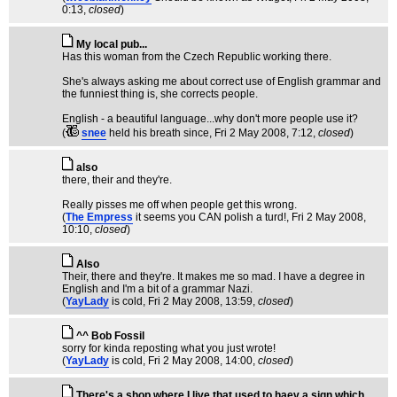
0:13,
closed
)
My local pub...
Has this woman from the Czech Republic working there.
She's always asking me about correct use of English grammar and
the funniest thing is, she corrects people.
English - a beautiful language...why don't more people use it?
(
snee
held his breath since
, Fri 2 May 2008, 7:12,
closed
)
also
there, their and they're.
Really pisses me off when people get this wrong.
(
The Empress
it seems you CAN polish a turd!
, Fri 2 May 2008,
10:10,
closed
)
Also
Their, there and they're. It makes me so mad. I have a degree in
English and I'm a bit of a grammar Nazi.
(
YayLady
is cold
, Fri 2 May 2008, 13:59,
closed
)
^^ Bob Fossil
sorry for kinda reposting what you just wrote!
(
YayLady
is cold
, Fri 2 May 2008, 14:00,
closed
)
There's a shop where I live that used to haev a sign which