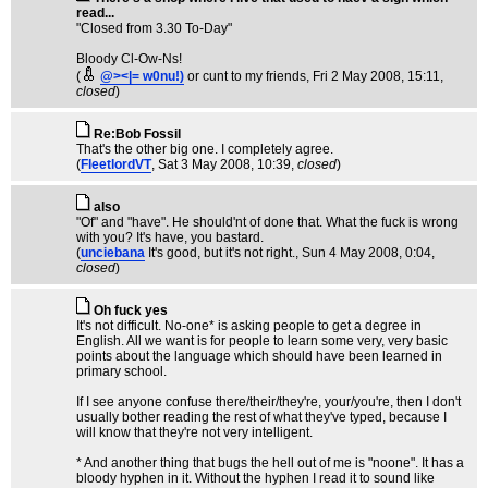
read...
"Closed from 3.30 To-Day"
Bloody Cl-Ow-Ns!
(
@><|= w0nu!)
or cunt to my friends
, Fri 2 May 2008, 15:11,
closed
)
Re:Bob Fossil
That's the other big one. I completely agree.
(
FleetlordVT
, Sat 3 May 2008, 10:39,
closed
)
also
"Of" and "have". He should'nt of done that. What the fuck is wrong
with you? It's have, you bastard.
(
unciebana
It's good, but it's not right.
, Sun 4 May 2008, 0:04,
closed
)
Oh fuck yes
It's not difficult. No-one* is asking people to get a degree in
English. All we want is for people to learn some very, very basic
points about the language which should have been learned in
primary school.
If I see anyone confuse there/their/they're, your/you're, then I don't
usually bother reading the rest of what they've typed, because I
will know that they're not very intelligent.
* And another thing that bugs the hell out of me is "noone". It has a
bloody hyphen in it. Without the hyphen I read it to sound like