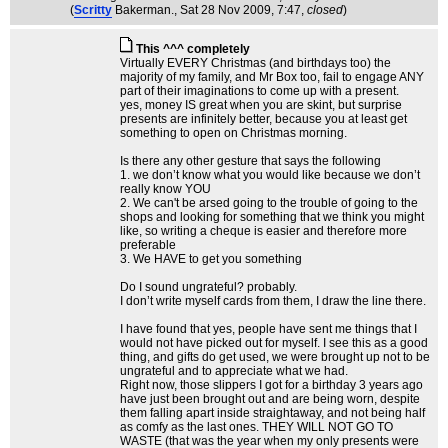
(
Scritty
Bakerman.
, Sat 28 Nov 2009, 7:47,
closed
)
This ^^^ completely
Virtually EVERY Christmas (and birthdays too) the
majority of my family, and Mr Box too, fail to engage ANY
part of their imaginations to come up with a present.
yes, money IS great when you are skint, but surprise
presents are infinitely better, because you at least get
something to open on Christmas morning.
Is there any other gesture that says the following
1. we don’t know what you would like because we don’t
really know YOU
2. We can't be arsed going to the trouble of going to the
shops and looking for something that we think you might
like, so writing a cheque is easier and therefore more
preferable
3. We HAVE to get you something
Do I sound ungrateful? probably.
I don’t write myself cards from them, I draw the line there.
I have found that yes, people have sent me things that I
would not have picked out for myself. I see this as a good
thing, and gifts do get used, we were brought up not to be
ungrateful and to appreciate what we had.
Right now, those slippers I got for a birthday 3 years ago
have just been brought out and are being worn, despite
them falling apart inside straightaway, and not being half
as comfy as the last ones. THEY WILL NOT GO TO
WASTE (that was the year when my only presents were