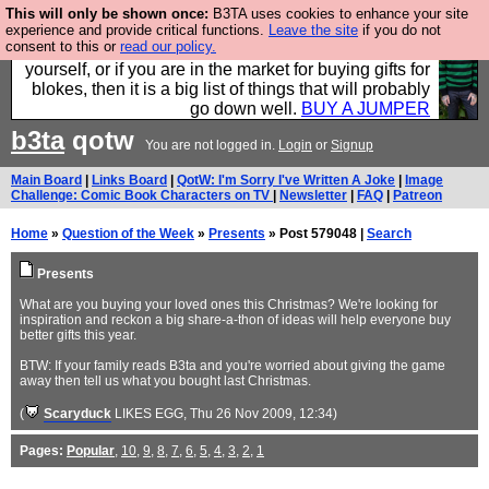
This will only be shown once:
B3TA uses cookies to enhance your site
Hebtro make durable clothing mostly for men, and it
experience and provide critical functions.
Leave the site
if you do not
consent to this or
read our policy.
is all manufactured in the UK. It is ideal for a treat for
yourself, or if you are in the market for buying gifts for
blokes, then it is a big list of things that will probably
go down well.
BUY A JUMPER
b3ta
qotw
You are not logged in.
Login
or
Signup
Main Board
|
Links Board
|
QotW: I'm Sorry I've Written A Joke
|
Image
Challenge: Comic Book Characters on TV
|
Newsletter
|
FAQ
|
Patreon
Home
»
Question of the Week
»
Presents
» Post 579048 |
Search
Presents
What are you buying your loved ones this Christmas? We're looking for
inspiration and reckon a big share-a-thon of ideas will help everyone buy
better gifts this year.
BTW: If your family reads B3ta and you're worried about giving the game
away then tell us what you bought last Christmas.
(
Scaryduck
LIKES EGG
, Thu 26 Nov 2009, 12:34)
Pages:
Popular
,
10
,
9
,
8
,
7
,
6
,
5
,
4
,
3
,
2
,
1