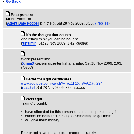
«
Go Back
Best present
MONEY!!!!!!!!!!!!!
(
Agent Dale Pooper
k in the p
, Sat 28 Nov 2009, 0:36,
7 replies
)
It's the thought that counts
And if they think you can be bought...
(
'tin'tintin
, Sat 28 Nov 2009, 1:42,
closed
)
Worst present imo.
(
XmanX
captain upsetter hahahahaha
, Sat 28 Nov 2009, 2:03,
closed
)
Better than gift certificates
www.youtube.com/watch?v=oz1F1XFW-AQ#t=294
(
razakel
, Sat 28 Nov 2009, 3:05,
closed
)
Worst gift.
Train o' thought.
* I have allocated for this person x quid to be spent on a gift.
* I cannot be bothered thinking of something to get them.
* I will give them money.
Rather get a two dollar box o' choccies, frankly.