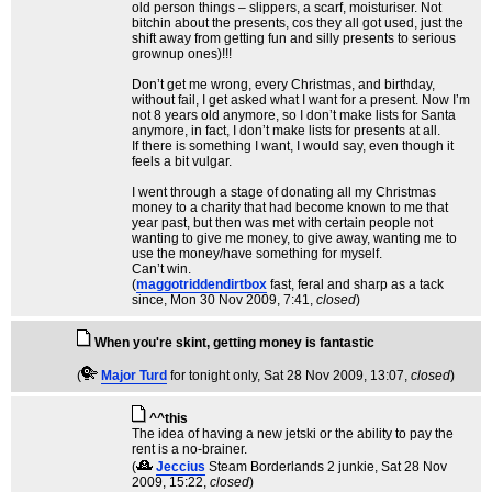
old person things – slippers, a scarf, moisturiser. Not
bitchin about the presents, cos they all got used, just the
shift away from getting fun and silly presents to serious
grownup ones)!!!
Don’t get me wrong, every Christmas, and birthday,
without fail, I get asked what I want for a present. Now I’m
not 8 years old anymore, so I don’t make lists for Santa
anymore, in fact, I don’t make lists for presents at all.
If there is something I want, I would say, even though it
feels a bit vulgar.
I went through a stage of donating all my Christmas
money to a charity that had become known to me that
year past, but then was met with certain people not
wanting to give me money, to give away, wanting me to
use the money/have something for myself.
Can’t win.
(
maggotriddendirtbox
fast, feral and sharp as a tack
since
, Mon 30 Nov 2009, 7:41,
closed
)
When you're skint, getting money is fantastic
(
Major Turd
for tonight only
, Sat 28 Nov 2009, 13:07,
closed
)
^^this
The idea of having a new jetski or the ability to pay the
rent is a no-brainer.
(
Jeccius
Steam Borderlands 2 junkie
, Sat 28 Nov
2009, 15:22,
closed
)