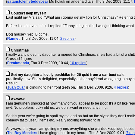
(
satanstolemyteddybear
Mu hõljuk on angerjaid täis
, Thu 3 Dec 2009, 11:17,
Couldn't help myself
Last night my Mrs said: "What am i gonna get my lion for Christmas?" Refering 
Before I could even think, I replied: "Funny thing that is, I was just thinking what
Dog house? Yep. Bigtime.
(
Ramjet
, Thu 3 Dec 2009, 11:04,
2 replies
)
Christmas
I really want to get my daughter a moped for Christmas, she's had a bit of a shitty 
Crossed fingers.
(
Freakmandu
, Thu 3 Dec 2009, 10:44,
10 replies
)
Got my daughter a lovely pushbike for 20 quid from a car boot sale,
practically new. She's delighted, especially as her boyfriend was going to buy 
Result!
(
Juan Quar
is clinging to her front teeth on
, Thu 3 Dec 2009, 9:26,
4 replies
)
Awwww
I am genuinely shocked at how many of you appear to be poor. It's a bit like read
owt. No problem, lucky old us, we don't want or need anything.
So this year we're going to spoil my ma and pa but on the sly so they don't rea
comedy tat to useful items etc. Really looking forward to it!
Anyways, this year I am getting my mrs everything she wants except ugg boots.
(
The Boy Monders
I have ginger bits in my beard.
, Thu 3 Dec 2009, 9:01,
7 rep