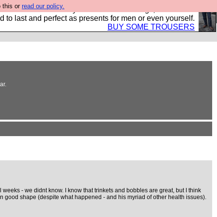
 this or
read our policy.
s Hebtro want to sell you some fantastic togs, all made in
 to last and perfect as presents for men or even yourself.
BUY SOME TROUSERS
ar.
 weeks - we didnt know. I know that trinkets and bobbles are great, but I think
- in good shape (despite what happened - and his myriad of other health issues).