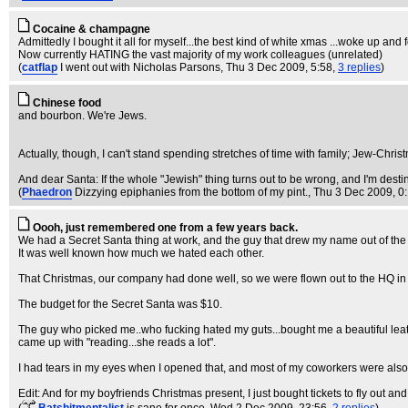
Cocaine & champagne
Admittedly I bought it all for myself...the best kind of white xmas ...woke up an
Now currently HATING the vast majority of my work colleagues (unrelated)
(
catflap
I went out with Nicholas Parsons
, Thu 3 Dec 2009, 5:58,
3 replies
)
Chinese food
and bourbon. We're Jews.
Actually, though, I can't stand spending stretches of time with family; Jew-Chris
And dear Santa: If the whole "Jewish" thing turns out to be wrong, and I'm desti
(
Phaedron
Dizzying epiphanies from the bottom of my pint.
, Thu 3 Dec 2009, 0
Oooh, just remembered one from a few years back.
We had a Secret Santa thing at work, and the guy that drew my name out of the 
It was well known how much we hated each other.
That Christmas, our company had done well, so we were flown out to the HQ in
The budget for the Secret Santa was $10.
The guy who picked me..who fucking hated my guts...bought me a beautiful lea
came up with "reading...she reads a lot".
I had tears in my eyes when I opened that, and most of my coworkers were also a bi
Edit: And for my boyfriends Christmas present, I just bought tickets to fly out and 