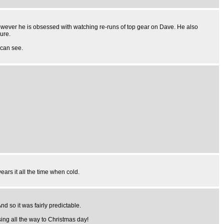
 However he is obsessed with watching re-runs of top gear on Dave. He also
ure.
 can see.
ars it all the time when cold.
d so it was fairly predictable.
ing all the way to Christmas day!