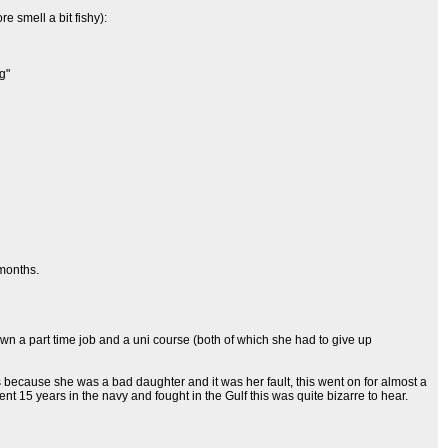
e smell a bit fishy):
g"
 months.
n a part time job and a uni course (both of which she had to give up
because she was a bad daughter and it was her fault, this went on for almost a
t 15 years in the navy and fought in the Gulf this was quite bizarre to hear.