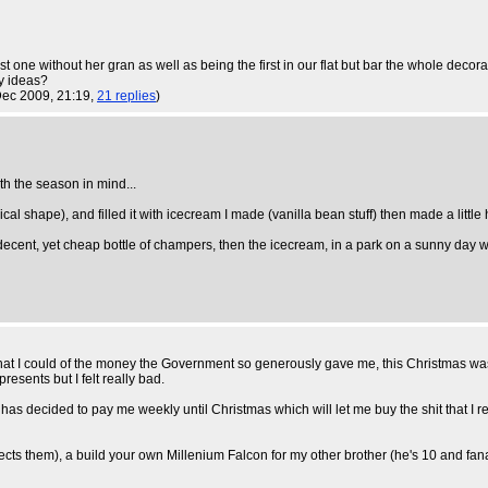
r first one without her gran as well as being the first in our flat but bar the whole
ny ideas?
Dec 2009, 21:19,
21 replies
)
th the season in mind...
l shape), and filled it with icecream I made (vanilla bean stuff) then made a little 
be a decent, yet cheap bottle of champers, then the icecream, in a park on a sunny day 
 I could of the money the Government so generously gave me, this Christmas was goi
presents but I felt really bad.
as decided to pay me weekly until Christmas which will let me buy the shit that I rea
cts them), a build your own Millenium Falcon for my other brother (he's 10 and fanatic