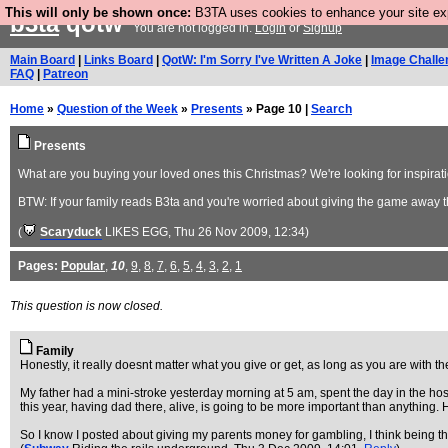
This will only be shown once:
B3TA uses cookies to enhance your site expe
b3ta
qotw
You are not logged in.
Login
or
Signup
Main Board
|
Links Board
|
QotW: I'm Sorry I've Written A Joke
|
Image Challe
FAQ
|
Patreon
Home
»
Question of the Week
»
Presents
» Page 10 |
Search
Presents
What are you buying your loved ones this Christmas? We're looking for inspiratio
BTW: If your family reads B3ta and you're worried about giving the game away t
(
Scaryduck
LIKES EGG
, Thu 26 Nov 2009, 12:34)
Pages:
Popular
,
10
,
9
,
8
,
7
,
6
,
5
,
4
,
3
,
2
,
1
This question is now closed.
Family
Honestly, it really doesnt matter what you give or get, as long as you are with t
My father had a mini-stroke yesterday morning at 5 am, spent the day in the hosp
this year, having dad there, alive, is going to be more important than anything.
So I know I posted about giving my parents money for gambling, I think being the