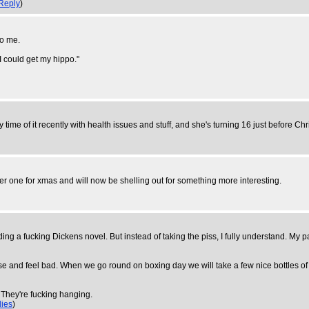
Reply
)
to me.
 I could get my hippo."
time of it recently with health issues and stuff, and she's turning 16 just before Chris
her one for xmas and will now be shelling out for something more interesting.
ing a fucking Dickens novel. But instead of taking the piss, I fully understand. My pa
lise and feel bad. When we go round on boxing day we will take a few nice bottles of
 They're fucking hanging.
lies
)