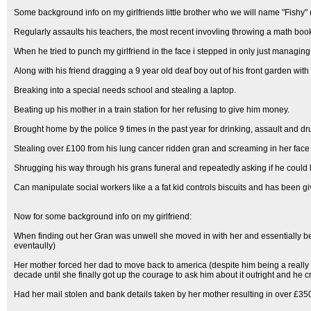
Some background info on my girlfriends little brother who we will name "Fishy" (
Regularly assaults his teachers, the most recent invovling throwing a math boo
When he tried to punch my girlfriend in the face i stepped in only just managing 
Along with his friend dragging a 9 year old deaf boy out of his front garden with 
Breaking into a special needs school and stealing a laptop.
Beating up his mother in a train station for her refusing to give him money.
Brought home by the police 9 times in the past year for drinking, assault and dru
Stealing over £100 from his lung cancer ridden gran and screaming in her face 
Shrugging his way through his grans funeral and repeatedly asking if he could 
Can manipulate social workers like a a fat kid controls biscuits and has been g
Now for some background info on my girlfriend:
When finding out her Gran was unwell she moved in with her and essentially be
eventaully)
Her mother forced her dad to move back to america (despite him being a really
decade until she finally got up the courage to ask him about it outright and he 
Had her mail stolen and bank details taken by her mother resulting in over £35