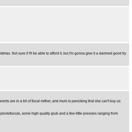
tmas. Not sure if I'll be able to afford it, but I'm gonna give it a damned good try.
rents are in a bit of fiscal mither, and mum is panicking that she can't buy us
 plonk/booze, some high quality grub and a few little pressies ranging from