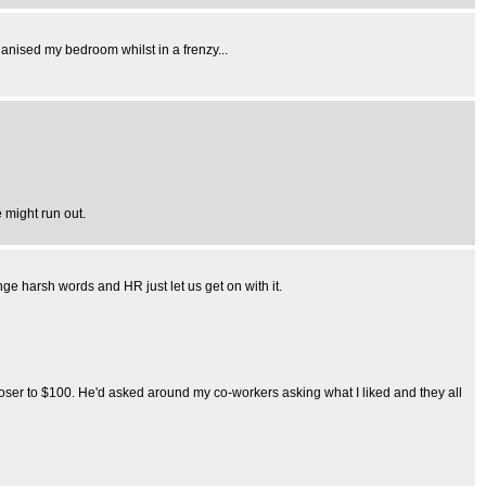
rganised my bedroom whilst in a frenzy...
 might run out.
e harsh words and HR just let us get on with it.
ser to $100. He'd asked around my co-workers asking what I liked and they all