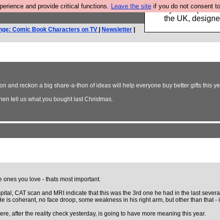
rience and provide critical functions.
Leave the site
if you do not consent to
Luckily B3ta sponsor
the UK, designed
nge: Comic Book Characters on TV
|
Newsletter
|
n and reckon a big share-a-thon of ideas will help everyone buy better gifts this ye
hen tell us what you bought last Christmas.
he ones you love - thats most important.
ital, CAT scan and MRI indicate that this was the 3rd one he had in the last several
 He is coherant, no face droop, some weakness in his right arm, but other than that 
re, after the reality check yesterday, is going to have more meaning this year.