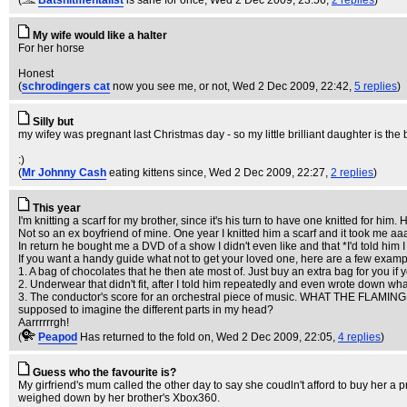
(
Batshitmentalist
is sane for once
, Wed 2 Dec 2009, 23:56,
2 replies
)
My wife would like a halter
For her horse
Honest
(
schrodingers cat
now you see me, or not
, Wed 2 Dec 2009, 22:42,
5 replies
)
Silly but
my wifey was pregnant last Christmas day - so my little brilliant daughter is the 
:)
(
Mr Johnny Cash
eating kittens since
, Wed 2 Dec 2009, 22:27,
2 replies
)
This year
I'm knitting a scarf for my brother, since it's his turn to have one knitted for h
Not so an ex boyfriend of mine. One year I knitted him a scarf and it took me a
In return he bought me a DVD of a show I didn't even like and that *I'd told him I d
If you want a handy guide what not to get your loved one, here are a few exampl
1. A bag of chocolates that he then ate most of. Just buy an extra bag for you i
2. Underwear that didn't fit, after I told him repeatedly and even wrote down what
3. The conductor's score for an orchestral piece of music. WHAT THE FLAMING
supposed to imagine the different parts in my head?
Aarrrrrrgh!
(
Peapod
Has returned to the fold on
, Wed 2 Dec 2009, 22:05,
4 replies
)
Guess who the favourite is?
My girfriend's mum called the other day to say she coudln't afford to buy her a p
weighed down by her brother's Xbox360.