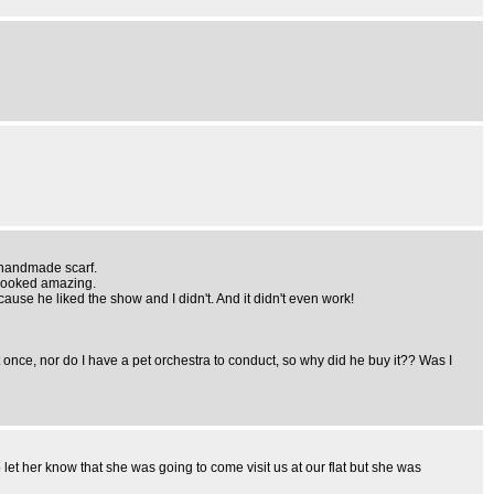
a handmade scarf.
t looked amazing.
because he liked the show and I didn't. And it didn't even work!
e, nor do I have a pet orchestra to conduct, so why did he buy it?? Was I
 let her know that she was going to come visit us at our flat but she was