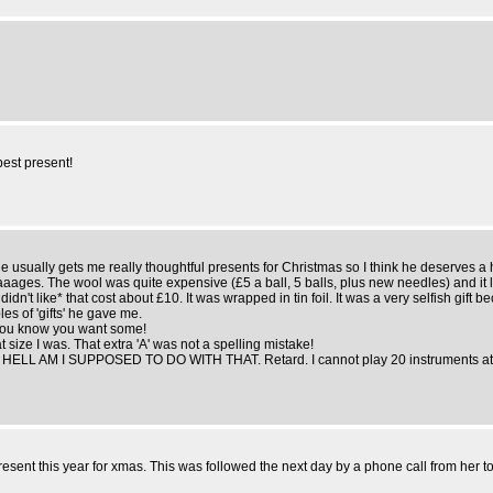
best present!
im. He usually gets me really thoughtful presents for Christmas so I think he deserves 
aaaages. The wool was quite expensive (£5 a ball, 5 balls, plus new needles) and i
idn't like* that cost about £10. It was wrapped in tin foil. It was a very selfish gift 
es of 'gifts' he gave me.
f you know you want some!
 size I was. That extra 'A' was not a spelling mistake!
 HELL AM I SUPPOSED TO DO WITH THAT. Retard. I cannot play 20 instruments at onc
resent this year for xmas. This was followed the next day by a phone call from her to