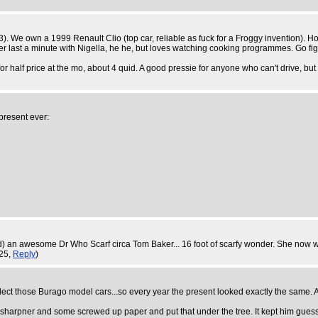
 43). We own a 1999 Renault Clio (top car, reliable as fuck for a Froggy invention).
er last a minute with Nigella, he he, but loves watching cooking programmes. Go fig
r half price at the mo, about 4 quid. A good pressie for anyone who can't drive, but
present ever:
ed) an awesome Dr Who Scarf circa Tom Baker... 16 foot of scarfy wonder. She now we
:25,
Reply
)
ect those Burago model cars...so every year the present looked exactly the same. An
sharpner and some screwed up paper and put that under the tree. It kept him guess