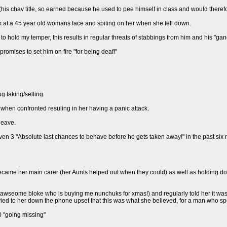
his chav title, so earned because he used to pee himself in class and would therefor
k at a 45 year old womans face and spiting on her when she fell down.
to hold my temper, this results in regular threats of stabbings from him and his "gan
promises to set him on fire "for being deaf!"
g taking/selling.
when confronted resuling in her having a panic attack.
leave.
iven 3 "Absolute last chances to behave before he gets taken away!" in the past six
came her main carer (her Aunts helped out when they could) as well as holding dow
 awseome bloke who is buying me nunchuks for xmas!) and regularly told her it was 
cried to her down the phone upset that this was what she believed, for a man who spen
0 "going missing"