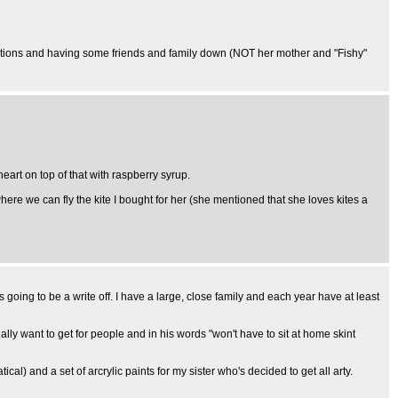
 decorations and having some friends and family down (NOT her mother and "Fishy"
heart on top of that with raspberry syrup.
where we can fly the kite I bought for her (she mentioned that she loves kites a
ng to be a write off. I have a large, close family and each year have at least
lly want to get for people and in his words "won't have to sit at home skint
al) and a set of arcrylic paints for my sister who's decided to get all arty.