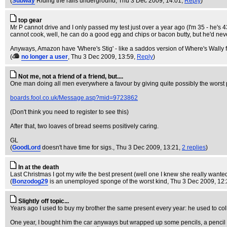
(
Subway
Riding the rails underground
, Thu 3 Dec 2009, 14:01,
Reply
)
top gear
Mr P cannot drive and I only passed my test just over a year ago (I'm 35 - he's
cannot cook, well, he can do a good egg and chips or bacon butty, but he'd nev
Anyways, Amazon have 'Where's Stig' - like a saddos version of Where's Wally fo
(
no longer a user
, Thu 3 Dec 2009, 13:59,
Reply
)
Not me, not a friend of a friend, but....
One man doing all men everywhere a favour by giving quite possibly the worst 
boards.fool.co.uk/Message.asp?mid=9723862
(Don't think you need to register to see this)
After that, two loaves of bread seems positively caring.
GL
(
GoodLord
doesn't have time for sigs.
, Thu 3 Dec 2009, 13:21,
2 replies
)
In at the death
Last Christmas I got my wife the best present (well one I knew she really want
(
Bonzodog29
is an unemployed sponge of the worst kind
, Thu 3 Dec 2009, 12
Slightly off topic...
Years ago I used to buy my brother the same present every year: he used to coll
One year, I bought him the car anyways but wrapped up some pencils, a pencil 