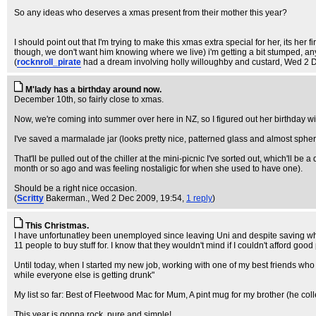
So any ideas who deserves a xmas present from their mother this year?
I should point out that I'm trying to make this xmas extra special for her, its he
though, we don't want him knowing where we live) i'm getting a bit stumped, a
(
rocknroll_pirate
had a dream involving holly willoughby and custard
, Wed 2 
M'lady has a birthday around now.
December 10th, so fairly close to xmas.
Now, we're coming into summer over here in NZ, so I figured out her birthday wi
I've saved a marmalade jar (looks pretty nice, patterned glass and almost spherica
That'll be pulled out of the chiller at the mini-picnic I've sorted out, which'll 
month or so ago and was feeling nostaligic for when she used to have one).
Should be a right nice occasion.
(
Scritty
Bakerman.
, Wed 2 Dec 2009, 19:54,
1 reply
)
This Christmas.
I have unfortunatley been unemployed since leaving Uni and despite saving what
11 people to buy stuff for. I know that they wouldn't mind if I couldn't afford good 
Until today, when I started my new job, working with one of my best friends who h
while everyone else is getting drunk"
My list so far: Best of Fleetwood Mac for Mum, A pint mug for my brother (he colle
This year is gonna rock, pure and simple!