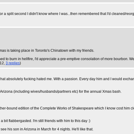
d for a split second I didn't know where I was...then remembered that I'd cleaned/reo
tmas is taking place in Toronto's Chinatown with my friends.
ned to burn in hellfire, I'd appreciate a pre-emptive consolation of more bourbon. We
:12,
3 replies
)
hat absolutely fucking hated me. With a passion. Every day him and I would exchang
 Arizona (including wives/husbands/partners etc) for the annual Xmas bash.
ther-bound edition of the Complete Works of Shakespeare which I know cost him clo
t flabbergasted. I'm still friends with him to this day :)
see his son in Arizona in March for 4 nights. He'll like that.