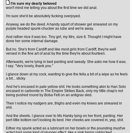
I'm sure my dearly beloved
won't mind me telling you about the first time we did anal.
I'm sure she'd be absolutely fucking overjoyed.
Anyway, we do the deed. A handy squirt of shower gel smeared on my
purple headed spunk-chucker as lube and we're away.
And rather nice it was too. Tiny girl, my Mrs, size 8. Thought I might have
done her some internal damage.
But no. She's from Cardiff and like most girls from Cardiff, they're well
versed in the fine art of anal by the time they're about fourteen.
Afterwards, we're lying in bed panting and sweaty. She asks me how it was.
I say: "Very lovely, thank you."
I glance down at my cock, wanting to give the fella a bit of a wipe as he feels
a bit... sticky.
And he's encased in pale yellow shit. He looks something akin to Han Solo
encased in carbonite in The Empire Strikes Back, only my little chap's not
being pushed round by Boba Fett on an antigrav sled.
Then I notice my nadgers are, thighs and even my knees are smeared in
shit.
And the sheets. I glance over to Ms Hanky lying on her front, panting. Her
pert little bottom isn't looking its best. Her cheeks are covered in, yep, shit.
Either my spunk acted as a lubricant on her bowls or the pounding must've
acted had some kind of plunger effect, like a sink being unblocked.