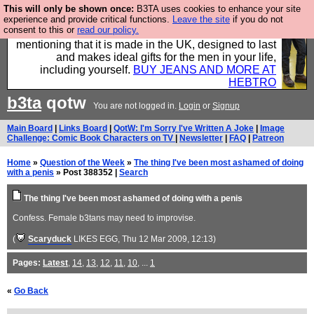
This will only be shown once:
B3TA uses cookies to enhance your site
Well this is the bit where we encourage you to
experience and provide critical functions.
Leave the site
if you do not
consent to this or
read our policy.
support our sponsors by buying their clothes and
mentioning that it is made in the UK, designed to last
and makes ideal gifts for the men in your life,
including yourself.
BUY JEANS AND MORE AT
HEBTRO
b3ta
qotw
You are not logged in.
Login
or
Signup
Main Board
|
Links Board
|
QotW: I'm Sorry I've Written A Joke
|
Image
Challenge: Comic Book Characters on TV
|
Newsletter
|
FAQ
|
Patreon
Home
»
Question of the Week
»
The thing I've been most ashamed of doing
with a penis
» Post 388352 |
Search
The thing I've been most ashamed of doing with a penis
Confess. Female b3tans may need to improvise.
(
Scaryduck
LIKES EGG
, Thu 12 Mar 2009, 12:13)
Pages:
Latest
,
14
,
13
,
12
,
11
,
10
, ...
1
«
Go Back