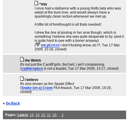
^this
I once had a dalliance with a young Notts lady who was
adept at the bum love, and would always have a
sparklingly clean rectum whenever we met up.
A little bit of forethought is all thats needed!
I drew the line at pissing in her arse though, which is
something I believe she was quite desperate to try. (and it
is quite hard to pee with a boner anyway)
(
sm.pl.crt.rs
I don't fucking know, do I?
, Tue 17 Mar
2009, 15:16,
closed
)
the Welsh
It's not just the Cardiff girls. But hell, I ain't complaining.
(
cypherspace
is not a toaster
, Tue 17 Mar 2009, 13:27,
closed
)
I believe
It's also known as the Spade Effect
(
Snake (on a) Crane
FKA thwack
, Tue 17 Mar 2009, 19:26,
closed
)
«
Go Back
Pages:
Latest
,
14
,
13
,
12
,
11
,
10
, ...
1