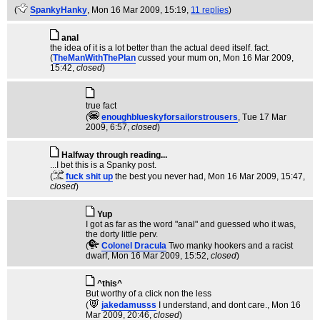
(
SpankyHanky
, Mon 16 Mar 2009, 15:19,
11 replies
)
anal
the idea of it is a lot better than the actual deed itself. fact.
(
TheManWithThePlan
cussed your mum on
, Mon 16 Mar 2009,
15:42,
closed
)
true fact
(
enoughblueskyforsailorstrousers
, Tue 17 Mar
2009, 6:57,
closed
)
Halfway through reading...
...I bet this is a Spanky post.
(
fuck shit up
the best you never had
, Mon 16 Mar 2009, 15:47,
closed
)
Yup
I got as far as the word "anal" and guessed who it was,
the dorty little perv.
(
Colonel Dracula
Two manky hookers and a racist
dwarf
, Mon 16 Mar 2009, 15:52,
closed
)
^this^
But worthy of a click non the less
(
jakedamusss
I understand, and dont care.
, Mon 16
Mar 2009, 20:46,
closed
)