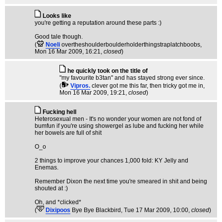
Looks like
you're getting a reputation around these parts :)
Good tale though.
(
Noeli
overtheshoulderboulderholderthingstraplatchboobs
,
Mon 16 Mar 2009, 16:21,
closed
)
he quickly took on the title of
"my favourite b3tan" and has stayed strong ever since.
(
Vipros.
clever got me this far, then tricky got me in
,
Mon 16 Mar 2009, 19:21,
closed
)
Fucking hell
Heterosexual men - It's no wonder your women are not fond of
bumfun if you're using showergel as lube and fucking her while
her bowels are full of shit
O_o
2 things to improve your chances 1,000 fold: KY Jelly and
Enemas.
Remember Dixon the next time you're smeared in shit and being
shouted at :)
Oh, and *clicked*
(
Dixipoos
Bye Bye Blackbird
, Tue 17 Mar 2009, 10:00,
closed
)