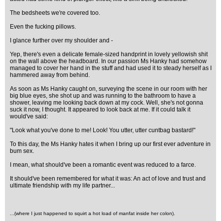
The bedsheets we're covered too.
Even the fucking pillows.
I glance further over my shoulder and -
Yep, there's even a delicate female-sized handprint in lovely yellowish shit
on the wall above the headboard. In our passion Ms Hanky had somehow
managed to cover her hand in the stuff and had used it to steady herself as I
hammered away from behind.
As soon as Ms Hanky caught on, surveying the scene in our room with her
big blue eyes, she shot up and was running to the bathroom to have a
shower, leaving me looking back down at my cock. Well, she's not gonna
suck it now, I thought. It appeared to look back at me. If it could talk it
would've said:
"Look what you've done to me! Look! You utter, utter cuntbag bastard!"
To this day, the Ms Hanky hates it when I bring up our first ever adventure in
bum sex.
I mean, what should've been a romantic event was reduced to a farce.
It should've been remembered for what it was: An act of love and trust and
ultimate friendship with my life partner...
...(where I just happened to squirt a hot load of manfat inside her colon)
.