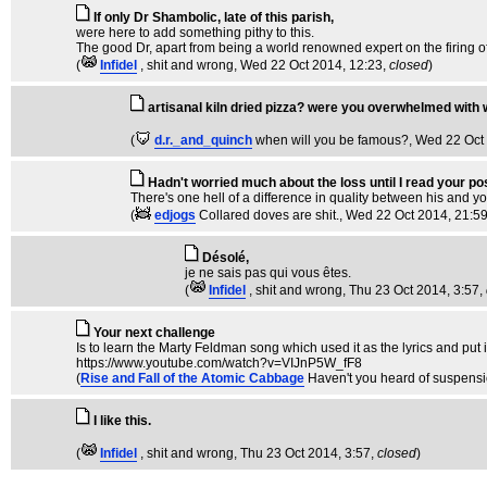
If only Dr Shambolic, late of this parish,
were here to add something pithy to this.
The good Dr, apart from being a world renowned expert on the firing of 
(
Infidel
, shit and wrong
, Wed 22 Oct 2014, 12:23,
closed
)
artisanal kiln dried pizza? were you overwhelmed with
(
d.r._and_quinch
when will you be famous?
, Wed 22 Oct
Hadn't worried much about the loss until I read your pos
There's one hell of a difference in quality between his and your
(
edjogs
Collared doves are shit.
, Wed 22 Oct 2014, 21:5
Désolé,
je ne sais pas qui vous êtes.
(
Infidel
, shit and wrong
, Thu 23 Oct 2014, 3:57,
Your next challenge
Is to learn the Marty Feldman song which used it as the lyrics and put 
https://www.youtube.com/watch?v=VIJnP5W_fF8
(
Rise and Fall of the Atomic Cabbage
Haven't you heard of suspensio
I like this.
(
Infidel
, shit and wrong
, Thu 23 Oct 2014, 3:57,
closed
)