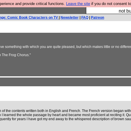
rience and provide critical functions.
Leave the site
if you do not consent to
So we have done a 
not bu
nge: Comic Book Characters on TV
|
Newsletter
|
FAQ
|
Patreon
something with which you are quite pleased, but which makes little or no differenc
m The Frog Chorus."
n of the contents written both in English and French. The French version began with
 I learned the whole passage by heart and became most proficient at reciting it. Quit
equently for years I have got my end away to the whispered description of brown sau