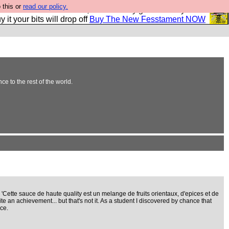
 this or
read our policy.
second Fesshole book, and it is very good and if you do
y it your bits will drop off
Buy The New Fesstament NOW
e to the rest of the world.
 'Cette sauce de haute quality est un melange de fruits orientaux, d'epices et de
e an achievement... but that's not it. As a student I discovered by chance that
ce.