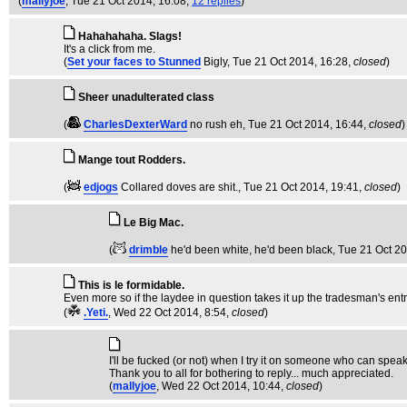
(
mallyjoe
, Tue 21 Oct 2014, 16:08,
12 replies
)
Hahahahaha. Slags!
It's a click from me.
(
Set your faces to Stunned
Bigly
, Tue 21 Oct 2014, 16:28,
closed
)
Sheer unadulterated class
(
CharlesDexterWard
no rush eh
, Tue 21 Oct 2014, 16:44,
closed
)
Mange tout Rodders.
(
edjogs
Collared doves are shit.
, Tue 21 Oct 2014, 19:41,
closed
)
Le Big Mac.
(
drimble
he'd been white, he'd been black
, Tue 21 Oct 2
This is le formidable.
Even more so if the laydee in question takes it up the tradesman's ent
(
.Yeti.
, Wed 22 Oct 2014, 8:54,
closed
)
I'll be fucked (or not) when I try it on someone who can spea
Thank you to all for bothering to reply... much appreciated.
(
mallyjoe
, Wed 22 Oct 2014, 10:44,
closed
)