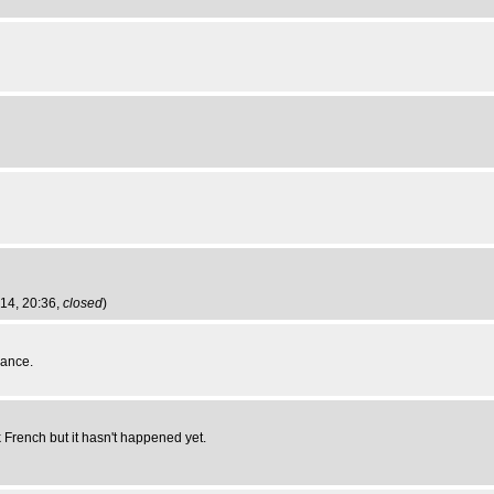
014, 20:36,
closed
)
rance.
k French but it hasn't happened yet.