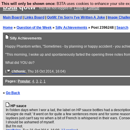
This will only be shown once:
B3TA uses cookies to enhance your site expe
b3ta
qotw
You are not logged in.
Login
or
Signup
Main Board
|
Links Board
|
QotW: I'm Sorry I've Written A Joke
|
Image Challe
Home
»
Question of the Week
»
Silly Achievements
» Post 2396248 |
Search
Silly Achievements
Happy Phantom writes, "Sometimes - by planning or happy accident - you achieve 
"This morning, I woke up and spontaneously farted the opening three notes fro
What did YOU do?
(
chthonic
, Thu 16 Oct 2014, 16:04)
Pages:
Popular
,
4
,
3
,
2
,
1
«
Go Back
HP sauce
In t'olden days when I wor a lad, the label on HP sauce bottles had a descriptio
vinaigre de malt.' It went on for quite a few sentences more and for some reason
laydees just can't say no when a bit of French is whispered in their ears. Cons
I should be ashamed of myself.
But I'm not.