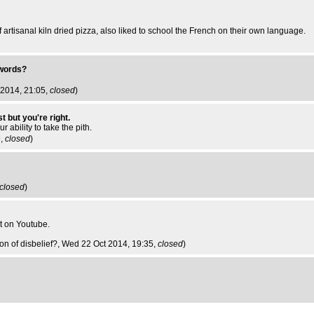
artisanal kiln dried pizza, also liked to school the French on their own language.
 words?
 2014, 21:05,
closed
)
t but you're right.
 ability to take the pith.
9,
closed
)
closed
)
it on Youtube.
n of disbelief?
, Wed 22 Oct 2014, 19:35,
closed
)