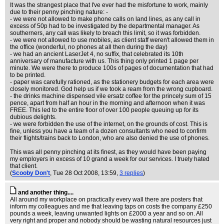
It was the strangest place that I've ever had the misfortune to work, mainly
due to their penny pinching nature: -
- we were not allowed to make phone calls on land lines, as any call in
excess of 50p had to be investigated by the departmental manager. As
southerners, any call was likely to breach this limit, so it was forbidden.
- we were not allowed to use mobiles, as client staff weren't allowed them in
the office (wonderful, no phones at all then during the day)
- we had an ancient LaserJet 4, no suffix, that celebrated its 10th
anniversary of manufacture with us. This thing only printed 1 page per
minute. We were there to produce 100s of pages of documentation that had
to be printed.
- paper was carefully rationed, as the stationery budgets for each area were
closely monitored. God help us if we took a ream from the wrong cupboard.
- the drinks machine dispensed vile ersatz coffee for the princely sum of 15
pence, apart from half an hour in the morning and afternoon when it was
FREE. This led to the entire floor of over 100 people queuing up for its
dubious delights.
- we were forbidden the use of the internet, on the grounds of cost. This is
fine, unless you have a team of a dozen consultants who need to confirm
their flights/trains back to London, who are also denied the use of phones.
This was all penny pinching at its finest, as they would have been paying
my employers in excess of 10 grand a week for our services. I truely hated
that client.
(
Scooby Don't
, Tue 28 Oct 2008, 13:59,
3 replies
)
and another thing....
All around my workplace on practically every wall there are posters that
inform my colleagues and me that leaving taps on costs the company £250
pounds a week, leaving unwanted lights on £2000 a year and so on. All
very right and proper and nobody should be wasting natural resources just