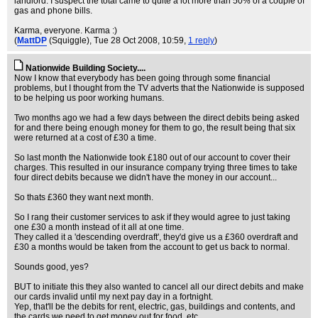
landlord. I suspect the total came to quite a lot more than 50% of a couple of
gas and phone bills.
Karma, everyone. Karma :)
(
MattDP
(Squiggle)
, Tue 28 Oct 2008, 10:59,
1 reply
)
Nationwide Building Society....
Now I know that everybody has been going through some financial
problems, but I thought from the TV adverts that the Nationwide is supposed
to be helping us poor working humans.
Two months ago we had a few days between the direct debits being asked
for and there being enough money for them to go, the result being that six
were returned at a cost of £30 a time.
So last month the Nationwide took £180 out of our account to cover their
charges. This resulted in our insurance company trying three times to take
four direct debits because we didn't have the money in our account...
So thats £360 they want next month.
So I rang their customer services to ask if they would agree to just taking
one £30 a month instead of it all at one time.
They called it a 'descending overdraft', they'd give us a £360 overdraft and
£30 a months would be taken from the account to get us back to normal.
Sounds good, yes?
BUT to initiate this they also wanted to cancel all our direct debits and make
our cards invalid until my next pay day in a fortnight.
Yep, that'll be the debits for rent, electric, gas, buildings and contents, and
the cards we need to get money out for food, etc...