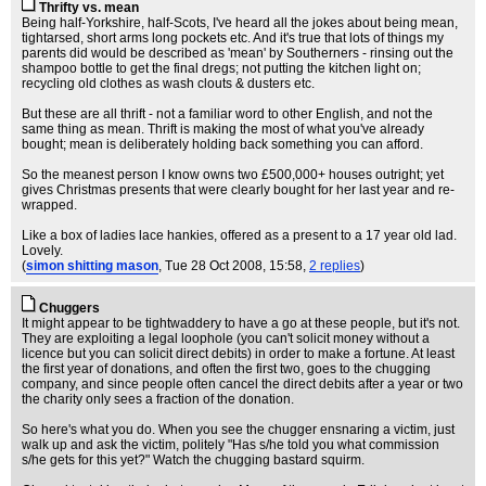
Thrifty vs. mean
Being half-Yorkshire, half-Scots, I've heard all the jokes about being mean,
tightarsed, short arms long pockets etc. And it's true that lots of things my
parents did would be described as 'mean' by Southerners - rinsing out the
shampoo bottle to get the final dregs; not putting the kitchen light on;
recycling old clothes as wash clouts & dusters etc.
But these are all thrift - not a familiar word to other English, and not the
same thing as mean. Thrift is making the most of what you've already
bought; mean is deliberately holding back something you can afford.
So the meanest person I know owns two £500,000+ houses outright; yet
gives Christmas presents that were clearly bought for her last year and re-
wrapped.
Like a box of ladies lace hankies, offered as a present to a 17 year old lad.
Lovely.
(
simon shitting mason
, Tue 28 Oct 2008, 15:58,
2 replies
)
Chuggers
It might appear to be tightwaddery to have a go at these people, but it's not.
They are exploiting a legal loophole (you can't solicit money without a
licence but you can solicit direct debits) in order to make a fortune. At least
the first year of donations, and often the first two, goes to the chugging
company, and since people often cancel the direct debits after a year or two
the charity only sees a fraction of the donation.
So here's what you do. When you see the chugger ensnaring a victim, just
walk up and ask the victim, politely "Has s/he told you what commission
s/he gets for this yet?" Watch the chugging bastard squirm.