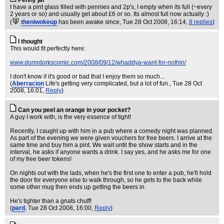
Penny jar
I have a pint glass filled with pennies and 2p's, I empty when its full (~every
2 years or so) and usually get about £6 or so. Its almost full now actually :)
(
theniwokeup
has been awake since
, Tue 28 Oct 2008, 16:14,
8 replies
)
I thought
This would fit perfectly here:
www.dormdorkscomic.com/2008/09/12/whaddya-want-for-nothin/
I don't know if it's good or bad that I enjoy them so much...
(
Aberracion
Life's getting very complicated, but a lot of fun.
, Tue 28 Oct
2008, 16:01,
Reply
)
Can you peel an orange in your pocket?
A guy I work with, is the very essence of tight!
Recently, I caught up with him in a pub where a comedy night was planned.
As part of the evening we were given vouchers for free beers. I arrive at the
same time and buy him a pint. We wait until the show starts and in the
interval, he asks if anyone wants a drink. I say yes, and he asks me for one
of my free beer tokens!
On nights out with the lads, when he's the first one to enter a pub, he'll hold
the door for everyone else to walk through, so he gets to the back while
some other mug then ends up getting the beers in.
He's tighter than a gnats chuff!
(
pard
, Tue 28 Oct 2008, 16:00,
Reply
)