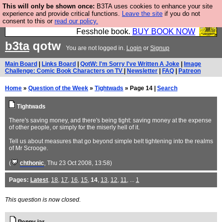
This will only be shown once:
B3TA uses cookies to enhance your site
Fesshole: The New FESStament is the Second
experience and provide critical functions.
Leave the site
if you do not
consent to this or
read our policy.
Coming the prophets predicted. Yes, it is the second
Fesshole book.
BUY BOOK NOW
b3ta
qotw
You are not logged in.
Login
or
Signup
Main Board
|
Links Board
|
QotW: I'm Sorry I've Written A Joke
|
Image
Challenge: Comic Book Characters on TV
|
Newsletter
|
FAQ
|
Patreon
Home
»
Question of the Week
»
Tightwads
» Page 14 |
Search
Tightwads
There's saving money, and there's being tight: saving money at the expense
of other people, or simply for the miserly hell of it.
Tell us about measures that go beyond simple belt tightening into the realms
of Mr Scrooge.
(
chthonic
, Thu 23 Oct 2008, 13:58)
Pages:
Latest
,
18
,
17
,
16
,
15
,
14
,
13
,
12
,
11
, ...
1
This question is now closed.