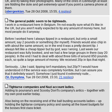
Oh, and try taking their photographs. Many of the ones in Edinburgh at least
are fiddling the dole and get
extremely
upset if you point a camera phone at
them.
(
ubergeekian
, Tue 28 Oct 2008, 15:55,
4 replies
)
The general public seem to be tightwads.
I work in a restaurant here in Belgium. I'm not exactly sure what it's like in
the UK, but you aren't really expected to tip any amount of money here, but
most people do it anyway.
Before I worked here I always tipped in a restaurant, but only a small
amount, say 2 pounds or something (for myself). Friends would also chip in
with about the same amount, so in the end it was a pretty decent tip. I
always felt like a cheap tipper but by god, was I wrong. Last week our
restaurant was fully booked, and we had a few large groups in there (say 20
people). In the end I had to deal with about three bills of around 850 pounds
each, so quite a large amount of money. We received 20p in tips that night.
Seriously... Like I said, tipping isn't mandatory, but 20p?! I would have
understood it if the service was completely horrible, but I can assure you
that it definitely wasn't. Somehow I just found it extremely rude...
(
St. Dymphna
, Tue 28 Oct 2008, 15:33,
21 replies
)
Tightarse companies and Nazi account ladies.
Adding to pounana's and Scooby Don't's company's antics – together with
my own post earlier today.
Also being on the receiving end of the ball busting accounts ladies – up
holding the tightarse company policy and saving all the travel budgets for
the bosses first class ticket.