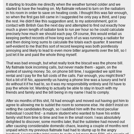
It starting to trouble me directly when the weather turned colder and we
started to have the heating on. My flatmate refused to turn on the radiators
in his room in order to save on heating costs. I thought this was fair enough,
so when the first gas bill came in I suggested he only pay a third, and I pay
the rest. He didn't like this suggestion and, to my astonishment, got in
contact with British Gas the next day and attempted to find out exactly how
much a given length of radiator took to run per hour so he could calculate
precisely how much we should each pay. Of course, this would entail us
keeping perfect records of how long each of us was running a radiator for
and then doing long sums to calculate the totals each quarter. It seemed
self-evident to me that this sort of record keeping was both pointlessly
annoying and likely to lead to even more bitter arguments over the bill, so I
just let it lie and paid the whole thing myself.
That was bad enough, but what really took the biscuit was the phone bill.
My flatmate took incoming calls, but never made them - again, on the
pretext of saving money. So, on phone bill time, I suggested we split line
rental and I pay for the full costs of the calls. Fair enough, you might think?
Not a bit of it! No, apparently us having a phone line was a luxury and he'd
do without it if he had to, so it was my responsibility entirely and I'd have to
pay the whole lot. Wanting to actually be able to stay in touch with my
friends and family and the bill being in my name I had to comply.
After six months of this shit, I'd had enough and moved out having got him to
agree to allowing me to sublet the room to someone else. He didn't insist on
vetting the candidates though, so I saddled him with the most peculiar
individual I could find - a mature student who wanted to have his entire
family visit from time to time and live in the small room. I was absolutely
delighted to discover, some months later, that the subletee had moved out
after causing considerable domestic chaos, leaving a couple of months rent
unpaid which my previous flatmate had had to stump up to the angry