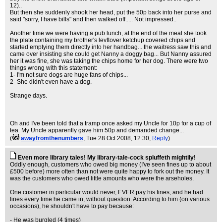
12)..
But then she suddenly shook her head, put the 50p back into her purse and
said "sorry, I have bills" and then walked off..... Not impressed..
Another time we were having a pub lunch, at the end of the meal she took
the plate containing my brother's levftover ketchup covered chips and
started emptying them directly into her handbag... the waitress saw this and
came over insisting she could get Nanny a doggy bag... But Nanny assured
her it was fine, she was taking the chips home for her dog. There were two
things wrong with this statement:
1- I'm not sure dogs are huge fans of chips...
2- She didn't even have a dog.
Strange days.
Oh and I've been told that a tramp once asked my Uncle for 10p for a cup of
tea. My Uncle apparently gave him 50p and demanded change...
(
awayfromthenumbers
, Tue 28 Oct 2008, 12:30,
Reply
)
Even more library tales! My library-tale-cock spluffeth mightily!
Oddly enough, customers who owed big money (I've seen fines up to about
£500 before) more often than not were quite happy to fork out the money. It
was the customers who owed little amounts who were the arseholes.
One customer in particular would never, EVER pay his fines, and he had
fines every time he came in, without question. According to him (on various
occasions), he shouldn't have to pay because:
- He was burgled (4 times)