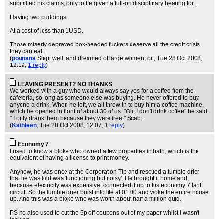
submitted his claims, only to be given a full-on disciplinary hearing for...
Having two puddings.
At a cost of less than 1USD.
Those miserly depraved box-headed fuckers deserve all the credit crisis
they can eat...
(
pounana
Slept well, and dreamed of large women, on
, Tue 28 Oct 2008,
12:19,
1 reply
)
LEAVING PRESENT? NO THANKS
We worked with a guy who would always say yes for a coffee from the
cafeteria, so long as someone else was buying. He never offered to buy
anyone a drink. When he left, we all threw in to buy him a coffee machine,
which he opened in front of about 30 of us. "Oh, I don't drink coffee" he said.
" I only drank them because they were free." Scab.
(
Kathleen
, Tue 28 Oct 2008, 12:07,
1 reply
)
Economy 7
I used to know a bloke who owned a few properties in bath, which is the
equivalent of having a license to print money.
Anyhow, he was once at the Corporation Tip and rescued a tumble drier
that he was told was 'functioning but noisy'. He brought it home and,
because electricity was expensive, connected it up to his economy 7 tariff
circuit. So the tumble drier burst into life at 01.00 and woke the entire house
up. And this was a bloke who was worth about half a million quid.
PS he also used to cut the 5p off coupons out of my paper whilst I wasn't