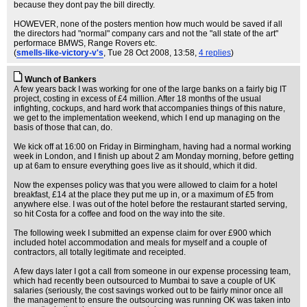
because they dont pay the bill directly.
HOWEVER, none of the posters mention how much would be saved if all
the directors had "normal" company cars and not the "all state of the art"
performace BMWS, Range Rovers etc.
(
smells-like-victory-v's
, Tue 28 Oct 2008, 13:58,
4 replies
)
Wunch of Bankers
A few years back I was working for one of the large banks on a fairly big IT
project, costing in excess of £4 million. After 18 months of the usual
infighting, cockups, and hard work that accompanies things of this nature,
we get to the implementation weekend, which I end up managing on the
basis of those that can, do.
We kick off at 16:00 on Friday in Birmingham, having had a normal working
week in London, and I finish up about 2 am Monday morning, before getting
up at 6am to ensure everything goes live as it should, which it did.
Now the expenses policy was that you were allowed to claim for a hotel
breakfast, £14 at the place they put me up in, or a maximum of £5 from
anywhere else. I was out of the hotel before the restaurant started serving,
so hit Costa for a coffee and food on the way into the site.
The following week I submitted an expense claim for over £900 which
included hotel accommodation and meals for myself and a couple of
contractors, all totally legitimate and receipted.
A few days later I got a call from someone in our expense processing team,
which had recently been outsourced to Mumbai to save a couple of UK
salaries (seriously, the cost savings worked out to be fairly minor once all
the management to ensure the outsourcing was running OK was taken into