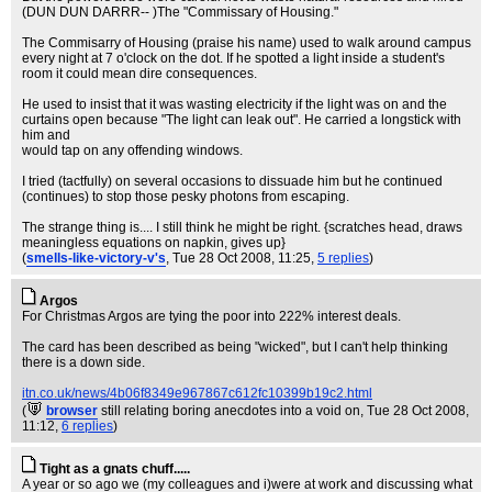
(DUN DUN DARRR-- )The "Commissary of Housing."
The Commisarry of Housing (praise his name) used to walk around campus
every night at 7 o'clock on the dot. If he spotted a light inside a student's
room it could mean dire consequences.
He used to insist that it was wasting electricity if the light was on and the
curtains open because "The light can leak out". He carried a longstick with
him and
would tap on any offending windows.
I tried (tactfully) on several occasions to dissuade him but he continued
(continues) to stop those pesky photons from escaping.
The strange thing is.... I still think he might be right. {scratches head, draws
meaningless equations on napkin, gives up}
(
smells-like-victory-v's
, Tue 28 Oct 2008, 11:25,
5 replies
)
Argos
For Christmas Argos are tying the poor into 222% interest deals.
The card has been described as being "wicked", but I can't help thinking
there is a down side.
itn.co.uk/news/4b06f8349e967867c612fc10399b19c2.html
(
browser
still relating boring anecdotes into a void on
, Tue 28 Oct 2008,
11:12,
6 replies
)
Tight as a gnats chuff.....
A year or so ago we (my colleagues and i)were at work and discussing what