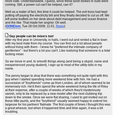
more irate. Understandable, I guess, since these posh blokes in suits were
coming. Still, a power cut can't be helped, can it?
Well as a mater of fact, this time it could be helped. The evil boss had kept
putting off paying the electricity bill and they finally decided to cut us off. We
left some leaflets on her desk about debt management and ocean finance
and the like. That made her angrier. Oh well.
(
GONEism
, Tue 28 Oct 2008, 11:01,
Reply
)
Gay people can be misers too!
After my first year in University, in halls, I went out and rented a flat in town
with my best mate from my course. You can find out a lot about people
without living with them - I knew he "preferred the intimate company of
gentlemen" - but there's a lot you can't. Like realizing that someone is a total
fucking miser.
So we move in and, to smooth things along (and being a stupid, naive and
inexperienced young student), I sign up to most of the utility bills in my
name.
The penny began to drop that there was something not quite right with this
guy when I started spending more weekend time with him. He had a
succession of "boyfriends" come up from London, all of whom seemed to be
immensely rich. He'd then spend the whole weekend living the life of Riley
at their expense, after a couple of weeks of which they'd mysteriously
vanish, only to be replaced by a new model after the next clubbing trip
down to the smoke. Once we were flat sharing, I used to get invited out on
these little jaunts, and the "boyfriend" usually seemed happy to extend his
largesse for his partners' flatmate. The first couple of times I thought this was
a great wheeze, but when it happened time and time again, it was a bit
troubling.