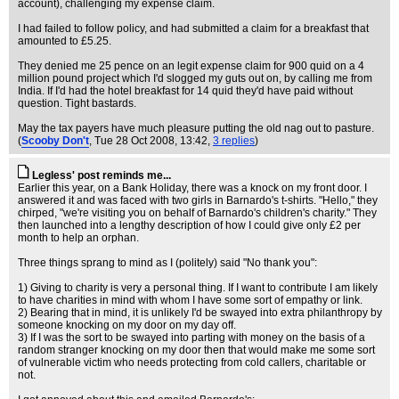
account), challenging my expense claim.
I had failed to follow policy, and had submitted a claim for a breakfast that
amounted to £5.25.
They denied me 25 pence on an legit expense claim for 900 quid on a 4
million pound project which I'd slogged my guts out on, by calling me from
India. If I'd had the hotel breakfast for 14 quid they'd have paid without
question. Tight bastards.
May the tax payers have much pleasure putting the old nag out to pasture.
(
Scooby Don't
, Tue 28 Oct 2008, 13:42,
3 replies
)
Legless' post reminds me...
Earlier this year, on a Bank Holiday, there was a knock on my front door. I
answered it and was faced with two girls in Barnardo's t-shirts. "Hello," they
chirped, "we're visiting you on behalf of Barnardo's children's charity." They
then launched into a lengthy description of how I could give only £2 per
month to help an orphan.
Three things sprang to mind as I (politely) said "No thank you":
1) Giving to charity is very a personal thing. If I want to contribute I am likely
to have charities in mind with whom I have some sort of empathy or link.
2) Bearing that in mind, it is unlikely I'd be swayed into extra philanthropy by
someone knocking on my door on my day off.
3) If I was the sort to be swayed into parting with money on the basis of a
random stranger knocking on my door then that would make me some sort
of vulnerable victim who needs protecting from cold callers, charitable or
not.