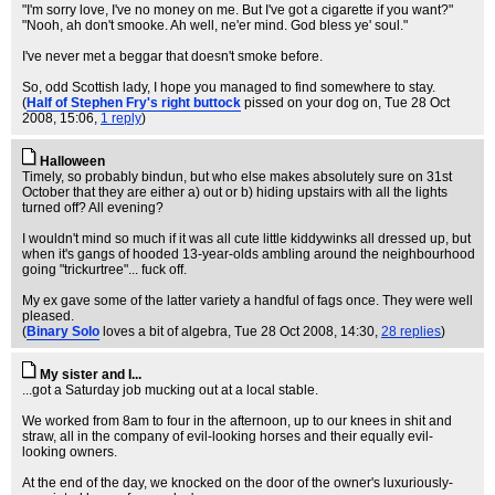
"I'm sorry love, I've no money on me. But I've got a cigarette if you want?"
"Nooh, ah don't smooke. Ah well, ne'er mind. God bless ye' soul."
I've never met a beggar that doesn't smoke before.
So, odd Scottish lady, I hope you managed to find somewhere to stay.
(
Half of Stephen Fry's right buttock
pissed on your dog on
, Tue 28 Oct
2008, 15:06,
1 reply
)
Halloween
Timely, so probably bindun, but who else makes absolutely sure on 31st
October that they are either a) out or b) hiding upstairs with all the lights
turned off? All evening?
I wouldn't mind so much if it was all cute little kiddywinks all dressed up, but
when it's gangs of hooded 13-year-olds ambling around the neighbourhood
going "trickurtree"... fuck off.
My ex gave some of the latter variety a handful of fags once. They were well
pleased.
(
Binary Solo
loves a bit of algebra
, Tue 28 Oct 2008, 14:30,
28 replies
)
My sister and I...
...got a Saturday job mucking out at a local stable.
We worked from 8am to four in the afternoon, up to our knees in shit and
straw, all in the company of evil-looking horses and their equally evil-
looking owners.
At the end of the day, we knocked on the door of the owner's luxuriously-