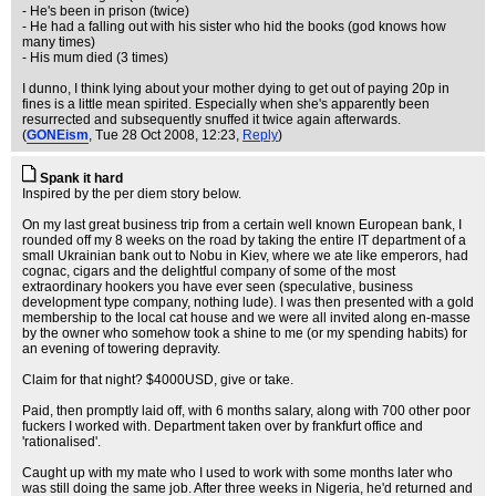
- He's been in prison (twice)
- He had a falling out with his sister who hid the books (god knows how
many times)
- His mum died (3 times)
I dunno, I think lying about your mother dying to get out of paying 20p in
fines is a little mean spirited. Especially when she's apparently been
resurrected and subsequently snuffed it twice again afterwards.
(
GONEism
, Tue 28 Oct 2008, 12:23,
Reply
)
Spank it hard
Inspired by the per diem story below.
On my last great business trip from a certain well known European bank, I
rounded off my 8 weeks on the road by taking the entire IT department of a
small Ukrainian bank out to Nobu in Kiev, where we ate like emperors, had
cognac, cigars and the delightful company of some of the most
extraordinary hookers you have ever seen (speculative, business
development type company, nothing lude). I was then presented with a gold
membership to the local cat house and we were all invited along en-masse
by the owner who somehow took a shine to me (or my spending habits) for
an evening of towering depravity.
Claim for that night? $4000USD, give or take.
Paid, then promptly laid off, with 6 months salary, along with 700 other poor
fuckers I worked with. Department taken over by frankfurt office and
'rationalised'.
Caught up with my mate who I used to work with some months later who
was still doing the same job. After three weeks in Nigeria, he'd returned and