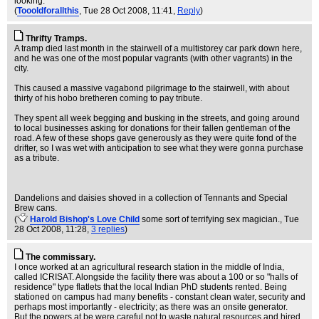
looking.
(
Toooldforallthis
, Tue 28 Oct 2008, 11:41,
Reply
)
Thrifty Tramps.
A tramp died last month in the stairwell of a multistorey car park down here,
and he was one of the most popular vagrants (with other vagrants) in the
city.
This caused a massive vagabond pilgrimage to the stairwell, with about
thirty of his hobo bretheren coming to pay tribute.
They spent all week begging and busking in the streets, and going around
to local businesses asking for donations for their fallen gentleman of the
road. A few of these shops gave generously as they were quite fond of the
drifter, so I was wet with anticipation to see what they were gonna purchase
as a tribute.
Dandelions and daisies shoved in a collection of Tennants and Special
Brew cans.
(
Harold Bishop's Love Child
some sort of terrifying sex magician.
, Tue
28 Oct 2008, 11:28,
3 replies
)
The commissary.
I once worked at an agricultural research station in the middle of India,
called ICRISAT. Alongside the facility there was about a 100 or so "halls of
residence" type flatlets that the local Indian PhD students rented. Being
stationed on campus had many benefits - constant clean water, security and
perhaps most importantly - electricity; as there was an onsite generator.
But the powers at be were careful not to waste natural resources and hired