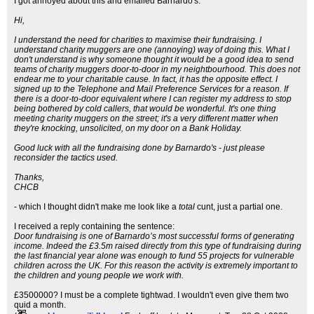
I got annoyed about this and emailed Barnardo's:
Hi,
I understand the need for charities to maximise their fundraising. I
understand charity muggers are one (annoying) way of doing this. What I
don't understand is why someone thought it would be a good idea to send
teams of charity muggers door-to-door in my neightbourhood. This does not
endear me to your charitable cause. In fact, it has the opposite effect. I
signed up to the Telephone and Mail Preference Services for a reason. If
there is a door-to-door equivalent where I can register my address to stop
being bothered by cold callers, that would be wonderful. It's one thing
meeting charity muggers on the street; it's a very different matter when
they're knocking, unsolicited, on my door on a Bank Holiday.
Good luck with all the fundraising done by Barnardo's - just please
reconsider the tactics used.
Thanks,
CHCB
- which I thought didn't make me look like a
total
cunt, just a partial one.
I received a reply containing the sentence:
Door fundraising is one of Barnardo’s most successful forms of generating
income. Indeed the £3.5m raised directly from this type of fundraising during
the last financial year alone was enough to fund 55 projects for vulnerable
children across the UK. For this reason the activity is extremely important to
the children and young people we work with.
£3500000? I must be a complete tightwad. I wouldn't even give them two
quid a month.