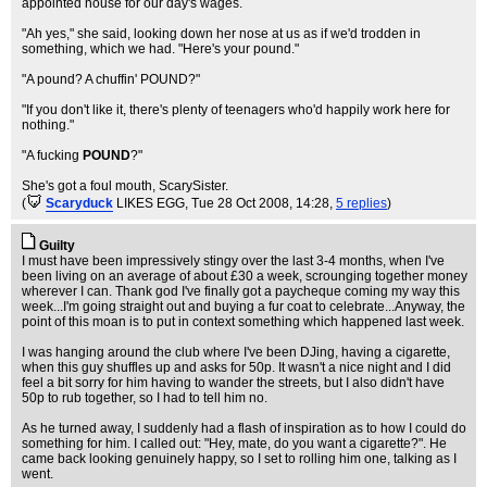
appointed house for our day's wages.
"Ah yes," she said, looking down her nose at us as if we'd trodden in
something, which we had. "Here's your pound."
"A pound? A chuffin' POUND?"
"If you don't like it, there's plenty of teenagers who'd happily work here for
nothing."
"A fucking
POUND
?"
She's got a foul mouth, ScarySister.
(
Scaryduck
LIKES EGG
, Tue 28 Oct 2008, 14:28,
5 replies
)
Guilty
I must have been impressively stingy over the last 3-4 months, when I've
been living on an average of about £30 a week, scrounging together money
wherever I can. Thank god I've finally got a paycheque coming my way this
week...I'm going straight out and buying a fur coat to celebrate...Anyway, the
point of this moan is to put in context something which happened last week.
I was hanging around the club where I've been DJing, having a cigarette,
when this guy shuffles up and asks for 50p. It wasn't a nice night and I did
feel a bit sorry for him having to wander the streets, but I also didn't have
50p to rub together, so I had to tell him no.
As he turned away, I suddenly had a flash of inspiration as to how I could do
something for him. I called out: "Hey, mate, do you want a cigarette?". He
came back looking genuinely happy, so I set to rolling him one, talking as I
went.