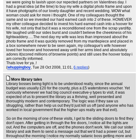
we were going to lavish upon our repected partners on Valentines day. I
had a great idea (at the time) to buy my wife a digital photo frame and upon
it have photgraphs of our lovely daughter and recent wedding. WOW what
woman could ask for more i thought. One of my colleagues thought the
same and so we invested our hard earned cash into 2 of these. HOWEVER
my other colleague decided to invest his hard earned cash into a hoover for
his wife, not only that but it was a reconditioned one from the scrap yard/tip.
We laughed until our sides burst and couldn't believe the cheekiness of his
tightwaddery......The next day my wife was less than impressed about the
photo frame and it was quickly removed from my mantlepiece and placed in
a box somewhere never to be seen again, my colleague's wife however
loved her hoover and hoovered away until her arms bled and absolutely
adores it(scored millions of brownie points) and still uses the hoover today i
am correctly informed.
Thats love for ya..!
(
whuppingboy
, Tue 28 Oct 2008, 11:01,
6 replies
)
More library tales
Library bosses being tight is to be understood really, since the annual
budget was usually £20 for the county, plus a £5 waterstones voucher. Yet
curiously whenever we had big council executive-y types to visit, it was
expected of us to present the library as a thriving, well presented and
thoroughly modern and contemporary. The logic was if they saw us
struggling, rather than help us out they'd just kill us off (and anyone who has
worked in local government that the higher ups really are that evil).
So on the morning of one of these visits, I get to the sliding doors to find they
don't open. After getting in through the fire doors, I notice all the lights are
out. And the computers are off, and the phones don't work. We call our sister
library and ask them to send a message out that we'd had a power cut, but
throughout the morning I notice my normally satanic boss getting more and