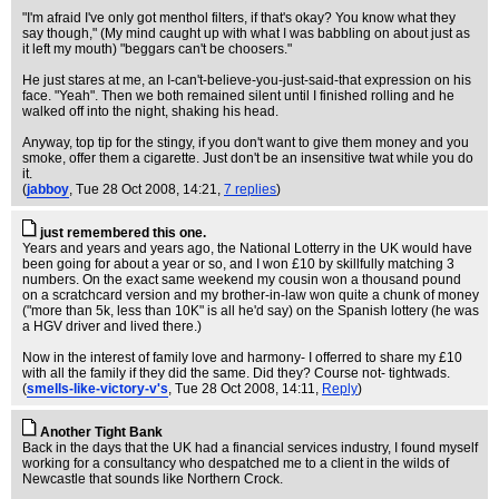
"I'm afraid I've only got menthol filters, if that's okay? You know what they
say though," (My mind caught up with what I was babbling on about just as
it left my mouth) "beggars can't be choosers."
He just stares at me, an I-can't-believe-you-just-said-that expression on his
face. "Yeah". Then we both remained silent until I finished rolling and he
walked off into the night, shaking his head.
Anyway, top tip for the stingy, if you don't want to give them money and you
smoke, offer them a cigarette. Just don't be an insensitive twat while you do
it.
(
jabboy
, Tue 28 Oct 2008, 14:21,
7 replies
)
just remembered this one.
Years and years and years ago, the National Lotterry in the UK would have
been going for about a year or so, and I won £10 by skillfully matching 3
numbers. On the exact same weekend my cousin won a thousand pound
on a scratchcard version and my brother-in-law won quite a chunk of money
("more than 5k, less than 10K" is all he'd say) on the Spanish lottery (he was
a HGV driver and lived there.)
Now in the interest of family love and harmony- I offerred to share my £10
with all the family if they did the same. Did they? Course not- tightwads.
(
smells-like-victory-v's
, Tue 28 Oct 2008, 14:11,
Reply
)
Another Tight Bank
Back in the days that the UK had a financial services industry, I found myself
working for a consultancy who despatched me to a client in the wilds of
Newcastle that sounds like Northern Crock.