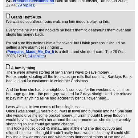
(
crackhouseceilidhband
Fuck off back to Mumsnet
, Tue 28 Oct 2008,
12:44,
29 replies
)
Grand Theft Auto
I've wasted countless hours watching him indoors playing this.
Every time he visits the hookers he beats them to death/runs them over and
steals his money back.
I'm not sure this defines him a "tightwad" but I think perhaps it should be
setting a few alarm bells ringing ...
(
Penguins_Made_Me_Do_It
is a dolt ... and she don't care
, Tue 28 Oct
2008, 12:33,
14 replies
)
A family thing
There were always stories of my Nanny's ways to save money...
For example, stealing all the free sausage rolls that our local Barclays Bank
had laid out for customers to celebrate Christmas..
And the time she had the neighbour's son over for the weekend to trim her
huuuuge garden... the poor guy sweated for 2 days straight and she refused
to pay him anything as he had accidently bent a flower head...
I was witness to two events of her stinginess....
Once I was about 12 years old, I was in town and bumped into her. She said
she would give me some pocket money... hurrah thought I, even though I
would have to walk with her around the supermarket as she did her weekly
shopping so she could get some change.
This took a not so good 45 mins... and at the end she dug out 50p and
offered it to me... I thought it hadn't really been worth it, but hey, it could still
buy me a few drumsticks and wham bars (important things at the age of