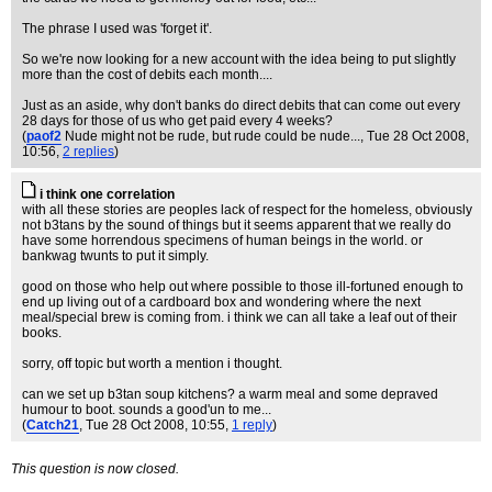
The phrase I used was 'forget it'.
So we're now looking for a new account with the idea being to put slightly
more than the cost of debits each month....
Just as an aside, why don't banks do direct debits that can come out every
28 days for those of us who get paid every 4 weeks?
(
paof2
Nude might not be rude, but rude could be nude...
, Tue 28 Oct 2008,
10:56,
2 replies
)
i think one correlation
with all these stories are peoples lack of respect for the homeless, obviously
not b3tans by the sound of things but it seems apparent that we really do
have some horrendous specimens of human beings in the world. or
bankwag twunts to put it simply.
good on those who help out where possible to those ill-fortuned enough to
end up living out of a cardboard box and wondering where the next
meal/special brew is coming from. i think we can all take a leaf out of their
books.
sorry, off topic but worth a mention i thought.
can we set up b3tan soup kitchens? a warm meal and some depraved
humour to boot. sounds a good'un to me...
(
Catch21
, Tue 28 Oct 2008, 10:55,
1 reply
)
This question is now closed.