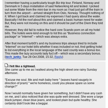
I remember having a particularly tough Biz-trip tour. Finland, Norway and
Denmark in 5 days installation of said Networking kit and tested. I picked
out some Water from the mini-bar in my room as I had just got off the train in
turn from the airport – arrived straight from Oslo, Norway. Thought nothing of
it. When I got back and claimed my expenses I had query about the water.
Basically I hit the roof about this and claimed a basic human need for water.
But, they were not moving on this and it should be part of the Diem they told
me.
However, they did fail to notice the hard core Scando porn on all my hotel
bills. The hotels were kind enough to list this as “Business connection
package” or “internet” – which was always extra.
After that moment turb0t’s and my business trips always tried to include
“Internet” on our hotel bills whether it was included or not. And getting hotel
to list everything in the local language of the said county was a bonus too.
This made the lazy accounts lady fuct off – which was a secondary bonus.
(
tech_junky
, Tue 28 Oct 2008, 15:32,
Reply
)
I felt like a tightwad.
She came up to me as I walked along the high street one rainy Sunday
afternoon.
"Excuse me soul. Me and mah baby here " (waves hand vaugely in
direction of pram) " we're homeless, could you please spare us some
change?"
Now I would normally have given her something, but I didn't have any cash
on me, and I also noticed that she was quite well dressed. She wore a large
black jumper, clean blue jeans, and looked plain but quite healthy. She
certainly didn't look like a beggar.