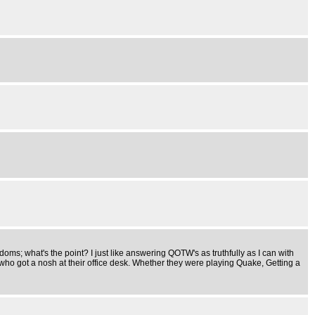
doms; what's the point? I just like answering QOTW's as truthfully as I can with
d who got a nosh at their office desk. Whether they were playing Quake, Getting a