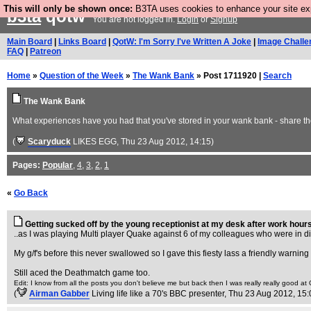
This will only be shown once:
B3TA uses cookies to enhance your site expe
b3ta
qotw
You are not logged in.
Login
or
Signup
Main Board
|
Links Board
|
QotW: I'm Sorry I've Written A Joke
|
Image Challe
FAQ
|
Patreon
Home
»
Question of the Week
»
The Wank Bank
» Post 1711920 |
Search
The Wank Bank
What experiences have you had that you've stored in your wank bank - share th
(
Scaryduck
LIKES EGG
, Thu 23 Aug 2012, 14:15)
Pages:
Popular
,
4
,
3
,
2
,
1
«
Go Back
Getting sucked off by the young receptionist at my desk after work hours
..as I was playing Multi player Quake against 6 of my colleagues who were in diff
My g/f's before this never swallowed so I gave this fiesty lass a friendly warni
Still aced the Deathmatch game too.
Edit: I know from all the posts you don't believe me but back then I was really really good a
(
Airman Gabber
Living life like a 70's BBC presenter
, Thu 23 Aug 2012, 15: