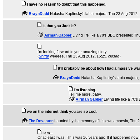
I have no reason to doubt that this happened.
(
BraynDedd
Natasha Kaplinsky's labia majora
, Thu 23 Aug 2012,
Is that you Jackie?
(
Airman Gabber
Living life like a 70's BBC presenter
, Th
I'm looking forward to your amazing story
(
Shifty
weeeee
, Thu 23 Aug 2012, 15:25,
closed
)
It'll probably be about how I had a massive wan
(
BraynDedd
Natasha Kaplinsky's labia majora
,
I'm listening.
Tell me more, baby.
(
Airman Gabber
Living life like a 70'
we on the internet think you are so cool.
(
The Doveston
haunted by the memory of his own amnesia
, Thu 
I am...
Or at least I was.. This was 16 years ago. If it happened now I