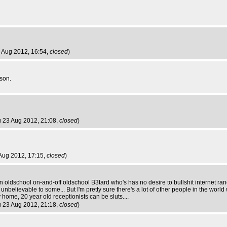
3 Aug 2012, 16:54,
closed
)
son.
u 23 Aug 2012, 21:08,
closed
)
 Aug 2012, 17:15,
closed
)
n oldschool on-and-off oldschool B3tard who's has no desire to bullshit internet ran
unbelievable to some... But I'm pretty sure there's a lot of other people in the worl
 home, 20 year old receptionists can be sluts....
u 23 Aug 2012, 21:18,
closed
)