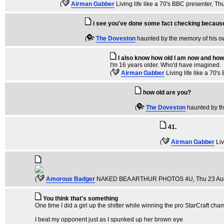
(
Airman Gabber
Living life like a 70's BBC presenter
, Th
i see you've done some fact checking becaus
(
The Doveston
haunted by the memory of his 
I also know how old I am now and how 
I'm 16 years older. Who'd have imagined.
(
Airman Gabber
Living life like a 70'
how old are you?
(
The Doveston
haunted by t
41.
(
Airman Gabber
Liv
(
Amorous Badger
NAKED BEA ARTHUR PHOTOS 4U
, Thu 23 A
You think that's something
One time I did a girl up the shitter while winning the pro StarCraft cha
I beat my opponent just as I spunked up her brown eye