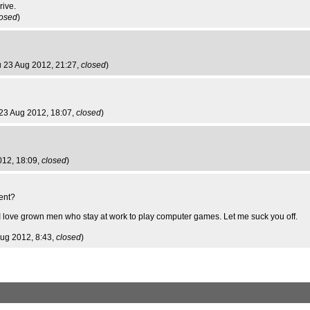
rive.
losed
)
u 23 Aug 2012, 21:27,
closed
)
 23 Aug 2012, 18:07,
closed
)
012, 18:09,
closed
)
ent?
 I love grown men who stay at work to play computer games. Let me suck you off.
 Aug 2012, 8:43,
closed
)