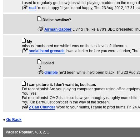
i used to regularly get blow jobs whilst playing madden on the mega d
(
real
i'm not happy 'til you're not happy
, Thu 23 Aug 2012, 17:31,
c
Did he swallow?
(
Airman Gabber
Living life like a 70's BBC presenter
, Th
My
missus tromboned me while I was on the last level of silkworm
(
social hand grenade
I was a lurker before you were a lurker
, Thu
I lolled
:D
(
drimble
he'd been white, he'd been black
, Thu 23 Aug 2
I can picture it. I don't want to, but I can.
Fat receptionist: Are you playing computer games using office equipm
You: Yes
Fat receptionist: OMG that is so hawt you naughty naughty man child,
You: Ok Barry, just don't get in the way of the screen.
(
2 Can Chunder
Word to your mums, I came to prod bums
, Fri 24
«
Go Back
Pages:
Popular
,
4
,
3
,
2
,
1