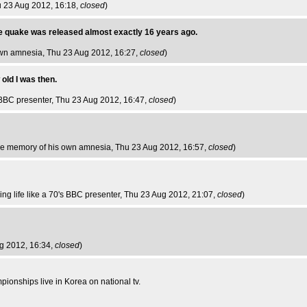
u 23 Aug 2012, 16:18,
closed
)
e quake was released almost exactly 16 years ago.
own amnesia
, Thu 23 Aug 2012, 16:27,
closed
)
old I was then.
s BBC presenter
, Thu 23 Aug 2012, 16:47,
closed
)
he memory of his own amnesia
, Thu 23 Aug 2012, 16:57,
closed
)
ing life like a 70's BBC presenter
, Thu 23 Aug 2012, 21:07,
closed
)
ug 2012, 16:34,
closed
)
mpionships live in Korea on national tv.