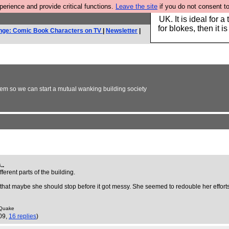
rience and provide critical functions.
Leave the site
if you do not consent to
Hebtro make durable 
UK. It is ideal for a
for blokes, then it i
nge: Comic Book Characters on TV
|
Newsletter
|
em so we can start a mutual wanking building society
..
erent parts of the building.
ng that maybe she should stop before it got messy. She seemed to redouble her efforts
t Quake
09,
16 replies
)