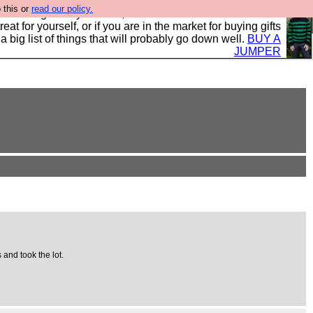
 this or
read our policy.
clothing mostly for men, and it is all manufactured in the
 treat for yourself, or if you are in the market for buying gifts
s a big list of things that will probably go down well.
BUY A
JUMPER
 and took the lot.