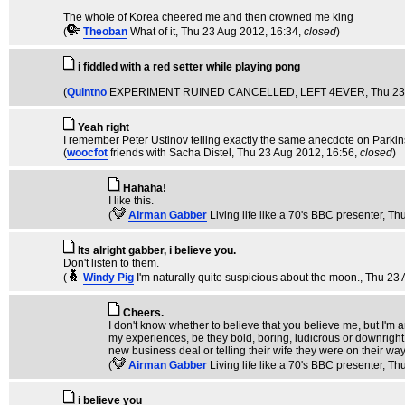
The whole of Korea cheered me and then crowned me king
(
Theoban
What of it
, Thu 23 Aug 2012, 16:34,
closed
)
i fiddled with a red setter while playing pong
(
Quintno
EXPERIMENT RUINED CANCELLED, LEFT 4EVER
, Thu 2
Yeah right
I remember Peter Ustinov telling exactly the same anecdote on Parkin
(
woocfot
friends with Sacha Distel
, Thu 23 Aug 2012, 16:56,
closed
)
Hahaha!
I like this.
(
Airman Gabber
Living life like a 70's BBC presenter
, Th
Its alright gabber, i believe you.
Don't listen to them.
(
Windy Pig
I'm naturally quite suspicious about the moon.
, Thu 23
Cheers.
I don't know whether to believe that you believe me, but I'm a
my experiences, be they bold, boring, ludicrous or downright 
new business deal or telling their wife they were on their way
(
Airman Gabber
Living life like a 70's BBC presenter
, Th
i believe you