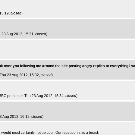
 15:19,
closed
)
u 23 Aug 2012, 15:21,
closed
)
k over you following me around the site posting angry replies to everything I sa
 Thu 23 Aug 2012, 15:32,
closed
)
s BBC presenter
, Thu 23 Aug 2012, 15:34,
closed
)
23 Aug 2012, 16:12,
closed
)
 would most certainly not be cool. Our receptionist is a beast.