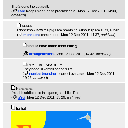
That's quite the catapult.
(
Lord
Keeps meaning to procrastinate.
, Mon 12 Dec 2011, 14:33,
archived
)
heheh
I don't know how the pigs are breathing without space suits, either.
(
monkeon
schmonkeon
, Mon 12 Dec 2011, 14:37,
archived
)
should have made them blue ;)
(
arrangedletters
, Mon 12 Dec 2011, 14:48,
archived
)
PIGS... IN... SPACE!!!!
They need silver foil space suits!
(
numberbruncher
- correct by nature
, Mon 12 Dec 2011,
19:23,
archived
)
Hahahaha!
I'm a bit addicted to this game, so I Like This.
(
.Yeti.
, Mon 12 Dec 2011, 15:29,
archived
)
ha ha!