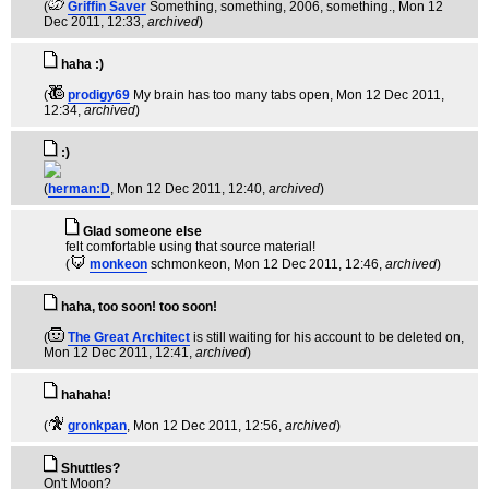
(
Griffin Saver
Something, something, 2006, something.
, Mon 12
Dec 2011, 12:33,
archived
)
haha :)
(
prodigy69
My brain has too many tabs open
, Mon 12 Dec 2011,
12:34,
archived
)
:)
(
herman:D
, Mon 12 Dec 2011, 12:40,
archived
)
Glad someone else
felt comfortable using that source material!
(
monkeon
schmonkeon
, Mon 12 Dec 2011, 12:46,
archived
)
haha, too soon! too soon!
(
The Great Architect
is still waiting for his account to be deleted on
,
Mon 12 Dec 2011, 12:41,
archived
)
hahaha!
(
gronkpan
, Mon 12 Dec 2011, 12:56,
archived
)
Shuttles?
On't Moon?