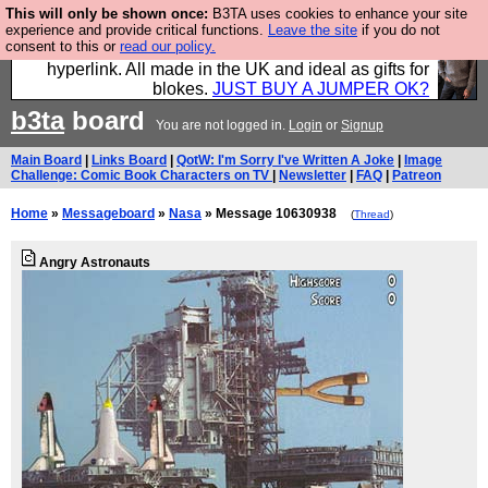
This will only be shown once:
B3TA uses cookies to enhance your site
Hebtro make trousers and shirts and boots and
experience and provide critical functions.
Leave the site
if you do not
consent to this or
read our policy.
jumpers, and will sell them to you using this internet
hyperlink. All made in the UK and ideal as gifts for
blokes.
JUST BUY A JUMPER OK?
b3ta
board
You are not logged in.
Login
or
Signup
Main Board
|
Links Board
|
QotW: I'm Sorry I've Written A Joke
|
Image
Challenge: Comic Book Characters on TV
|
Newsletter
|
FAQ
|
Patreon
Home
»
Messageboard
»
Nasa
» Message 10630938
(
Thread
)
Angry Astronauts