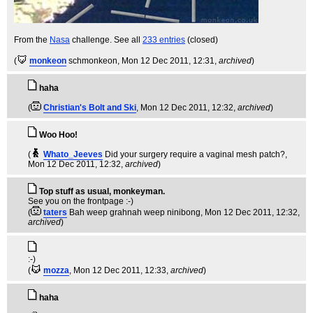
From the
Nasa
challenge. See all
233 entries
(closed)
(
monkeon
schmonkeon
, Mon 12 Dec 2011, 12:31,
archived
)
haha
(
Christian's Bolt and Ski
, Mon 12 Dec 2011, 12:32,
archived
)
Woo Hoo!
(
Whato_Jeeves
Did your surgery require a vaginal mesh patch?
,
Mon 12 Dec 2011, 12:32,
archived
)
Top stuff as usual, monkeyman.
See you on the frontpage :-)
(
taters
Bah weep grahnah weep ninibong
, Mon 12 Dec 2011, 12:32,
archived
)
:-)
(
mozza
, Mon 12 Dec 2011, 12:33,
archived
)
haha