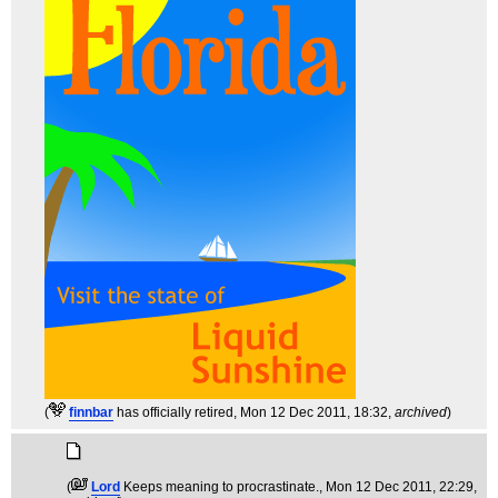
(
finnbar
has officially retired
, Mon 12 Dec 2011, 18:32,
archived
)
(
Lord
Keeps meaning to procrastinate.
, Mon 12 Dec 2011, 22:29,