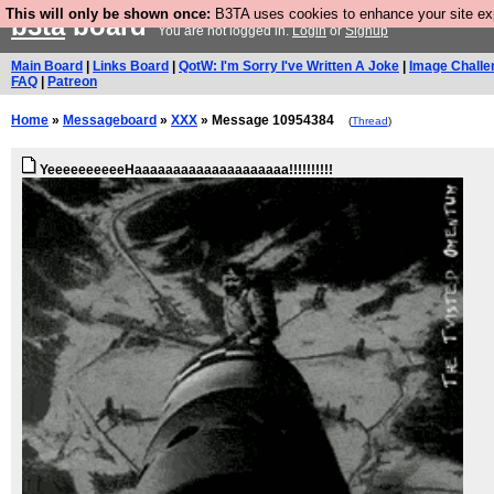
This will only be shown once:
B3TA uses cookies to enhance your site expe
b3ta
board
You are not logged in.
Login
or
Signup
Main Board
|
Links Board
|
QotW: I'm Sorry I've Written A Joke
|
Image Challe
FAQ
|
Patreon
Home
»
Messageboard
»
XXX
» Message 10954384
(
Thread
)
YeeeeeeeeeeHaaaaaaaaaaaaaaaaaaaa!!!!!!!!!!