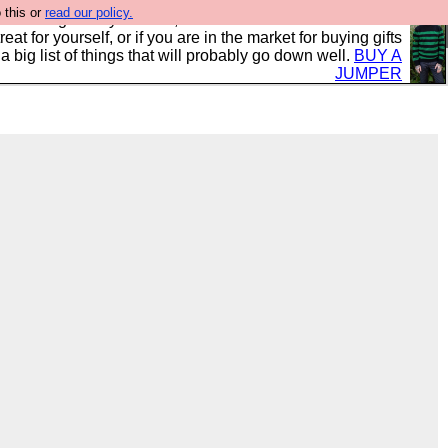
 this or
read our policy.
clothing mostly for men, and it is all manufactured in the
 treat for yourself, or if you are in the market for buying gifts
s a big list of things that will probably go down well.
BUY A
JUMPER