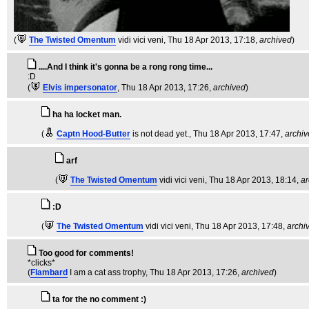
(
The Twisted Omentum
vidi vici veni
, Thu 18 Apr 2013, 17:18,
archived
)
....And I think it's gonna be a rong rong time...
:D
(
Elvis impersonator
, Thu 18 Apr 2013, 17:26,
archived
)
ha ha locket man.
(
Captn Hood-Butter
is not dead yet.
, Thu 18 Apr 2013, 17:47,
archi
arf
(
The Twisted Omentum
vidi vici veni
, Thu 18 Apr 2013, 18:14,
ar
:D
(
The Twisted Omentum
vidi vici veni
, Thu 18 Apr 2013, 17:48,
archi
Too good for comments!
*clicks*
(
Flambard
I am a cat ass trophy
, Thu 18 Apr 2013, 17:26,
archived
)
ta for the no comment :)