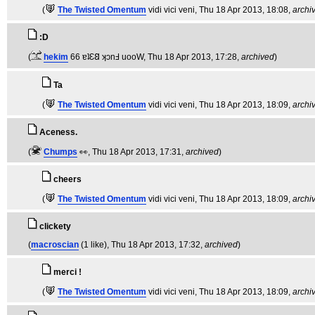
(
The Twisted Omentum
vidi vici veni
, Thu 18 Apr 2013, 18:08,
archi
:D
(
hekim
66 ɐʇƐ𐐒 ʞɔnℲ uooW
, Thu 18 Apr 2013, 17:28,
archived
)
Ta
(
The Twisted Omentum
vidi vici veni
, Thu 18 Apr 2013, 18:09,
archi
Aceness.
(
Chumps
👀
, Thu 18 Apr 2013, 17:31,
archived
)
cheers
(
The Twisted Omentum
vidi vici veni
, Thu 18 Apr 2013, 18:09,
archi
clickety
(
macroscian
(1 like)
, Thu 18 Apr 2013, 17:32,
archived
)
merci !
(
The Twisted Omentum
vidi vici veni
, Thu 18 Apr 2013, 18:09,
archi