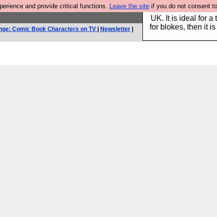
rience and provide critical functions.
Leave the site
if you do not consent to
Hebtro make durable 
UK. It is ideal for a
for blokes, then it i
nge: Comic Book Characters on TV
|
Newsletter
|