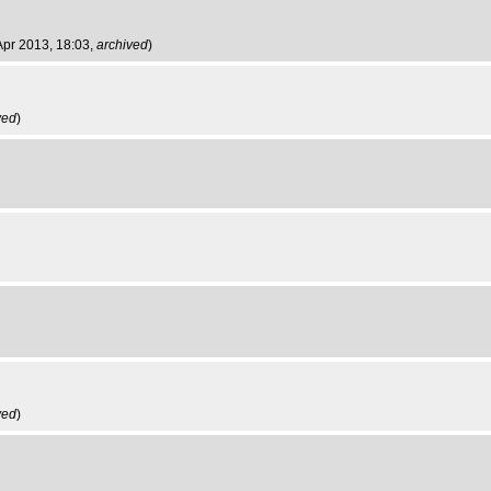
Apr 2013, 18:03,
archived
)
ved
)
ved
)