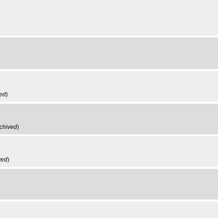
ved
)
chived
)
ved
)