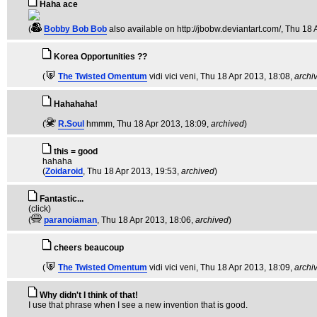
Haha ace
(
Bobby Bob Bob
also available on http://jbobw.deviantart.com/
, Thu 18 
Korea Opportunities ??
(
The Twisted Omentum
vidi vici veni
, Thu 18 Apr 2013, 18:08,
archi
Hahahaha!
(
R.Soul
hmmm
, Thu 18 Apr 2013, 18:09,
archived
)
this = good
hahaha
(
Zoidaroid
, Thu 18 Apr 2013, 19:53,
archived
)
Fantastic...
(click)
(
paranoiaman
, Thu 18 Apr 2013, 18:06,
archived
)
cheers beaucoup
(
The Twisted Omentum
vidi vici veni
, Thu 18 Apr 2013, 18:09,
archi
Why didn't I think of that!
I use that phrase when I see a new invention that is good.