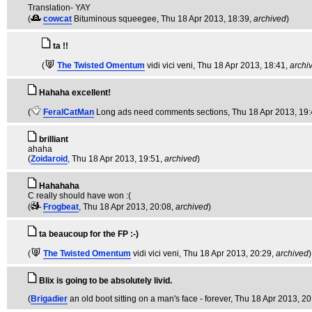
Translation- YAY
(
cowcat
Bituminous squeegee
, Thu 18 Apr 2013, 18:39,
archived
)
ta !!
(
The Twisted Omentum
vidi vici veni
, Thu 18 Apr 2013, 18:41,
archi
Hahaha excellent!
(
FeralCatMan
Long ads need comments sections
, Thu 18 Apr 2013, 19
brilliant
ahaha
(
Zoidaroid
, Thu 18 Apr 2013, 19:51,
archived
)
Hahahaha
C really should have won :(
(
Frogbeat
, Thu 18 Apr 2013, 20:08,
archived
)
ta beaucoup for the FP :-)
(
The Twisted Omentum
vidi vici veni
, Thu 18 Apr 2013, 20:29,
archived
)
Blix is going to be absolutely livid.
(
Brigadier
an old boot sitting on a man's face - forever
, Thu 18 Apr 2013, 20