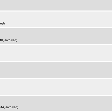
ved
)
:48,
archived
)
:44,
archived
)