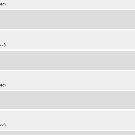
ved
)
ved
)
ved
)
ved
)