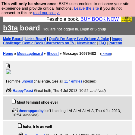
This will only be shown once:
B3TA uses cookies to enhance your site
Fesshole: The New FESStament is the Second
experience and provide critical functions.
Leave the site
if you do not
consent to this or
read our policy.
Coming the prophets predicted. Yes, it is the second
Fesshole book.
BUY BOOK NOW
b3ta
board
You are not logged in.
Login
or
Signup
Main Board
|
Links Board
|
QotW: I'm Sorry I've Written A Joke
|
Image
Challenge: Comic Book Characters on TV
|
Newsletter
|
FAQ
|
Patreon
Home
»
Messageboard
»
Shoes!
» Message 10979483
(
Thread
)
From the
Shoes!
challenge. See all
117 entries
(closed)
(
HappyToast
Groat froth
, Thu 4 Jul 2013, 10:52,
archived
)
Most feminist shoe ever
(
thecrapgatsby
isn't listening LALALALALALA
, Thu 4 Jul 2013,
10:54,
archived
)
haha, it is as well