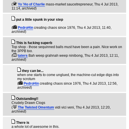
(
Yo 'Ho of Charlie
mass-market saucetrepreneur
, Thu 4 Jul 2013,
11:14,
archived
)
put a little spunk in your step
(
PedroHin
creating chaos since 1976
, Thu 4 Jul 2013, 11:40,
archived
)
This is fucking superb
Top shop - those sequinned balls must have been a pain. Nice work on
the 3PPB too.
(
taters
Bah weep grahnah weep ninibong
, Thu 4 Jul 2013, 12:11,
archived
)
they can be...
when one starts to come unglued, the machine-cut edge digs into
my scrotum
(
PedroHin
creating chaos since 1976
, Thu 4 Jul 2013, 12:56,
archived
)
Outstanding!!
Crudely Drawn Clogs
(
The Twisted Omentum
vidi vici veni
, Thu 4 Jul 2013, 12:20,
archived
)
There is
a whole lot of awesome in this.