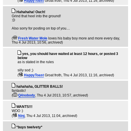
(
HappyToast
Groat froth
, Thu 4 Jul 2013, 11:16,
archived
)
Hahahaha! Ouch!
Grind that heel into the ground!
:D
Also sorry for posting on top of you....
(
Fresh Water Mole
loves his baby boy more and more every day
,
Thu 4 Jul 2013, 10:56,
archived
)
yes, you should have waited at least 12 hours, or posted 3
below
as is stated in the rules
silly sod ;)
(
HappyToast
Groat froth
, Thu 4 Jul 2013, 11:16,
archived
)
hahahaha, GLITTER BALLS!
fantastic!
(
Q4nobody
, Thu 4 Jul 2013, 10:57,
archived
)
WANTS!!!
WOO :)
(
Ninj
, Thu 4 Jul 2013, 11:04,
archived
)
*buys twelvety*