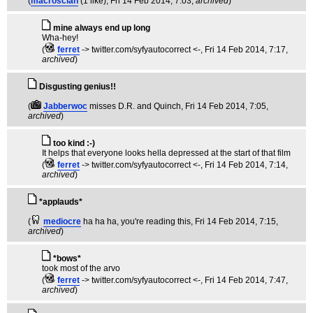
(
macroscian
(1 like)
, Fri 14 Feb 2014, 7:03,
archived
)
mine always end up long
Wha-hey!
(
ferret
-> twitter.com/syfyautocorrect <-
, Fri 14 Feb 2014, 7:17,
archived
)
Disgusting genius!!
(
Jabberwoc
misses D.R. and Quinch
, Fri 14 Feb 2014, 7:05,
archived
)
too kind :-)
It helps that everyone looks hella depressed at the start of that film
(
ferret
-> twitter.com/syfyautocorrect <-
, Fri 14 Feb 2014, 7:14,
archived
)
*applauds*
(
mediocre
ha ha ha, you're reading this
, Fri 14 Feb 2014, 7:15,
archived
)
*bows*
took most of the arvo
(
ferret
-> twitter.com/syfyautocorrect <-
, Fri 14 Feb 2014, 7:47,
archived
)