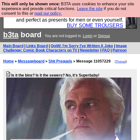
This will only be shown once:
B3TA uses cookies to enhance your site
Luckily B3ta sponsors Hebtro want to sell you some
experience and provide critical functions.
Leave the site
if you do not
consent to this or
read our policy.
fantastic togs, all made in the UK, designed to last
and perfect as presents for men or even yourself.
BUY SOME TROUSERS
b3ta
board
You are not logged in.
Login
or
Signup
Main Board
|
Links Board
|
QotW: I'm Sorry I've Written A Joke
|
Image
Challenge: Comic Book Characters on TV
|
Newsletter
|
FAQ
|
Patreon
Home
»
Messageboard
»
Shit Prequels
» Message 11057229
(
Thread
)
Is it the bins? Is it the sewers? No, it's Superbaby!