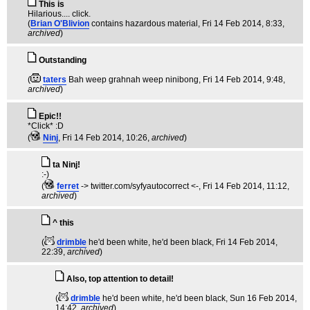
This is
Hilarious.... click.
(
Brian O'Blivion
contains hazardous material
, Fri 14 Feb 2014, 8:33,
archived
)
Outstanding
(
taters
Bah weep grahnah weep ninibong
, Fri 14 Feb 2014, 9:48,
archived
)
Epic!!
*Click* :D
(
Ninj
, Fri 14 Feb 2014, 10:26,
archived
)
ta Ninj!
:-)
(
ferret
-> twitter.com/syfyautocorrect <-
, Fri 14 Feb 2014, 11:12,
archived
)
^ this
(
drimble
he'd been white, he'd been black
, Fri 14 Feb 2014,
22:39,
archived
)
Also, top attention to detail!
(
drimble
he'd been white, he'd been black
, Sun 16 Feb 2014,
14:42,
archived
)