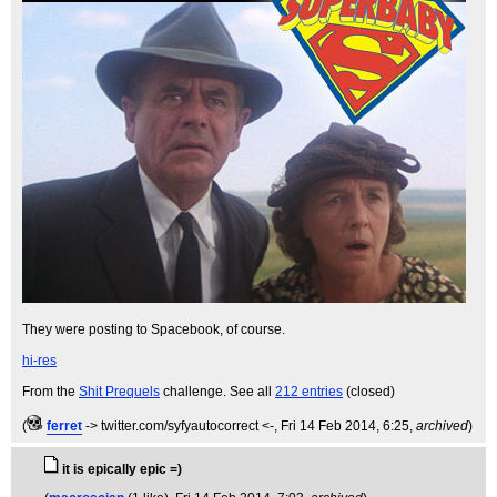
They were posting to Spacebook, of course.
hi-res
From the
Shit Prequels
challenge. See all
212 entries
(closed)
(
ferret
-> twitter.com/syfyautocorrect <-
, Fri 14 Feb 2014, 6:25,
archived
)
it is epically epic =)