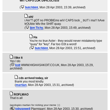
WIT CAPS LOK DIFICULTEIS
(
butchbint
, Mon 28 Apr 2003, 15:39,
archived
)
eH/
i Ain"T gOT no PROBlEms wiV CAPS lock _ bUT i maY hAve
trOUble Wiv the SHIfT quay.
(
Ijon Tichy
, Mon 28 Apr 2003, 15:49,
archived
)
Ha
You're no true Aoler - they would never mistakenly type
"quay" for "key". Far too l33t a word!
(
butchbint
, Mon 28 Apr 2003, 15:51,
archived
)
I like it
Yes I do
(
koit
WWW.HIGHASAKOIT.CO.UK
, Mon 28 Apr 2003, 15:29,
archived
)
cds arrived today, sir
thank you most kindly.
(
martian
, Mon 28 Apr 2003, 15:31,
archived
)
ROFLMAO
That is all
(apologies martian for nicking your meme :) )
(
tobypowell
Ptarmigan!
, Mon 28 Apr 2003, 15:30,
archived
)