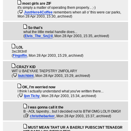
most girls are ZIF
it's simply a matter of operating them properly... ;-)
(
JustHere4Coffee
remembers when all o' this were car parks
,
Mon 28 Apr 2003, 15:30,
archived
)
So that's
what the little metal handle does...
(
Elvis_The_Sn@il
, Mon 28 Apr 2003, 15:35,
archived
)
LOL
3xc3ll3nt!
(
Fingolfin
, Mon 28 Apr 2003, 15:29,
archived
)
CRAZY KID
WIT U BAEYAXE TAEPSTRY 2MFOLARY
(
butchbint
, Mon 28 Apr 2003, 15:29,
archived
)
OK, I'm worried now
I think I actually understand what you've written there...
(
Ijon Tichy
, Mon 28 Apr 2003, 15:34,
archived
)
I was gonna call it the
B - AOL tapestry... but I decided not to BTW OMG LOL!!! OMG!!
(
christhebarker
, Mon 28 Apr 2003, 15:37,
archived
)
MUST MEAN TAHT UR A BAERLY PUBSC3NT TENAEGR