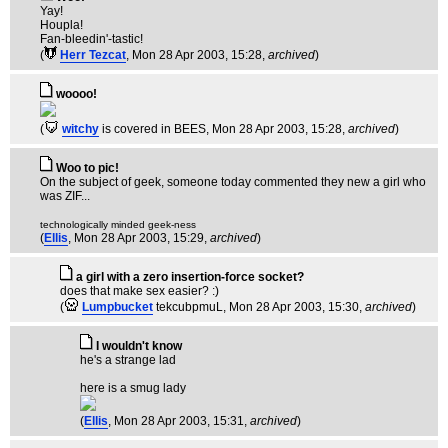
Yay!
Houpla!
Fan-bleedin'-tastic!
(
Herr Tezcat
, Mon 28 Apr 2003, 15:28,
archived
)
woooo!
(
witchy
is covered in BEES
, Mon 28 Apr 2003, 15:28,
archived
)
Woo to pic!
On the subject of geek, someone today commented they new a girl who
was ZIF...
technologically minded geek-ness
(
Ellis
, Mon 28 Apr 2003, 15:29,
archived
)
a girl with a zero insertion-force socket?
does that make sex easier? :)
(
Lumpbucket
tekcubpmuL
, Mon 28 Apr 2003, 15:30,
archived
)
I wouldn't know
he's a strange lad
here is a smug lady
(
Ellis
, Mon 28 Apr 2003, 15:31,
archived
)