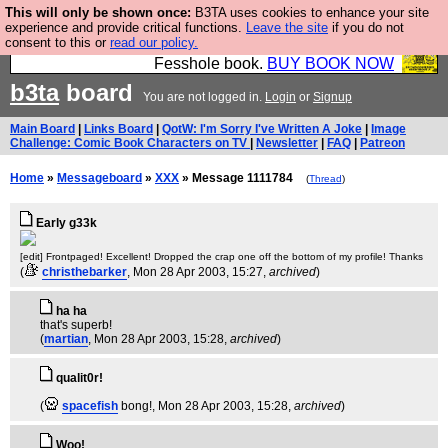
This will only be shown once:
B3TA uses cookies to enhance your site
Fesshole: The New FESStament is the Second
experience and provide critical functions.
Leave the site
if you do not
consent to this or
read our policy.
Coming the prophets predicted. Yes, it is the second
Fesshole book.
BUY BOOK NOW
b3ta
board
You are not logged in.
Login
or
Signup
Main Board
|
Links Board
|
QotW: I'm Sorry I've Written A Joke
|
Image
Challenge: Comic Book Characters on TV
|
Newsletter
|
FAQ
|
Patreon
Home
»
Messageboard
»
XXX
» Message 1111784
(
Thread
)
Early g33k
[edit] Frontpaged! Excellent! Dropped the crap one off the bottom of my profile! Thanks
(
christhebarker
, Mon 28 Apr 2003, 15:27,
archived
)
ha ha
that's superb!
(
martian
, Mon 28 Apr 2003, 15:28,
archived
)
qualit0r!
(
spacefish
bong!
, Mon 28 Apr 2003, 15:28,
archived
)
Woo!