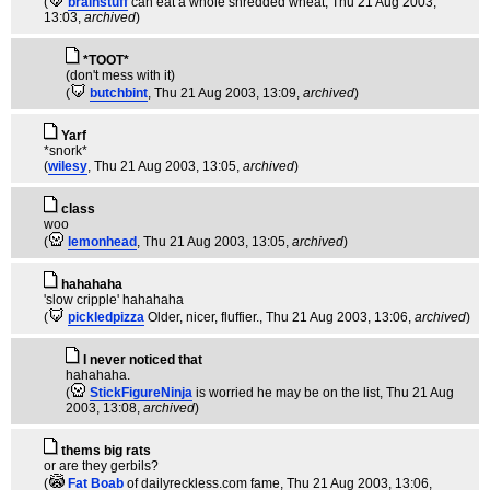
(
brainstuff
can eat a whole shredded wheat
, Thu 21 Aug 2003,
13:03,
archived
)
*TOOT*
(don't mess with it)
(
butchbint
, Thu 21 Aug 2003, 13:09,
archived
)
Yarf
*snork*
(
wilesy
, Thu 21 Aug 2003, 13:05,
archived
)
class
woo
(
lemonhead
, Thu 21 Aug 2003, 13:05,
archived
)
hahahaha
'slow cripple' hahahaha
(
pickledpizza
Older, nicer, fluffier.
, Thu 21 Aug 2003, 13:06,
archived
)
I never noticed that
hahahaha.
(
StickFigureNinja
is worried he may be on the list
, Thu 21 Aug
2003, 13:08,
archived
)
thems big rats
or are they gerbils?
(
Fat Boab
of dailyreckless.com fame
, Thu 21 Aug 2003, 13:06,