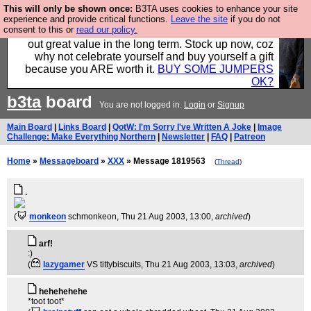
This will only be shown once:
B3TA uses cookies to enhance your site
Hebtro make clothes in the UK, to the highest
experience and provide critical functions.
Leave the site
if you do not
consent to this or
read our policy.
standards and built to last, so the prices you pay work
out great value in the long term. Stock up now, coz
why not celebrate yourself and buy yourself a gift
because you ARE worth it.
BUY SOME JUMPERS
OK?
b3ta
board
You are not logged in.
Login
or
Signup
Main Board
|
Links Board
|
QotW: I'm Sorry I've Written A Joke
|
Image
Challenge: Make Everything Northern
|
Newsletter
|
FAQ
|
Patreon
Home
»
Messageboard
»
XXX
» Message 1819563
(
Thread
)
.
(
monkeon
schmonkeon
, Thu 21 Aug 2003, 13:00,
archived
)
arf!
:)
(
lazygamer
VS tittybiscuits
, Thu 21 Aug 2003, 13:03,
archived
)
hehehehehe
*toot toot*