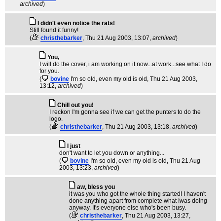
archived
)
I didn't even notice the rats!
Still found it funny!
(
christhebarker
, Thu 21 Aug 2003, 13:07,
archived
)
You,
I will do the cover, i am working on it now...at work...see what I do
for you.
(
bovine
I'm so old, even my old is old
, Thu 21 Aug 2003,
13:12,
archived
)
Chill out you!
I reckon I'm gonna see if we can get the punters to do the
logo.
(
christhebarker
, Thu 21 Aug 2003, 13:18,
archived
)
I just
don't want to let you down or anything...
(
bovine
I'm so old, even my old is old
, Thu 21 Aug
2003, 13:23,
archived
)
aw, bless you
it was you who got the whole thing started! I haven't
done anything apart from complete what Iwas doing
anyway. It's everyone else who's been busy.
(
christhebarker
, Thu 21 Aug 2003, 13:27,