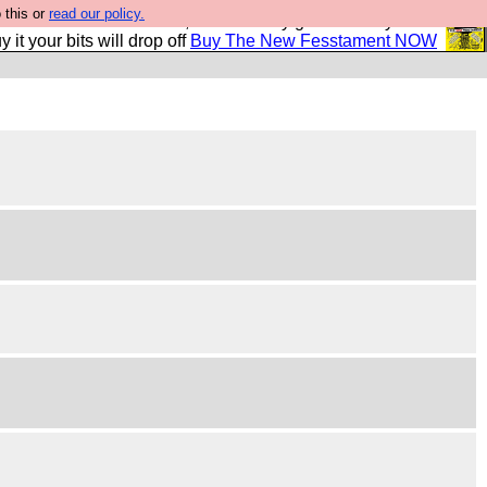
 this or
read our policy.
second Fesshole book, and it is very good and if you do
y it your bits will drop off
Buy The New Fesstament NOW