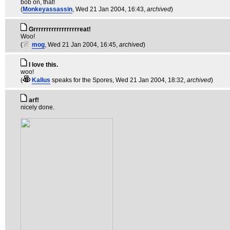
bob on, that!
(
Monkeyassassin
, Wed 21 Jan 2004, 16:43,
archived
)
Grrrrrrrrrrrrrrrrrreat!
Woo!
(
mog
, Wed 21 Jan 2004, 16:45,
archived
)
I love this.
woo!
(
Kallus
speaks for the Spores
, Wed 21 Jan 2004, 18:32,
archived
)
arf!
nicely done.