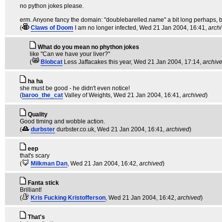
no python jokes please.
erm. Anyone fancy the domain: "doublebarelled.name" a bit long perhaps, b
(
Claws of Doom
I am no longer infected
, Wed 21 Jan 2004, 16:41,
arch
What do you mean no phython jokes
like "Can we have your liver?"
(
Blobcat
Less Jaffacakes this year
, Wed 21 Jan 2004, 17:14,
archiv
ha ha
she must be good - he didn't even notice!
(
baroo_the_cat
Valley of Weights
, Wed 21 Jan 2004, 16:41,
archived
)
Quality
Good timing and wobble action.
(
durbster
durbster.co.uk
, Wed 21 Jan 2004, 16:41,
archived
)
eep
that's scary
(
Milkman Dan
, Wed 21 Jan 2004, 16:42,
archived
)
Fanta stick
Brilliant!
(
Kris Fucking Kristofferson
, Wed 21 Jan 2004, 16:42,
archived
)
That's