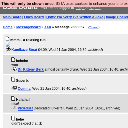
This will only be shown once:
B3TA uses cookies to enhance your site expe
b3ta
board
You are not logged in.
Login
or
Signup
Main Board
|
Links Board
|
QotW: I'm Sorry I've Written A Joke
|
Image Challe
Home
»
Messageboard
»
XXX
» Message 2660057
(
Thread
)
mmm... a relaxing rub.
(
Kamikaze Stoat
£4.09
, Wed 21 Jan 2004, 16:39,
archived
)
hehehe
woo
(
Dr. Kitteny Berk
almost certainly drunk
, Wed 21 Jan 2004, 16:40,
arch
Superb.
(
Comma
, Wed 21 Jan 2004, 16:40,
archived
)
Hahaha!
nice!
(
Pixiedust
Dedicated lurker 'till
, Wed 21 Jan 2004, 16:41,
archived
)
hehe
didn't expect that. :D