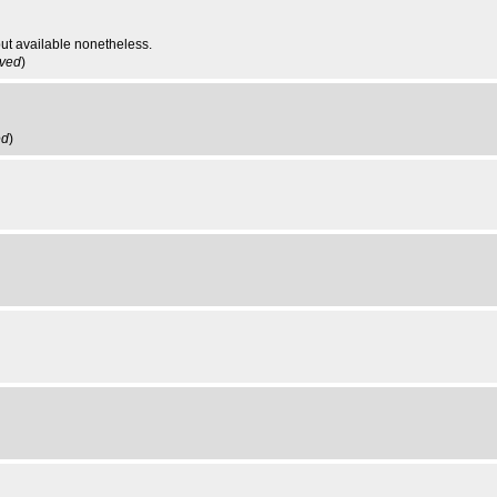
ut available nonetheless.
ived
)
ed
)