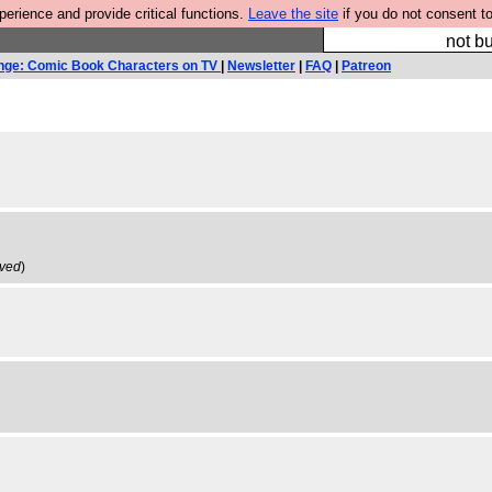
rience and provide critical functions.
Leave the site
if you do not consent to
So we have done a 
not bu
nge: Comic Book Characters on TV
|
Newsletter
|
FAQ
|
Patreon
ived
)