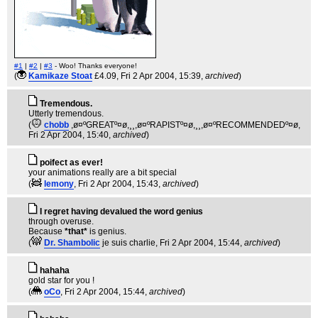
#1
|
#2
|
#3
- Woo! Thanks everyone!
(
Kamikaze Stoat
£4.09
, Fri 2 Apr 2004, 15:39,
archived
)
Tremendous.
Utterly tremendous.
(
chobb
,ø¤ºGREATº¤ø,¸¸,ø¤ºRAPISTº¤ø,¸¸,ø¤ºRECOMMENDEDº¤ø
,
Fri 2 Apr 2004, 15:40,
archived
)
poifect as ever!
your animations really are a bit special
(
lemony
, Fri 2 Apr 2004, 15:43,
archived
)
I regret having devalued the word genius
through overuse.
Because
*that*
is genius.
(
Dr. Shambolic
je suis charlie
, Fri 2 Apr 2004, 15:44,
archived
)
hahaha
gold star for you !
(
oCo
, Fri 2 Apr 2004, 15:44,
archived
)