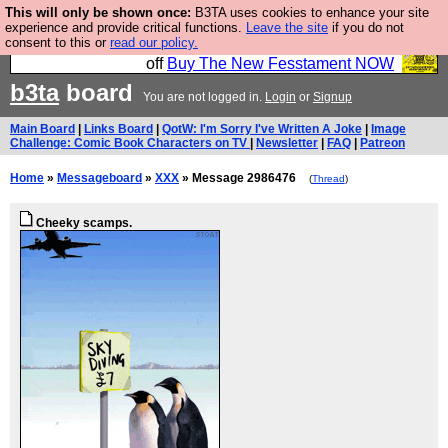
This will only be shown once:
B3TA uses cookies to enhance your site
So we have done a second Fesshole book, and it is
experience and provide critical functions.
Leave the site
if you do not
consent to this or
read our policy.
very good and if you do not buy it your bits will drop
off
Buy The New Fesstament NOW
b3ta
board
You are not logged in.
Login
or
Signup
Main Board
|
Links Board
|
QotW: I'm Sorry I've Written A Joke
|
Image
Challenge: Comic Book Characters on TV
|
Newsletter
|
FAQ
|
Patreon
Home
»
Messageboard
»
XXX
» Message 2986476
(
Thread
)
Cheeky scamps.