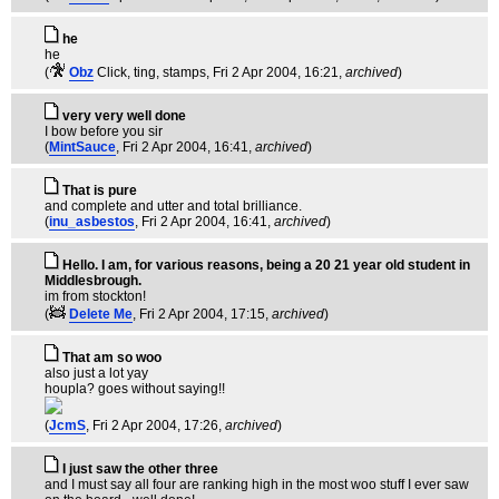
he
he
(
Obz
Click, ting, stamps
, Fri 2 Apr 2004, 16:21,
archived
)
very very well done
I bow before you sir
(
MintSauce
, Fri 2 Apr 2004, 16:41,
archived
)
That is pure
and complete and utter and total brilliance.
(
inu_asbestos
, Fri 2 Apr 2004, 16:41,
archived
)
Hello. I am, for various reasons, being a 20 21 year old student in
Middlesbrough.
im from stockton!
(
Delete Me
, Fri 2 Apr 2004, 17:15,
archived
)
That am so woo
also just a lot yay
houpla? goes without saying!!
(
JcmS
, Fri 2 Apr 2004, 17:26,
archived
)
I just saw the other three
and I must say all four are ranking high in the most woo stuff I ever saw