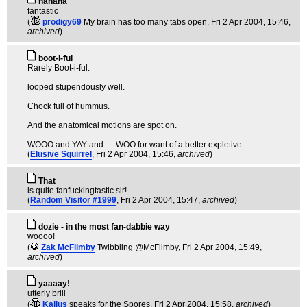
hahaha
fantastic
(
prodigy69
My brain has too many tabs open
, Fri 2 Apr 2004, 15:46,
archived
)
boot-i-ful
Rarely Boot-i-ful.
looped stupendously well.
Chock full of hummus.
And the anatomical motions are spot on.
WOOO and YAY and .....WOO for want of a better expletive
(
Elusive Squirrel
, Fri 2 Apr 2004, 15:46,
archived
)
That
is quite fanfuckingtastic sir!
(
Random Visitor #1999
, Fri 2 Apr 2004, 15:47,
archived
)
dozie - in the most fan-dabbie way
woooo!
(
Zak McFlimby
Twibbling @McFlimby
, Fri 2 Apr 2004, 15:49,
archived
)
yaaaay!
utterly brill
(
Kallus
speaks for the Spores
, Fri 2 Apr 2004, 15:58,
archived
)