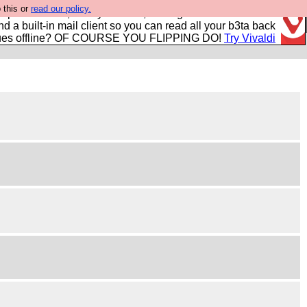
 this or
read our policy.
r power users, run by Nordics, not Big Tech? With built-in
nd a built-in mail client so you can read all your b3ta back
ues offline? OF COURSE YOU FLIPPING DO!
Try Vivaldi