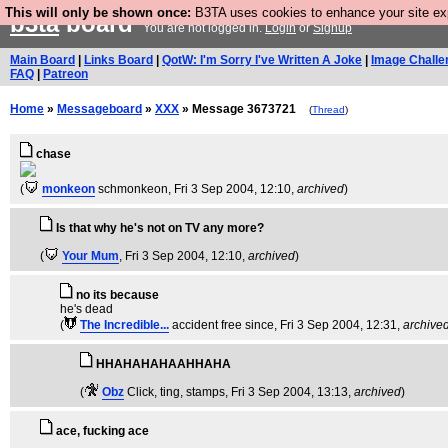
This will only be shown once:
B3TA uses cookies to enhance your site expe
b3ta
board
You are not logged in.
Login
or
Signup
Main Board
|
Links Board
|
QotW: I'm Sorry I've Written A Joke
|
Image Challe
FAQ
|
Patreon
Home
»
Messageboard
»
XXX
» Message 3673721
(
Thread
)
chase
(
monkeon
schmonkeon
, Fri 3 Sep 2004, 12:10,
archived
)
Is that why he's not on TV any more?
(
Your Mum
, Fri 3 Sep 2004, 12:10,
archived
)
no its because
he's dead
(
The Incredible...
accident free since
, Fri 3 Sep 2004, 12:31,
archive
HHAHAHAHAAHHAHA
(
Obz
Click, ting, stamps
, Fri 3 Sep 2004, 13:13,
archived
)
ace, fucking ace