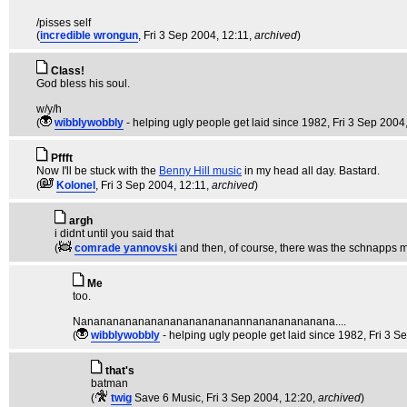
/pisses self
(
incredible wrongun
, Fri 3 Sep 2004, 12:11,
archived
)
Class!
God bless his soul.
w/y/h
(
wibblywobbly
- helping ugly people get laid since 1982
, Fri 3 Sep 2004
Pffft
Now I'll be stuck with the
Benny Hill music
in my head all day. Bastard.
(
Kolonel
, Fri 3 Sep 2004, 12:11,
archived
)
argh
i didnt until you said that
(
comrade yannovski
and then, of course, there was the schnapps 
Me
too.
Nananananananananananananannanananananana....
(
wibblywobbly
- helping ugly people get laid since 1982
, Fri 3 
that's
batman
(
twig
Save 6 Music
, Fri 3 Sep 2004, 12:20,
archived
)