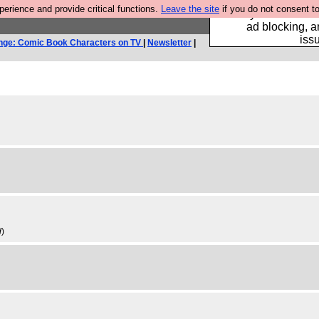
rience and provide critical functions.
Leave the site
if you do not consent to
Fancy a browser fo
ad blocking, a
iss
nge: Comic Book Characters on TV
|
Newsletter
|
d
)