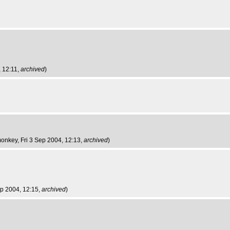
, 12:11,
archived
)
monkey
, Fri 3 Sep 2004, 12:13,
archived
)
Sep 2004, 12:15,
archived
)