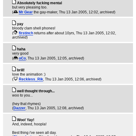
Absolutely fucking mental
but very pleasing too.
(
Mr Gear
the gay-maker
, Thu 13 Jan 2005, 12:02,
archived
)
yay
bloody clam shell phones!
(
firstinch
returns after about 10yrs
, Thu 13 Jan 2005, 12:02,
archived
)
haha
very good
(
oCo
, Thu 13 Jan 2005, 12:05,
archived
)
brill!
love the animation :)
(
Reckless_Rik
, Thu 13 Jan 2005, 12:06,
archived
)
well thought through...
woo to you...
(hey that rhymes)
(
Dazzer
, Thu 13 Jan 2005, 12:08,
archived
)
Woo! Yay!
And, indeed, hoopla!
Best thing i've seen all day.