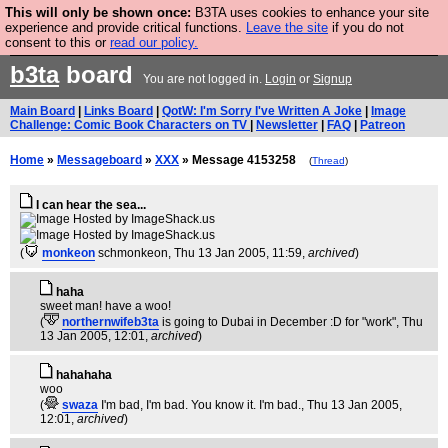
This will only be shown once:
B3TA uses cookies to enhance your site
Are you cold? You need a jumper. Now is the time to
experience and provide critical functions.
Leave the site
if you do not
consent to this or
read our policy.
buy one.
BUY HEBTRO JUMPER
b3ta
board
You are not logged in.
Login
or
Signup
Main Board
|
Links Board
|
QotW: I'm Sorry I've Written A Joke
|
Image
Challenge: Comic Book Characters on TV
|
Newsletter
|
FAQ
|
Patreon
Home
»
Messageboard
»
XXX
» Message 4153258
(
Thread
)
I can hear the sea...
(
monkeon
schmonkeon
, Thu 13 Jan 2005, 11:59,
archived
)
haha
sweet man! have a woo!
(
northernwifeb3ta
is going to Dubai in December :D for "work"
, Thu
13 Jan 2005, 12:01,
archived
)
hahahaha
woo
(
swaza
I'm bad, I'm bad. You know it. I'm bad.
, Thu 13 Jan 2005,
12:01,
archived
)