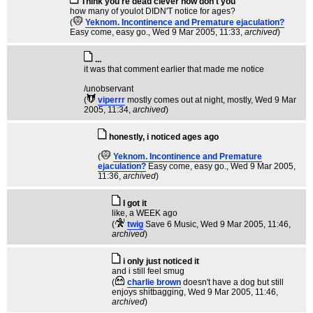
Think you're dead clever now don't you
how many of youlot DIDN'T notice for ages?
(
Yeknom. Incontinence and Premature ejaculation?
Easy come, easy go.
, Wed 9 Mar 2005, 11:33,
archived
)
...
it was that comment earlier that made me notice
/unobservant
(
viperrr
mostly comes out at night, mostly
, Wed 9 Mar
2005, 11:34,
archived
)
honestly, i noticed ages ago
(
Yeknom. Incontinence and Premature
ejaculation?
Easy come, easy go.
, Wed 9 Mar 2005,
11:36,
archived
)
I got it
like, a WEEK ago
(
twig
Save 6 Music
, Wed 9 Mar 2005, 11:46,
archived
)
i only just noticed it
and i still feel smug
(
charlie brown
doesn't have a dog but still
enjoys shitbagging
, Wed 9 Mar 2005, 11:46,
archived
)