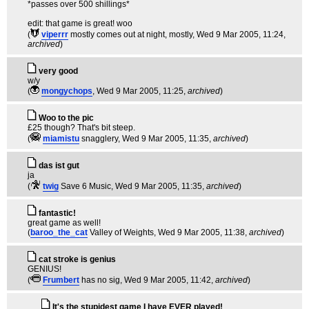
*passes over 500 shillings*
edit: that game is great! woo
(
viperrr
mostly comes out at night, mostly
, Wed 9 Mar 2005, 11:24,
archived
)
very good
w/y
(
mongychops
, Wed 9 Mar 2005, 11:25,
archived
)
Woo to the pic
£25 though? That's bit steep.
(
miamistu
snagglery
, Wed 9 Mar 2005, 11:35,
archived
)
das ist gut
ja
(
twig
Save 6 Music
, Wed 9 Mar 2005, 11:35,
archived
)
fantastic!
great game as well!
(
baroo_the_cat
Valley of Weights
, Wed 9 Mar 2005, 11:38,
archived
)
cat stroke is genius
GENIUS!
(
Frumbert
has no sig
, Wed 9 Mar 2005, 11:42,
archived
)
It's the stupidest game I have EVER played!