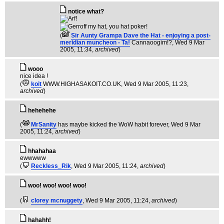
notice what?
(
Sir Aunty Grampa Dave the Hat - enjoying a post-
meridian muncheon - Ta!
Cannaoogim!?
, Wed 9 Mar
2005, 11:34,
archived
)
wooo
nice idea !
(
koit
WWW.HIGHASAKOIT.CO.UK
, Wed 9 Mar 2005, 11:23,
archived
)
hehehehe
(
MrSanity
has maybe kicked the WoW habit forever
, Wed 9 Mar
2005, 11:24,
archived
)
hhahahaa
ewwwww
(
Reckless_Rik
, Wed 9 Mar 2005, 11:24,
archived
)
woo! woo! woo! woo!
(
clorey mcnuggety
, Wed 9 Mar 2005, 11:24,
archived
)
hahahh!