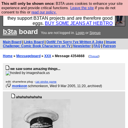
This will only be shown once:
B3TA uses cookies to enhance your site
Clothing for MEN - all properly made in British
experience and provide critical functions.
Leave the site
if you do not
consent to this or
read our policy.
factories using quality cloth and skilled hands. Plus
they support B3TAN projects and are therefore good
eggs.
BUY SOME JEANS AT HEBTRO
b3ta
board
You are not logged in.
Login
or
Signup
Main Board
|
Links Board
|
QotW: I'm Sorry I've Written A Joke
|
Image
Challenge: Comic Book Characters on TV
|
Newsletter
|
FAQ
|
Patreon
Home
»
Messageboard
»
XXX
» Message 4354668
(
Thread
)
we saw some amazing things...
edit: shameless plug -
cat stroke game
(
monkeon
schmonkeon
, Wed 9 Mar 2005, 11:20,
archived
)
ahahahahahaha