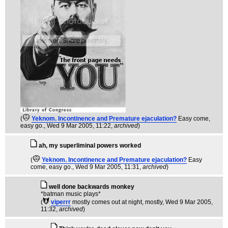
(
Yeknom. Incontinence and Premature ejaculation?
Easy come,
easy go.
, Wed 9 Mar 2005, 11:22,
archived
)
ah, my superliminal powers worked
(
Yeknom. Incontinence and Premature ejaculation?
Easy
come, easy go.
, Wed 9 Mar 2005, 11:31,
archived
)
well done backwards monkey
*batman music plays*
(
viperrr
mostly comes out at night, mostly
, Wed 9 Mar 2005,
11:32,
archived
)