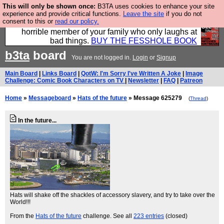
This will only be shown once:
B3TA uses cookies to enhance your site
We have made a book of all the best @fesshole
experience and provide critical functions.
Leave the site
if you do not
consent to this or
read our policy.
confessions. Buy it now as the ideal gift for that
horrible member of your family who only laughs at
bad things.
BUY THE FESSHOLE BOOK
b3ta
board
You are not logged in.
Login
or
Signup
Main Board
|
Links Board
|
QotW: I'm Sorry I've Written A Joke
|
Image
Challenge: Comic Book Characters on TV
|
Newsletter
|
FAQ
|
Patreon
Home
»
Messageboard
»
Hats of the future
» Message 625279
(
Thread
)
In the future...
Hats will shake off the shackles of accessory slavery, and try to take over the
World!!!
From the
Hats of the future
challenge. See all
223 entries
(closed)