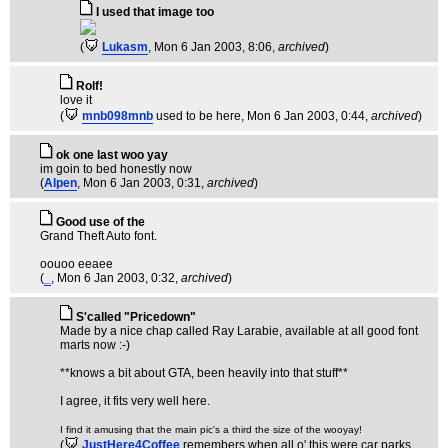
I used that image too
(
Lukasm
, Mon 6 Jan 2003, 8:06,
archived
)
Rolf!
love it
(
mnb098mnb
used to be here
, Mon 6 Jan 2003, 0:44,
archived
)
ok one last woo yay
im goin to bed honestly now
(
Alpen
, Mon 6 Jan 2003, 0:31,
archived
)
Good use of the
Grand Theft Auto font.
oouoo eeaee
(
_
, Mon 6 Jan 2003, 0:32,
archived
)
S'called "Pricedown"
Made by a nice chap called Ray Larabie, available at all good font
marts now :-)
**knows a bit about GTA, been heavily into that stuff**
I agree, it fits very well here.
I find it amusing that the main pic's a third the size of the wooyay!
(
JustHere4Coffee
remembers when all o' this were car parks
,