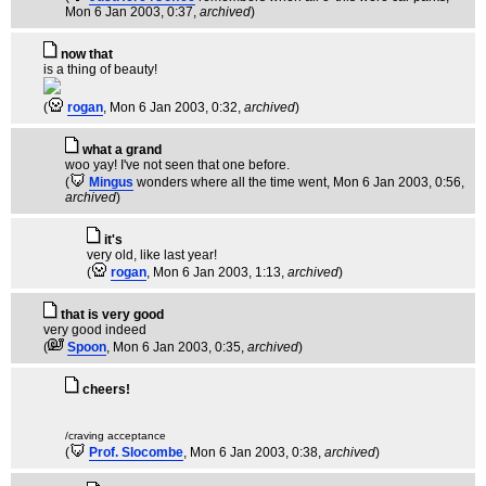
Mon 6 Jan 2003, 0:37,
archived
)
now that
is a thing of beauty!
(
rogan
, Mon 6 Jan 2003, 0:32,
archived
)
what a grand
woo yay! I've not seen that one before.
(
Mingus
wonders where all the time went
, Mon 6 Jan 2003, 0:56,
archived
)
it's
very old, like last year!
(
rogan
, Mon 6 Jan 2003, 1:13,
archived
)
that is very good
very good indeed
(
Spoon
, Mon 6 Jan 2003, 0:35,
archived
)
cheers!
/craving acceptance
(
Prof. Slocombe
, Mon 6 Jan 2003, 0:38,
archived
)