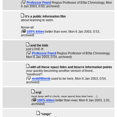
(
Professor Fnord
Regius Professor of B3ta Chronology
, Mon
6 Jan 2003, 0:50,
archived
)
it's a public information film
about learning to swim
/know-all
(
100% kitten
better than ever
, Mon 6 Jan 2003, 0:53,
archived
)
and the kids
just LOVE it!
(
Professor Fnord
Regius Professor of B3ta Chronology
,
Mon 6 Jan 2003, 0:54,
archived
)
with all these spazz links and bizarre information points
your quickly becoming another version of fnord...
"minifnord"!
(
mnb098mnb
used to be here
, Mon 6 Jan 2003, 0:54,
archived
)
erg!
must keep self in check, must spend less time here... ;)
(
100% kitten
better than ever
, Mon 6 Jan 2003, 1:01,
archived
)
*sings*