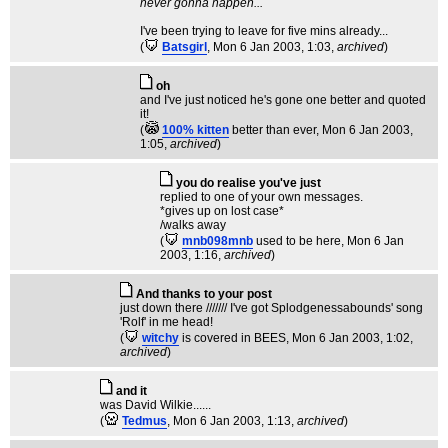
never gonna happen...
I've been trying to leave for five mins already...
(
Batsgirl
, Mon 6 Jan 2003, 1:03,
archived
)
oh
and I've just noticed he's gone one better and quoted
it!
(
100% kitten
better than ever
, Mon 6 Jan 2003,
1:05,
archived
)
you do realise you've just
replied to one of your own messages.
*gives up on lost case*
/walks away
(
mnb098mnb
used to be here
, Mon 6 Jan
2003, 1:16,
archived
)
And thanks to your post
just down there /////// I've got Splodgenessabounds' song
'Rolf' in me head!
(
witchy
is covered in BEES
, Mon 6 Jan 2003, 1:02,
archived
)
and it
was David Wilkie......
(
Tedmus
, Mon 6 Jan 2003, 1:13,
archived
)