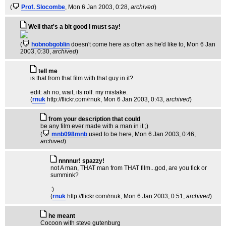
(
Prof. Slocombe
, Mon 6 Jan 2003, 0:28,
archived
)
Well that's a bit good I must say!
(
hobnobgoblin
doesn't come here as often as he'd like to
, Mon 6 Jan
2003, 0:30,
archived
)
tell me
is that from that film with that guy in it?
edit: ah no, wait, its rolf. my mistake.
(
rnuk
http://flickr.com/rnuk
, Mon 6 Jan 2003, 0:43,
archived
)
from your description that could
be any film ever made with a man in it ;)
(
mnb098mnb
used to be here
, Mon 6 Jan 2003, 0:46,
archived
)
nnnnur! spazzy!
not A man, THAT man from THAT film...god, are you fick or
summink?
:)
(
rnuk
http://flickr.com/rnuk
, Mon 6 Jan 2003, 0:51,
archived
)
he meant
Cocoon with steve gutenburg