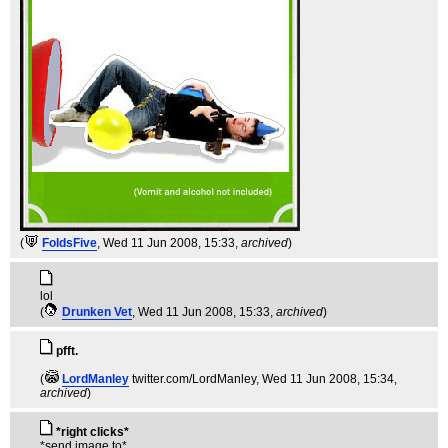
(
FoldsFive
, Wed 11 Jun 2008, 15:33,
archived
)
lol
(
Drunken Vet
, Wed 11 Jun 2008, 15:33,
archived
)
pfft.
(
LordManley
twitter.com/LordManley
, Wed 11 Jun 2008, 15:34,
archived
)
*right clicks*
*send image to*