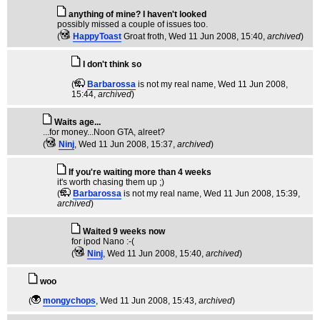
anything of mine? I haven't looked
possibly missed a couple of issues too.
(
HappyToast
Groat froth
, Wed 11 Jun 2008, 15:40,
archived
)
I don't think so
(
Barbarossa
is not my real name
, Wed 11 Jun 2008,
15:44,
archived
)
Waits age...
...for money...Noon GTA, alreet?
(
Ninj
, Wed 11 Jun 2008, 15:37,
archived
)
If you're waiting more than 4 weeks
it's worth chasing them up ;)
(
Barbarossa
is not my real name
, Wed 11 Jun 2008, 15:39,
archived
)
Waited 9 weeks now
for ipod Nano :-(
(
Ninj
, Wed 11 Jun 2008, 15:40,
archived
)
woo
(
mongychops
, Wed 11 Jun 2008, 15:43,
archived
)