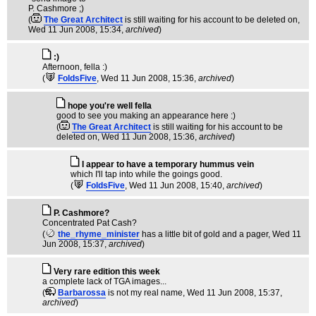
P. Cashmore ;)
(
The Great Architect
is still waiting for his account to be deleted on
,
Wed 11 Jun 2008, 15:34,
archived
)
:)
Afternoon, fella :)
(
FoldsFive
, Wed 11 Jun 2008, 15:36,
archived
)
hope you're well fella
good to see you making an appearance here :)
(
The Great Architect
is still waiting for his account to be
deleted on
, Wed 11 Jun 2008, 15:36,
archived
)
I appear to have a temporary hummus vein
which I'll tap into while the goings good.
(
FoldsFive
, Wed 11 Jun 2008, 15:40,
archived
)
P. Cashmore?
Concentrated Pat Cash?
(
the_rhyme_minister
has a little bit of gold and a pager
, Wed 11
Jun 2008, 15:37,
archived
)
Very rare edition this week
a complete lack of TGA images...
(
Barbarossa
is not my real name
, Wed 11 Jun 2008, 15:37,
archived
)