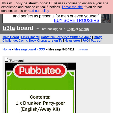
This will only be shown once:
B3TA uses cookies to enhance your site
Luckily B3ta sponsors Hebtro want to sell you some
experience and provide critical functions.
Leave the site
if you do not
consent to this or
read our policy.
fantastic togs, all made in the UK, designed to last
and perfect as presents for men or even yourself.
BUY SOME TROUSERS
b3ta
board
You are not logged in.
Login
or
Signup
Main Board
|
Links Board
|
QotW: I'm Sorry I've Written A Joke
|
Image
Challenge: Comic Book Characters on TV
|
Newsletter
|
FAQ
|
Patreon
Home
»
Messageboard
»
XXX
» Message 8454811
(
Thread
)
'Fternoon!