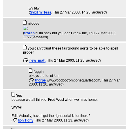
wy btw
(
Sybil 'n' Tess
, Thu 27 Mar 2003, 14:25,
archived
)
niiccee
(
frozen
hi im back but you don't know me
, Thu 27 Mar 2003,
11:22,
archived
)
you can't trust these fairground sorts to be able to spell
proper
(
new_matt
, Thu 27 Mar 2003, 11:25,
archived
)
fuggin
pikeys the lot of 'em
(
thorpe
www.voodootrombonequartet.com
, Thu 27 Mar
2003, 11:26,
archived
)
Yes
because we all think of Fred West when we miss home...
W/Y/H!
Edit: Actually, have I got the right serial killer there?
(
Ijon Tichy
, Thu 27 Mar 2003, 11:23,
archived
)