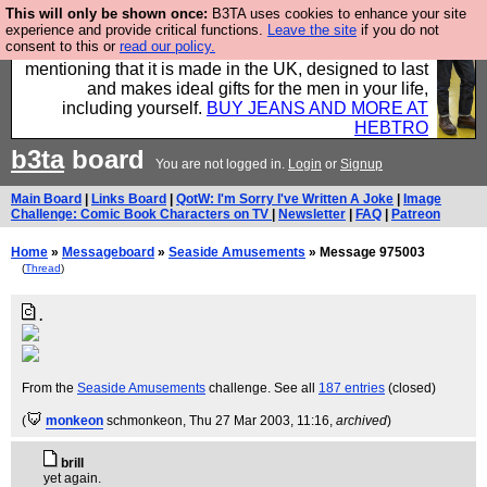
This will only be shown once:
B3TA uses cookies to enhance your site
Well this is the bit where we encourage you to
experience and provide critical functions.
Leave the site
if you do not
consent to this or
read our policy.
support our sponsors by buying their clothes and
mentioning that it is made in the UK, designed to last
and makes ideal gifts for the men in your life,
including yourself.
BUY JEANS AND MORE AT
HEBTRO
b3ta
board
You are not logged in.
Login
or
Signup
Main Board
|
Links Board
|
QotW: I'm Sorry I've Written A Joke
|
Image
Challenge: Comic Book Characters on TV
|
Newsletter
|
FAQ
|
Patreon
Home
»
Messageboard
»
Seaside Amusements
» Message 975003
(
Thread
)
.
From the
Seaside Amusements
challenge. See all
187 entries
(closed)
(
monkeon
schmonkeon
, Thu 27 Mar 2003, 11:16,
archived
)
brill
yet again.