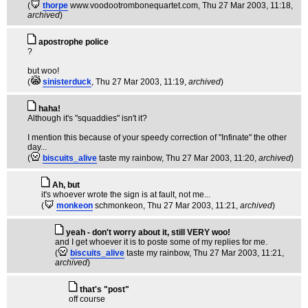
(
thorpe
www.voodootrombonequartet.com
, Thu 27 Mar 2003, 11:18,
archived
)
apostrophe police
?
but woo!
(
sinisterduck
, Thu 27 Mar 2003, 11:19,
archived
)
haha!
Although it's "squaddies" isn't it?
I mention this because of your speedy correction of "Infinate" the other
day...
(
biscuits_alive
taste my rainbow
, Thu 27 Mar 2003, 11:20,
archived
)
Ah, but
it's whoever wrote the sign is at fault, not me...
(
monkeon
schmonkeon
, Thu 27 Mar 2003, 11:21,
archived
)
yeah - don't worry about it, still VERY woo!
and I get whoever it is to poste some of my replies for me.
(
biscuits_alive
taste my rainbow
, Thu 27 Mar 2003, 11:21,
archived
)
that's "post"
off course