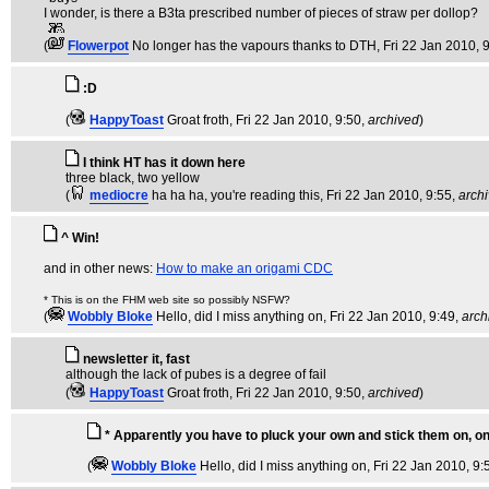
I wonder, is there a B3ta prescribed number of pieces of straw per dollop?
(
Flowerpot
No longer has the vapours thanks to DTH
, Fri 22 Jan 2010, 
:D
(
HappyToast
Groat froth
, Fri 22 Jan 2010, 9:50,
archived
)
I think HT has it down here
three black, two yellow
(
mediocre
ha ha ha, you're reading this
, Fri 22 Jan 2010, 9:55,
arch
^ Win!
and in other news:
How to make an origami CDC
* This is on the FHM web site so possibly NSFW?
(
Wobbly Bloke
Hello, did I miss anything on
, Fri 22 Jan 2010, 9:49,
arch
newsletter it, fast
although the lack of pubes is a degree of fail
(
HappyToast
Groat froth
, Fri 22 Jan 2010, 9:50,
archived
)
* Apparently you have to pluck your own and stick them on, on
(
Wobbly Bloke
Hello, did I miss anything on
, Fri 22 Jan 2010, 9: