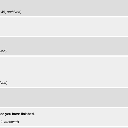
9:49,
archived
)
ived
)
ived
)
ce you have finished.
52,
archived
)