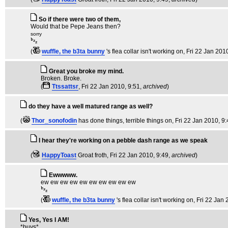
So if there were two of them,
Would that be Pepe Jeans then?
sorry
(
wuffle, the b3ta bunny
's flea collar isn't working on
, Fri 22 Jan 201
Great you broke my mind.
Broken. Broke.
(
Ttssattsr
, Fri 22 Jan 2010, 9:51,
archived
)
do they have a well matured range as well?
(
Thor_sonofodin
has done things, terrible things on
, Fri 22 Jan 2010, 9
I hear they're working on a pebble dash range as we speak
(
HappyToast
Groat froth
, Fri 22 Jan 2010, 9:49,
archived
)
Ewwwww.
ew ew ew ew ew ew ew ew ew ew
(
wuffle, the b3ta bunny
's flea collar isn't working on
, Fri 22 Jan
Yes, Yes I AM!
*buys*