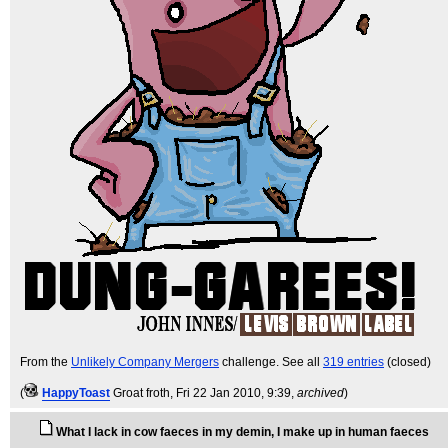
From the
Unlikely Company Mergers
challenge. See all
319 entries
(closed)
(
HappyToast
Groat froth
, Fri 22 Jan 2010, 9:39,
archived
)
What I lack in cow faeces in my demin, I make up in human faeces