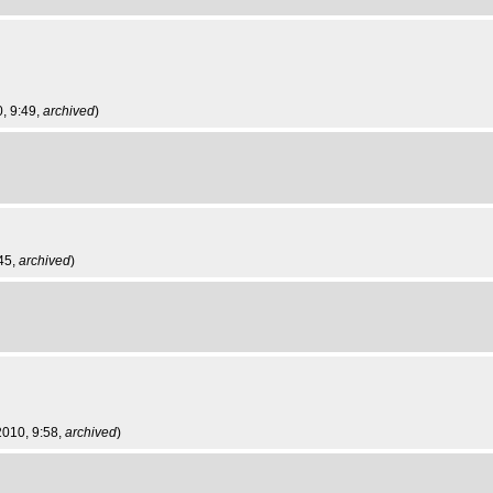
0, 9:49,
archived
)
:45,
archived
)
 2010, 9:58,
archived
)