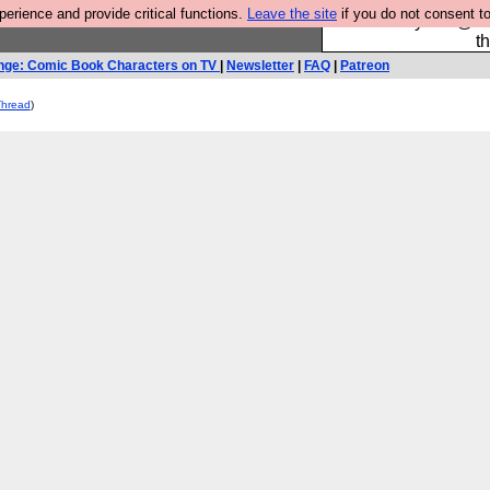
rience and provide critical functions.
Leave the site
if you do not consent to
Please buy the @fes
t
nge: Comic Book Characters on TV
|
Newsletter
|
FAQ
|
Patreon
Thread
)