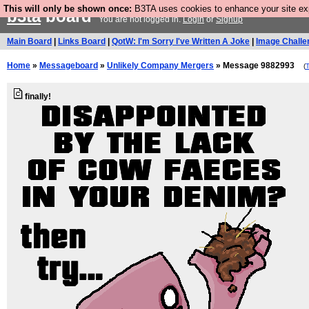
This will only be shown once:
B3TA uses cookies to enhance your site expe
b3ta
board
You are not logged in.
Login
or
Signup
Main Board
|
Links Board
|
QotW: I'm Sorry I've Written A Joke
|
Image Challe
Home
»
Messageboard
»
Unlikely Company Mergers
» Message 9882993
(
finally!