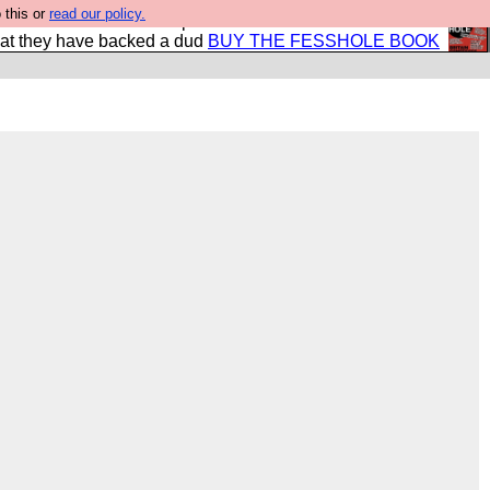
 this or
read our policy.
shole book so that our publishers do not shit themselves
hat they have backed a dud
BUY THE FESSHOLE BOOK