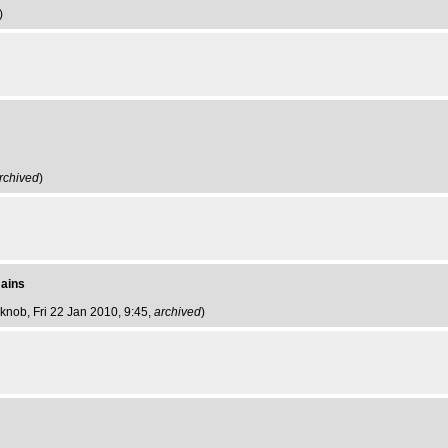
)
rchived
)
mains
 knob
, Fri 22 Jan 2010, 9:45,
archived
)