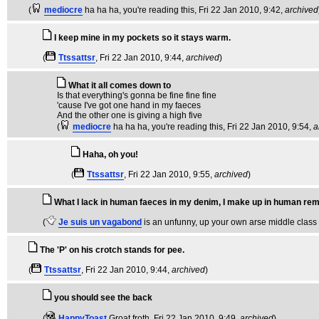
(
mediocre
ha ha ha, you're reading this
, Fri 22 Jan 2010, 9:42,
archived
I keep mine in my pockets so it stays warm.
(
Ttssattsr
, Fri 22 Jan 2010, 9:44,
archived
)
What it all comes down to
Is that everything's gonna be fine fine fine
'cause I've got one hand in my faeces
And the other one is giving a high five
(
mediocre
ha ha ha, you're reading this
, Fri 22 Jan 2010, 9:54,
a
Haha, oh you!
(
Ttssattsr
, Fri 22 Jan 2010, 9:55,
archived
)
What I lack in human faeces in my denim, I make up in human re
(
Je suis un vagabond
is an unfunny, up your own arse middle class
The 'P' on his crotch stands for pee.
(
Ttssattsr
, Fri 22 Jan 2010, 9:44,
archived
)
you should see the back
(
HappyToast
Groat froth
, Fri 22 Jan 2010, 9:49,
archived
)