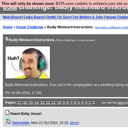
This will only be shown once:
B3TA uses cookies to enhance your site expe
b3ta
challenge: badly misheard instru
Main Board
|
Links Board
|
QotW: I'm Sorry I've Written A Joke
|
Image Challe
Home
»
Image Challenge
» Badly Misheard Instructions
[Suggest a different chal
Badly Misheard Instructions
(This challenge is now closed)
Badly Misheard Instructions. Ever sat in the congregation at a wedding trying no
(Fri 18 Oct 2002, 17:40)
Pages:
17
,
16
,
15
,
14
,
13
,
12
,
11
,
10
,
9
,
8
,
7
,
6
,
5
,
4
,
3
,
2
,
1
(or see the
latest
p
Sweet Baby Jesus!
(
Samsonite
, Mon 21 Oct 2002, 16:26,
More
)