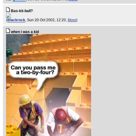
Bas-kit-ball?
(
Blackrock
, Sun 20 Oct 2002, 12:20,
More
)
when i was a kid