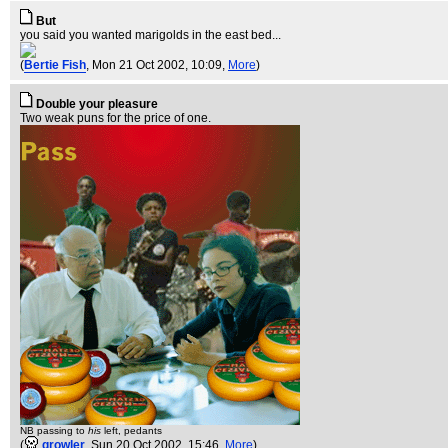
But
you said you wanted marigolds in the east bed...
(
Bertie Fish
, Mon 21 Oct 2002, 10:09,
More
)
Double your pleasure
Two weak puns for the price of one.
NB passing to
his
left, pedants
(
growler
, Sun 20 Oct 2002, 15:46,
More
)