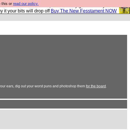
 this or
read our policy.
second Fesshole book, and it is very good and if you do
y it your bits will drop off
Buy The New Fesstament NOW
in your ears, dig out your worst puns and photoshop them
for the board
.