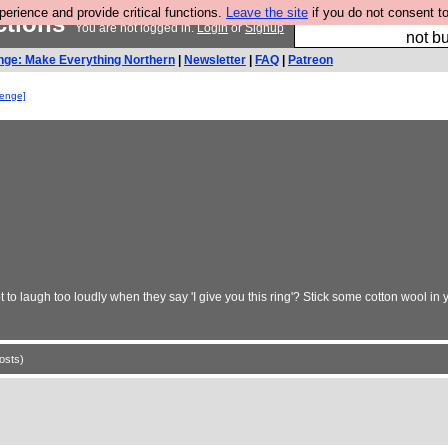
rience and provide critical functions.
Leave the site
if you do not consent to
ctions
So we have done a 
You are not logged in.
Login
or
Signup
not bu
nge: Make Everything Northern
|
Newsletter
|
FAQ
|
Patreon
lenge]
t to laugh too loudly when they say 'I give you this ring'? Stick some cotton wool 
osts)