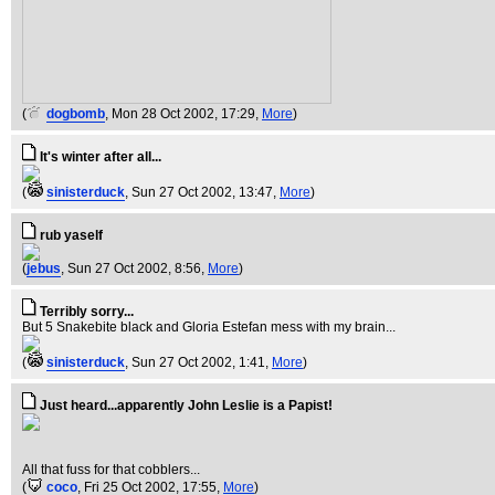
(
dogbomb
, Mon 28 Oct 2002, 17:29,
More
)
It's winter after all...
(
sinisterduck
, Sun 27 Oct 2002, 13:47,
More
)
rub yaself
(
jebus
, Sun 27 Oct 2002, 8:56,
More
)
Terribly sorry...
But 5 Snakebite black and Gloria Estefan mess with my brain...
(
sinisterduck
, Sun 27 Oct 2002, 1:41,
More
)
Just heard...apparently John Leslie is a Papist!
All that fuss for that cobblers...
(
coco
, Fri 25 Oct 2002, 17:55,
More
)