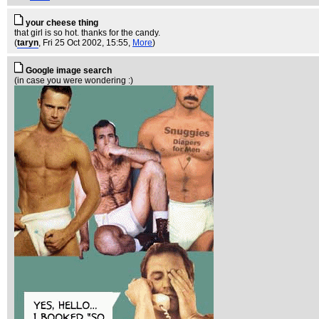
your cheese thing
that girl is so hot. thanks for the candy.
(
taryn
, Fri 25 Oct 2002, 15:55,
More
)
Google image search
(in case you were wondering :)