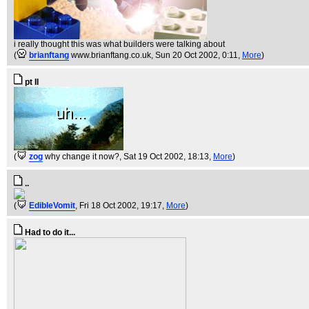
i really thought this was what builders were talking about
(
brianftang
www.brianftang.co.uk
, Sun 20 Oct 2002, 0:11,
More
)
pt II
(
zog
why change it now?
, Sat 19 Oct 2002, 18:13,
More
)
..
(
EdibleVomit
, Fri 18 Oct 2002, 19:17,
More
)
Had to do it...