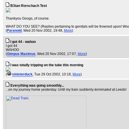
B3tan Rorschach Test
Thankyou Googs, of course.
WHAT DO YOU SEE? (Replies pertaining to genitals will be frowned upon! Woo
(
Paranoid
, Wed 20 Nov 2002, 19:48,
More
)
I got 44 - wahoo
I got 44
WAHOO
(
Gimpus Maximus
, Wed 20 Nov 2002, 17:07,
More
)
I was totally tripping on the tube this morning
(
sinisterduck
, Tue 29 Oct 2002, 10:18,
More
)
Everything was going smoothly...
...on my journey home yesterday. Until my train suddenly
terminated
at Leeds!