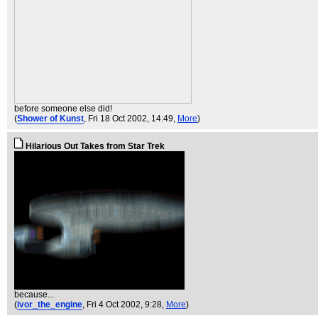
before someone else did!
(
Shower of Kunst
, Fri 18 Oct 2002, 14:49,
More
)
Hilarious Out Takes from Star Trek
because...
(
ivor_the_engine
, Fri 4 Oct 2002, 9:28,
More
)