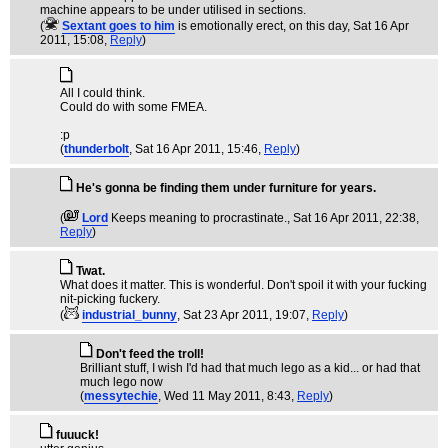
machine appears to be under utilised in sections.
(
Sextant goes to him
is emotionally erect, on this day
, Sat 16 Apr
2011, 15:08,
Reply
)
All I could think.
Could do with some FMEA.
:p
(
thunderbolt
, Sat 16 Apr 2011, 15:46,
Reply
)
He's gonna be finding them under furniture for years.
(
Lord
Keeps meaning to procrastinate.
, Sat 16 Apr 2011, 22:38,
Reply
)
Twat.
What does it matter. This is wonderful. Don't spoil it with your fucking
nit-picking fuckery.
(
industrial_bunny
, Sat 23 Apr 2011, 19:07,
Reply
)
Don't feed the troll!
Brilliant stuff, I wish I'd had that much lego as a kid... or had that
much lego now
(
messytechie
, Wed 11 May 2011, 8:43,
Reply
)
fuuuck!