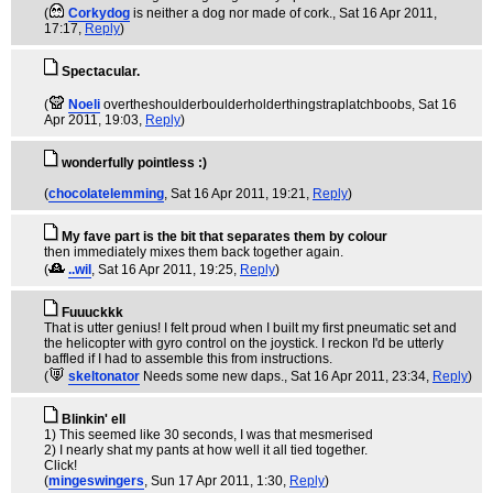
(
Corkydog
is neither a dog nor made of cork.
, Sat 16 Apr 2011,
17:17,
Reply
)
Spectacular.
(
Noeli
overtheshoulderboulderholderthingstraplatchboobs
, Sat 16
Apr 2011, 19:03,
Reply
)
wonderfully pointless :)
(
chocolatelemming
, Sat 16 Apr 2011, 19:21,
Reply
)
My fave part is the bit that separates them by colour
then immediately mixes them back together again.
(
..wil
, Sat 16 Apr 2011, 19:25,
Reply
)
Fuuuckkk
That is utter genius! I felt proud when I built my first pneumatic set and
the helicopter with gyro control on the joystick. I reckon I'd be utterly
baffled if I had to assemble this from instructions.
(
skeltonator
Needs some new daps.
, Sat 16 Apr 2011, 23:34,
Reply
)
Blinkin' ell
1) This seemed like 30 seconds, I was that mesmerised
2) I nearly shat my pants at how well it all tied together.
Click!
(
mingeswingers
, Sun 17 Apr 2011, 1:30,
Reply
)