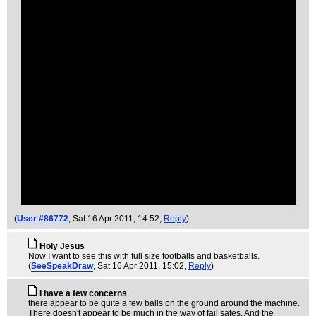
(
User #86772
, Sat 16 Apr 2011, 14:52,
Reply
)
Holy Jesus
Now I want to see this with full size footballs and basketballs.
(
SeeSpeakDraw
, Sat 16 Apr 2011, 15:02,
Reply
)
I have a few concerns
there appear to be quite a few balls on the ground around the machine.
There doesn't appear to be much in the way of fail safes. And the