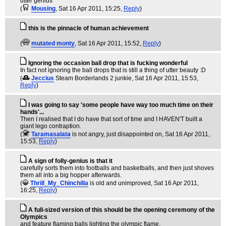
utter genius
(
Mousing
, Sat 16 Apr 2011, 15:25,
Reply
)
this is the pinnacle of human achievement
(
mutated monty
, Sat 16 Apr 2011, 15:52,
Reply
)
Ignoring the occasion ball drop that is fucking wonderful
In fact not ignoring the ball drops that is still a thing of utter beauty :D
(
Jeccius
Steam Borderlands 2 junkie
, Sat 16 Apr 2011, 15:53,
Reply
)
I was going to say 'some people have way too much time on their
hands'...
Then I realised that I do have that sort of time and I HAVEN'T built a
giant lego contraption.
(
Taramasalata
is not angry, just disappointed on
, Sat 16 Apr 2011,
15:53,
Reply
)
A sign of folly-genius is that it
carefully sorts them into footballs and basketballs, and then just shoves
them all into a big hopper afterwards.
(
Thrill_My_Chinchilla
is old and unimproved
, Sat 16 Apr 2011,
16:25,
Reply
)
A full-sized version of this should be the opening ceremony of the
Olympics
and feature flaming balls lighting the olympic flame.