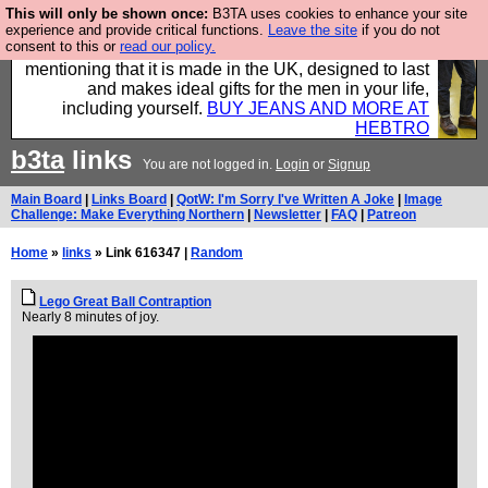
This will only be shown once:
B3TA uses cookies to enhance your site
Well this is the bit where we encourage you to
experience and provide critical functions.
Leave the site
if you do not
consent to this or
read our policy.
support our sponsors by buying their clothes and
mentioning that it is made in the UK, designed to last
and makes ideal gifts for the men in your life,
including yourself.
BUY JEANS AND MORE AT
HEBTRO
b3ta
links
You are not logged in.
Login
or
Signup
Main Board
|
Links Board
|
QotW: I'm Sorry I've Written A Joke
|
Image
Challenge: Make Everything Northern
|
Newsletter
|
FAQ
|
Patreon
Home
»
links
» Link 616347 |
Random
Lego Great Ball Contraption
Nearly 8 minutes of joy.