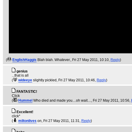
(
EnglishHaggis
Blah blah. Whatever.
, Fri 27 May 2011, 10:10,
Reply
)
genius
...that is all
(
wideeye
slightly pickled
, Fri 27 May 2011, 10:46,
Reply
)
FANTASTIC!
Click
(
Hummel
Who died and made you....oh wait....
, Fri 27 May 2011, 10:56,
Excellent!
click*
(
miltonlives
on
, Fri 27 May 2011, 11:31,
Reply
)