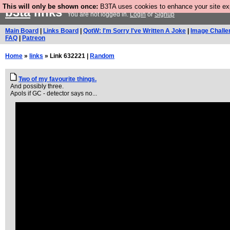
This will only be shown once:
B3TA uses cookies to enhance your site expe
b3ta
links
You are not logged in.
Login
or
Signup
Main Board
|
Links Board
|
QotW: I'm Sorry I've Written A Joke
|
Image Challe
FAQ
|
Patreon
Home
»
links
» Link 632221 |
Random
Two of my favourite things.
And possibly three.
Apols if GC - detector says no...