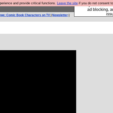
rience and provide critical functions.
Leave the site
if you do not consent to
Fancy a browser fo
ad blocking, a
iss
nge: Comic Book Characters on TV
|
Newsletter
|