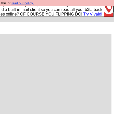
 this or
read our policy.
r power users, run by Nordics, not Big Tech? With built-in
nd a built-in mail client so you can read all your b3ta back
ues offline? OF COURSE YOU FLIPPING DO!
Try Vivaldi