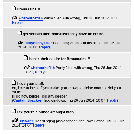
Braaaaains!!!
(
wheresthefish
Partly filled with wrong
, Thu 26 Jun 2014, 8:58,
Reply
)
get serious ther footballists they have no brains
(
fluffybunnykiller
Is feasting on the clitoris of life
, Thu 26 Jun
2014, 10:00,
Reply
)
Hence their desire for Braaaaains!!!
(
wheresthefish
Partly filled with wrong
, Thu 26 Jun 2014,
10:31,
Reply
)
I love your stuff.
err, I mean the stuff you make, you know plasticine movies. Not your
"stuff".
I'll go now before I dig any deeper.
(
Captain Spacker
I lick windows
, Thu 26 Jun 2014, 10:07,
Reply
)
Lee you're a prince amongst men
(
DinivanX
Has stinging piss after drinking Pact Coffee
, Thu 26 Jun
2014, 14:04,
Reply
)