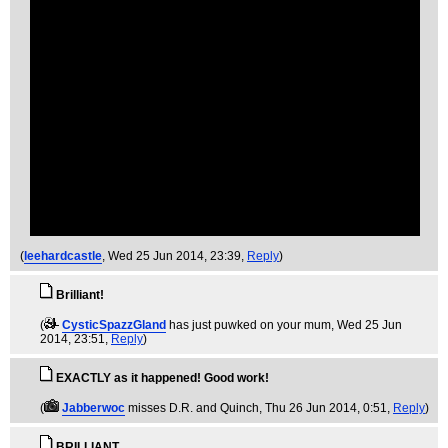
(
leehardcastle
, Wed 25 Jun 2014, 23:39,
Reply
)
Brilliant!
(
CysticSpazzGland
has just puwked on your mum
, Wed 25 Jun
2014, 23:51,
Reply
)
EXACTLY as it happened! Good work!
(
Jabberwoc
misses D.R. and Quinch
, Thu 26 Jun 2014, 0:51,
Reply
)
BRILLIANT