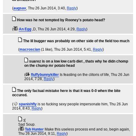
(
augsav
, Thu 26 Jun 2014, 3:40,
Reply
)
How was he not tempted by Rooney's potato head?
(
An Egg
,D
, Thu 26 Jun 2014, 4:29,
Reply
)
The lil bugger was probably on other side of the field too much
(
macroscian
(1 like)
, Thu 26 Jun 2014, 5:41,
Reply
)
suarez is on a low low carb diet , thats why he didn chomp
on the chump mr potato head
(
fluffybunnykiller
Is feasting on the clitoris of life
, Thu 26 Jun
2014, 7:28,
Reply
)
The only factual mistake here is that it was 0-0 when the bite
occured.
(
spanishfly
is so fucking sexy people impersonate him
, Thu 26 Jun
2014, 8:43,
Reply
)
:(
Sad Soup.
(
Tab Hunter
Make this useless process end and so, begin again
,
Thu 26 Jun 2014, 9:11,
Reply
)