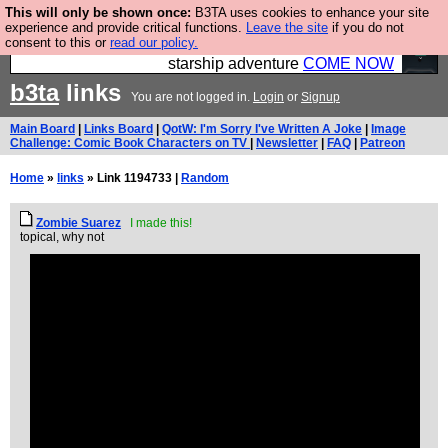
This will only be shown once:
B3TA uses cookies to enhance your site
Ever wanted to fly your own starship? Bridge
experience and provide critical functions.
Leave the site
if you do not
consent to this or
read our policy.
Command is open in Vauxhall – a live, interactive
starship adventure
COME NOW
b3ta
links
You are not logged in.
Login
or
Signup
Main Board
|
Links Board
|
QotW: I'm Sorry I've Written A Joke
|
Image
Challenge: Comic Book Characters on TV
|
Newsletter
|
FAQ
|
Patreon
Home
»
links
» Link 1194733 |
Random
Zombie Suarez
I made this!
topical, why not