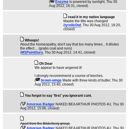
(
Enzyme
is powered by sunlight
, Thu 30
Aug 2012, 16:31,
closed
)
read it in my native language
Maybe the title was changed
(
tyrellsOwl
, Thu 30 Aug 2012, 18:20,
closed
)
Whoops!
About the Homeopathy, don't say that too many times... It dilutes
the effect.... (grabs coat and runs)
(
MSPaintGuru
, Thu 30 Aug 2012, 14:41,
closed
)
Oh Dear
We appear to have angered it!
I strongly recommmend a course of leeches.
(
brown-wings
Made with three kinds of butter
, Thu 30
Aug 2012, 15:40,
closed
)
You forgot to say 'first' you ignorant cunt.
(
Amorous Badger
NAKED BEA ARTHUR PHOTOS 4U
, Thu 30
Aug 2012, 15:06,
closed
)
Apart from the Bilderberg group,
(
Amorous Badger
NAKED BEA ARTHUR PHOTOS 4U
, Thu 30