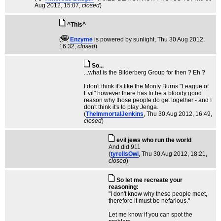
Aug 2012, 15:07,
closed
)
^This^
(
Enzyme
is powered by sunlight
, Thu 30 Aug 2012,
16:32,
closed
)
So...
...what is the Bilderberg Group for then ? Eh ?
I don't think it's like the Monty Burns "League of
Evil" however there has to be a bloody good
reason why those people do get together - and I
don't think it's to play Jenga.
(
TheImmortalJenkins
, Thu 30 Aug 2012, 16:49,
closed
)
evil jews who run the world
And did 911
(
tyrellsOwl
, Thu 30 Aug 2012, 18:21,
closed
)
So let me recreate your
reasoning:
"I don't know why these people meet,
therefore it must be nefarious."
Let me know if you can spot the