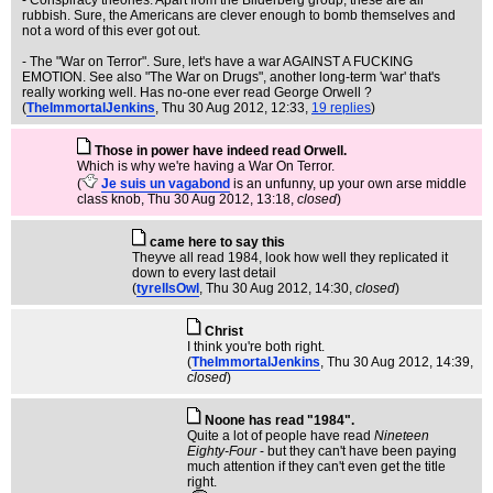
- Conspiracy theories. Apart from the Bilderberg group, these are all
rubbish. Sure, the Americans are clever enough to bomb themselves and
not a word of this ever got out.
- The "War on Terror". Sure, let's have a war AGAINST A FUCKING
EMOTION. See also "The War on Drugs", another long-term 'war' that's
really working well. Has no-one ever read George Orwell ?
(
TheImmortalJenkins
, Thu 30 Aug 2012, 12:33,
19 replies
)
Those in power have indeed read Orwell.
Which is why we're having a War On Terror.
(
Je suis un vagabond
is an unfunny, up your own arse middle
class knob
, Thu 30 Aug 2012, 13:18,
closed
)
came here to say this
Theyve all read 1984, look how well they replicated it
down to every last detail
(
tyrellsOwl
, Thu 30 Aug 2012, 14:30,
closed
)
Christ
I think you're both right.
(
TheImmortalJenkins
, Thu 30 Aug 2012, 14:39,
closed
)
Noone has read "1984".
Quite a lot of people have read
Nineteen
Eighty-Four
- but they can't have been paying
much attention if they can't even get the title
right.