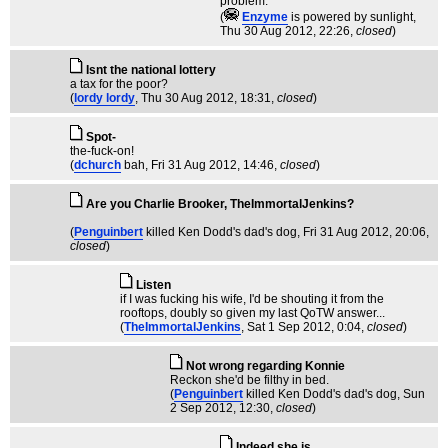
problem.
(
Enzyme
is powered by sunlight
,
Thu 30 Aug 2012, 22:26,
closed
)
Isnt the national lottery
a tax for the poor?
(
lordy lordy
, Thu 30 Aug 2012, 18:31,
closed
)
Spot-
the-fuck-on!
(
dchurch
bah
, Fri 31 Aug 2012, 14:46,
closed
)
Are you Charlie Brooker, TheImmortalJenkins?
(
Penguinbert
killed Ken Dodd's dad's dog
, Fri 31 Aug 2012, 20:06,
closed
)
Listen
if I was fucking his wife, I'd be shouting it from the
rooftops, doubly so given my last QoTW answer...
(
TheImmortalJenkins
, Sat 1 Sep 2012, 0:04,
closed
)
Not wrong regarding Konnie
Reckon she'd be filthy in bed.
(
Penguinbert
killed Ken Dodd's dad's dog
, Sun
2 Sep 2012, 12:30,
closed
)
Indeed she is