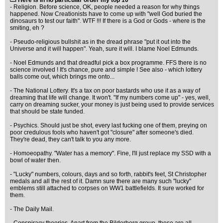
Here is in no particular order my top 10
- Religion. Before science, OK, people needed a reason for why things
happened. Now Creationists have to come up with "well God buried the
dinosaurs to test our faith". WTF !!! If there is a God or Gods - where is the
smiting, eh ?
- Pseudo-religious bullshit as in the dread phrase "put it out into the
Universe and it will happen". Yeah, sure it will. I blame Noel Edmunds.
- Noel Edmunds and that dreadful pick a box programme. FFS there is no
science involved ! It's chance, pure and simple ! See also - which lottery
balls come out, which brings me onto...
- The National Lottery. It's a tax on poor bastards who use it as a way of
dreaming that life will change. It won't. "If my numbers come up" - yes, well,
carry on dreaming sucker, your money is just being used to provide services
that should be state funded.
- Psychics. Should just be shot, every last fucking one of them, preying on
poor credulous fools who haven't got "closure" after someone's died.
They're dead, they can't talk to you any more.
- Homoeopathy. "Water has a memory". Fine, I'll just replace my SSD with a
bowl of water then.
- "Lucky" numbers, colours, days and so forth, rabbit's feet, St Christopher
medals and all the rest of it. Damn sure there are many such "lucky"
emblems still attached to corpses on WW1 battlefields. It sure worked for
them.
- The Daily Mail.