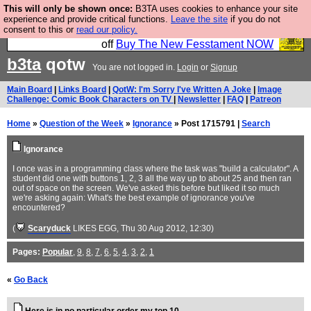
This will only be shown once:
B3TA uses cookies to enhance your site
So we have done a second Fesshole book, and it is
experience and provide critical functions.
Leave the site
if you do not
consent to this or
read our policy.
very good and if you do not buy it your bits will drop
off
Buy The New Fesstament NOW
b3ta
qotw
You are not logged in.
Login
or
Signup
Main Board
|
Links Board
|
QotW: I'm Sorry I've Written A Joke
|
Image
Challenge: Comic Book Characters on TV
|
Newsletter
|
FAQ
|
Patreon
Home
»
Question of the Week
»
Ignorance
» Post 1715791 |
Search
Ignorance
I once was in a programming class where the task was "build a calculator". A
student did one with buttons 1, 2, 3 all the way up to about 25 and then ran
out of space on the screen. We've asked this before but liked it so much
we're asking again: What's the best example of ignorance you've
encountered?
(
Scaryduck
LIKES EGG
, Thu 30 Aug 2012, 12:30)
Pages:
Popular
,
9
,
8
,
7
,
6
,
5
,
4
,
3
,
2
,
1
«
Go Back