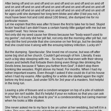
After being off and on and off and on and off and on and off and on and off
and on and off and on and off and on and off and on and off and on and off
and on and off and on and off and on and off and on and off and on and off
for ages until she dumped her long term bloke and after (I kid you not, it
must have been hot and cold about 100 times), she dumped me for no
particular reason.
Let me explain that this was after I'd been the first to take her to bed. Stupid
feckin' twat that I am didn't have a certain handy little gadget with me but we
couldn't wait. Yes I know now...
Not only did my seed cause her illness because her "body wasn't used to
my germs", not only did her pill fail, not only did the morning after pill fail, not
only did the lord provide that she conceive on her first go, but he decided
that she could lose it along with the ensuing kidney infection. Lucky eh?
But the dumping. Spectacular. She loved me of course, but was off after
some big shot at her church. Couldn't get enough of him. Literally. It was
such a big step sleeping with me... So much so that even with their strong
values and beliefs that forbade them doing even things like drinking the
Devils brew, because it "takes you further from God", it didn't stop them
bonking like weasles. Right above my head. For months. When I had my
rather important exams. Even though I asked if she could do it at his house
when I had my exams. After quitting for a while she started again the night
before my first exam. Just under 50% for 3rd year of a masters. Not helpful
in the long run.
Leaving a pile of tissues and a condom wrapper on top of a pile of rubbish
in your bin isn't subtle. But it's helpful if your ex notices so that you can ask
him "Why is it such a big deal to you" in a condescending but caring manner
when he looks a little shaken.
She never asked me to my face to be an usher at her wedding, but left it in a