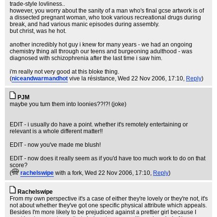
trade-style lovliness..
however, you worry about the sanity of a man who's final gcse artwork is of
a dissected pregnant woman, who took various recreational drugs during
break, and had various manic episodes during assembly.
but christ, was he hot.
another incredibly hot guy i knew for many years - we had an ongoing
chemistry thing all through our teens and burgeoning adulthood - was
diagnosed with schizophrenia after the last time i saw him.
i'm really not very good at this bloke thing.
(
niceandwarmandhot
vive la résistance
, Wed 22 Nov 2006, 17:10,
Reply
)
PJM
maybe you turn them into loonies??!?! (joke)
EDIT - i usually do have a point. whether it's remotely entertaining or
relevant is a whole different matter!!
EDIT - now you've made me blush!
EDIT - now does it really seem as if you'd have too much work to do on that
score?
(
rachelswipe
with a fork
, Wed 22 Nov 2006, 17:10,
Reply
)
Rachelswipe
From my own perspective it's a case of either they're lovely or they're not, it's
not about whether they've got one specific physical attribute which appeals.
Besides I'm more likely to be prejudiced against a prettier girl because I