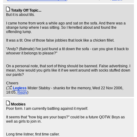
Totally Off Topic...
But it is about tits.
I came home from work a while ago and sat on the sofa. And there was a
strange lump where I was sitting. So I ferretted about and found the
offending lump.
It was a tit. One of those false jobbies that look like a chicken fillet.
"Andy? (flatmate) I've just found a tit down the sofa - can you give it back to
whoever it belongs to please?"
On a personal note, that sort of thing should be banned. False advertising. I
mean, how would you girls like it if we went around with socks stuffed down
our pants?
Cheers
(
Legless
Mister Stabby - shanks for the memory
, Wed 22 Nov 2006,
18:05,
Reply
)
Moobies
Poor form. I am currently battling against it myself.
It seems that "how big are your baps?" could be a future QOTW. Boys as
well as girls to join in.
Long time listner, first time caller.