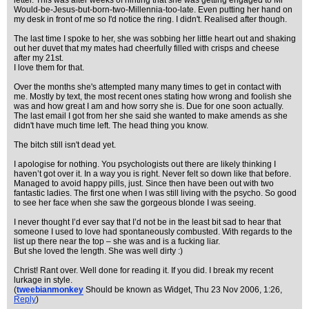
letter. This was after weeks of hinting that she was getting engaged to Mr
Would-be-Jesus-but-born-two-Millennia-too-late. Even putting her hand on
my desk in front of me so I'd notice the ring. I didn't. Realised after though.
The last time I spoke to her, she was sobbing her little heart out and shaking
out her duvet that my mates had cheerfully filled with crisps and cheese
after my 21st.
I love them for that.
Over the months she's attempted many many times to get in contact with
me. Mostly by text, the most recent ones stating how wrong and foolish she
was and how great I am and how sorry she is. Due for one soon actually.
The last email I got from her she said she wanted to make amends as she
didn't have much time left. The head thing you know.
The bitch still isn't dead yet.
I apologise for nothing. You psychologists out there are likely thinking I
haven’t got over it. In a way you is right. Never felt so down like that before.
Managed to avoid happy pills, just. Since then have been out with two
fantastic ladies. The first one when I was still living with the psycho. So good
to see her face when she saw the gorgeous blonde I was seeing.
I never thought I’d ever say that I’d not be in the least bit sad to hear that
someone I used to love had spontaneously combusted. With regards to the
list up there near the top – she was and is a fucking liar.
But she loved the length. She was well dirty :)
Christ! Rant over. Well done for reading it. If you did. I break my recent
lurkage in style.
(
tweebianmonkey
Should be known as Widget
, Thu 23 Nov 2006, 1:26,
Reply
)