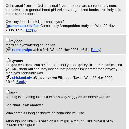
Quite apart from the fact that small/average ones are considerably more
attractive, as a general trend girls with average-sized boobs are likely to be
nicer, saner people.
Ow....my foot...I think I just shot myself.
(
grandmasterfluffles
Come to my Armageddon party on
, Wed 22 Nov
2006, 16:52,
Reply
)
my god
that's an eyewatering education!
(
rachelswipe
with a fork
, Wed 22 Nov 2006, 16:51,
Reply
)
Cystitis
Oh god yes, there can be too big....and you do get cystitis....constantly....until
you kick them out and they decide that perhaps they prefer men anyway.....
Mad, yes I certainly was.
(
chickenlady
b3ta's very own Elizabeth Taylor
, Wed 22 Nov 2006,
16:49,
Reply
)
Me?
Too big is anything fake. Or excessively saggy on an obese woman.
Too small is an anorexic.
Who cares as long as they're on someone you like.
Although I do like C-D best, on a slim girl. Although I like curves! Stick
insects aren't great.