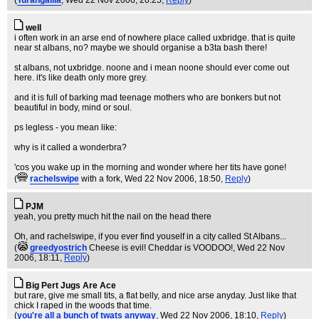
(
Turangalila
, Wed 22 Nov 2006, 20:25,
Reply
)
well
i often work in an arse end of nowhere place called uxbridge. that is quite
near st albans, no? maybe we should organise a b3ta bash there!
st albans, not uxbridge. noone and i mean noone should ever come out
here. it's like death only more grey.
and it is full of barking mad teenage mothers who are bonkers but not
beautiful in body, mind or soul.
ps legless - you mean like:
why is it called a wonderbra?
'cos you wake up in the morning and wonder where her tits have gone!
(
rachelswipe
with a fork
, Wed 22 Nov 2006, 18:50,
Reply
)
PJM
yeah, you pretty much hit the nail on the head there
Oh, and rachelswipe, if you ever find youself in a city called St Albans...
(
greedyostrich
Cheese is evil! Cheddar is VOODOO!
, Wed 22 Nov
2006, 18:11,
Reply
)
Big Pert Jugs Are Ace
but rare, give me small tits, a flat belly, and nice arse anyday. Just like that
chick I raped in the woods that time.
(
you're all a bunch of twats anyway
, Wed 22 Nov 2006, 18:10,
Reply
)