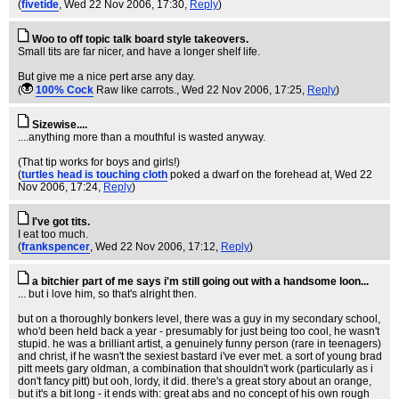
(
fivetide
, Wed 22 Nov 2006, 17:30,
Reply
)
Woo to off topic talk board style takeovers.
Small tits are far nicer, and have a longer shelf life.
But give me a nice pert arse any day.
(
100% Cock
Raw like carrots.
, Wed 22 Nov 2006, 17:25,
Reply
)
Sizewise....
....anything more than a mouthful is wasted anyway.
(That tip works for boys and girls!)
(
turtles head is touching cloth
poked a dwarf on the forehead at
, Wed 22
Nov 2006, 17:24,
Reply
)
I've got tits.
I eat too much.
(
frankspencer
, Wed 22 Nov 2006, 17:12,
Reply
)
a bitchier part of me says i'm still going out with a handsome loon...
... but i love him, so that's alright then.
but on a thoroughly bonkers level, there was a guy in my secondary school,
who'd been held back a year - presumably for just being too cool, he wasn't
stupid. he was a brilliant artist, a genuinely funny person (rare in teenagers)
and christ, if he wasn't the sexiest bastard i've ever met. a sort of young brad
pitt meets gary oldman, a combination that shouldn't work (particularly as i
don't fancy pitt) but ooh, lordy, it did. there's a great story about an orange,
but it's a bit long - it ends with: great abs and no concept of his own rough