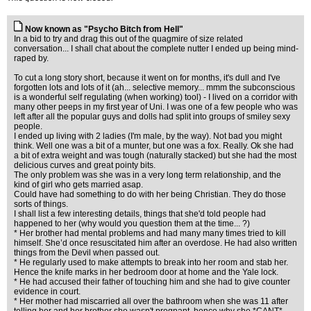
Now known as "Psycho Bitch from Hell"
In a bid to try and drag this out of the quagmire of size related
conversation... I shall chat about the complete nutter I ended up being mind-
raped by.
To cut a long story short, because it went on for months, it's dull and I've
forgotten lots and lots of it (ah... selective memory... mmm the subconscious
is a wonderful self regulating (when working) tool) - I lived on a corridor with
many other peeps in my first year of Uni. I was one of a few people who was
left after all the popular guys and dolls had split into groups of smiley sexy
people.
I ended up living with 2 ladies (I'm male, by the way). Not bad you might
think. Well one was a bit of a munter, but one was a fox. Really. Ok she had
a bit of extra weight and was tough (naturally stacked) but she had the most
delicious curves and great pointy bits.
The only problem was she was in a very long term relationship, and the
kind of girl who gets married asap.
Could have had something to do with her being Christian. They do those
sorts of things.
I shall list a few interesting details, things that she'd told people had
happened to her (why would you question them at the time... ?)
* Her brother had mental problems and had many many times tried to kill
himself. She’d once resuscitated him after an overdose. He had also written
things from the Devil when passed out.
* He regularly used to make attempts to break into her room and stab her.
Hence the knife marks in her bedroom door at home and the Yale lock.
* He had accused their father of touching him and she had to give counter
evidence in court.
* Her mother had miscarried all over the bathroom when she was 11 after