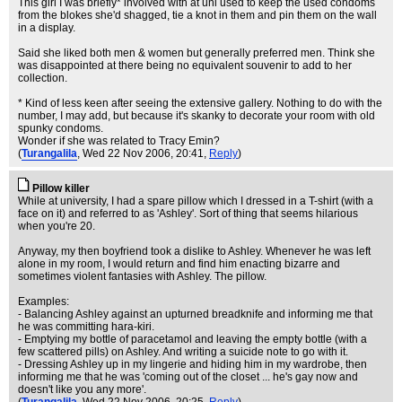
This girl I was briefly* involved with at uni used to keep the used condoms
from the blokes she'd shagged, tie a knot in them and pin them on the wall
in a display.
Said she liked both men & women but generally preferred men. Think she
was disappointed at there being no equivalent souvenir to add to her
collection.
* Kind of less keen after seeing the extensive gallery. Nothing to do with the
number, I may add, but because it's skanky to decorate your room with old
spunky condoms.
Wonder if she was related to Tracy Emin?
(
Turangalila
, Wed 22 Nov 2006, 20:41,
Reply
)
Pillow killer
While at university, I had a spare pillow which I dressed in a T-shirt (with a
face on it) and referred to as 'Ashley'. Sort of thing that seems hilarious
when you're 20.
Anyway, my then boyfriend took a dislike to Ashley. Whenever he was left
alone in my room, I would return and find him enacting bizarre and
sometimes violent fantasies with Ashley. The pillow.
Examples:
- Balancing Ashley against an upturned breadknife and informing me that
he was committing hara-kiri.
- Emptying my bottle of paracetamol and leaving the empty bottle (with a
few scattered pills) on Ashley. And writing a suicide note to go with it.
- Dressing Ashley up in my lingerie and hiding him in my wardrobe, then
informing me that he was 'coming out of the closet ... he's gay now and
doesn't like you any more'.