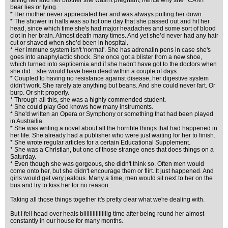
telling her and her brother she wasn't pregnant, hence why she *CANT*
bear lies or lying.
* Her mother never appreciated her and was always putting her down.
* The shower in halls was so hot one day that she passed out and hit her
head, since which time she's had major headaches and some sort of blood
clot in her brain. Almost death many times. And yet she’d never had any hair
cut or shaved when she’d been in hospital.
* Her immune system isn't 'normal'. She has adrenalin pens in case she's
goes into anaphylactic shock. She once got a blister from a new shoe,
which turned into septicemia and if she hadn't have got to the doctors when
she did... she would have been dead within a couple of days.
* Coupled to having no resistance against disease, her digestive system
didn't work. She rarely ate anything but beans. And she could never fart. Or
burp. Or shit properly.
* Through all this, she was a highly commended student.
* She could play God knows how many instruments.
* She'd written an Opera or Symphony or something that had been played
in Austrailia.
* She was writing a novel about all the horrible things that had happened in
her life. She already had a publisher who were just waiting for her to finish.
* She wrote regular articles for a certain Educational Supplement.
* She was a Christian, but one of those strange ones that does things on a
Saturday.
* Even though she was gorgeous, she didn't think so. Often men would
come onto her, but she didn't encourage them or flirt. It just happened. And
girls would get very jealous. Many a time, men would sit next to her on the
bus and try to kiss her for no reason.
Taking all those things together it's pretty clear what we're dealing with.
But I fell head over heals biiiiiiiiiiiiiiiig time after being round her almost
constantly in our house for many months.