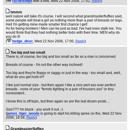
(
rachelswipe
with a fork
, Wed 22 Nov 2006, 17:02,
Reply
)
hmmm
well nature will take it's course. I will second what grandmasterfluffies said,
some people will treat a girl as nothing more than a pair of breasts on legs.
Hell I'm getting mine made smaller first chance I get!
As for being bonkers ! Men can be just as bad. I've had exes stalk me. You
would think that they had nothing better todo with their time. MEN why do
you do it!
(
hedge_diver
, Wed 22 Nov 2006, 17:00,
Reply
)
Too big and too small
There is, of course, too big and too small as far as a man is concerned.
Breasts of course - I'm not the other way inclined!
Too big and they're floppy or saggy or just in the way - too small and, well,
what do you get hold of?
I like just normal size - but then again I like a nice pert ass over perfect
breasts - none of your "ferrets fighting in a pair of trousers ass" or tiny-
nonexistent...
I know this is off topic, but then again so are the last dozen posts....
Size??? I'm black - you work it out ;-)
(
james_tiger_woods
is going to start his killing spree on the
, Wed 22 Nov
2006, 16:58,
Reply
)
Grandmasterfluffies