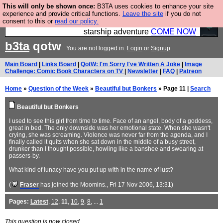
This will only be shown once:
B3TA uses cookies to enhance your site
Ever wanted to fly your own starship? Bridge
experience and provide critical functions.
Leave the site
if you do not
consent to this or
read our policy.
Command is open in Vauxhall – a live, interactive
starship adventure
COME NOW
b3ta
qotw
You are not logged in.
Login
or
Signup
Main Board
|
Links Board
|
QotW: I'm Sorry I've Written A Joke
|
Image
Challenge: Comic Book Characters on TV
|
Newsletter
|
FAQ
|
Patreon
Home
»
Question of the Week
»
Beautiful but Bonkers
» Page 11 |
Search
Beautiful but Bonkers
I used to see this girl from time to time. Face of an angel, body of a goddess,
great in bed. The only downside was her emotional state. When she wasn't
crying, she was screaming. Violence was never far from the agenda, and I
finally called it quits when she sat down in the middle of a busy street,
drunker than I thought possible, howling like a banshee and swearing at
passers-by.
What kind of lunacy have you put up with in the name of lust?
(
Fraser
has joined the Moomins.
, Fri 17 Nov 2006, 13:31)
Pages:
Latest
,
12
,
11
,
10
,
9
,
8
, ...
1
This question is now closed.