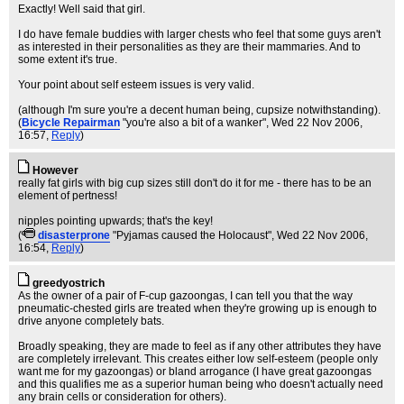
Exactly! Well said that girl.
I do have female buddies with larger chests who feel that some guys aren't
as interested in their personalities as they are their mammaries. And to
some extent it's true.
Your point about self esteem issues is very valid.
(although I'm sure you're a decent human being, cupsize notwithstanding).
(
Bicycle Repairman
"you're also a bit of a wanker"
, Wed 22 Nov 2006,
16:57,
Reply
)
However
really fat girls with big cup sizes still don't do it for me - there has to be an
element of pertness!
nipples pointing upwards; that's the key!
(
disasterprone
"Pyjamas caused the Holocaust"
, Wed 22 Nov 2006,
16:54,
Reply
)
greedyostrich
As the owner of a pair of F-cup gazoongas, I can tell you that the way
pneumatic-chested girls are treated when they're growing up is enough to
drive anyone completely bats.
Broadly speaking, they are made to feel as if any other attributes they have
are completely irrelevant. This creates either low self-esteem (people only
want me for my gazoongas) or bland arrogance (I have great gazoongas
and this qualifies me as a superior human being who doesn't actually need
any brain cells or consideration for others).