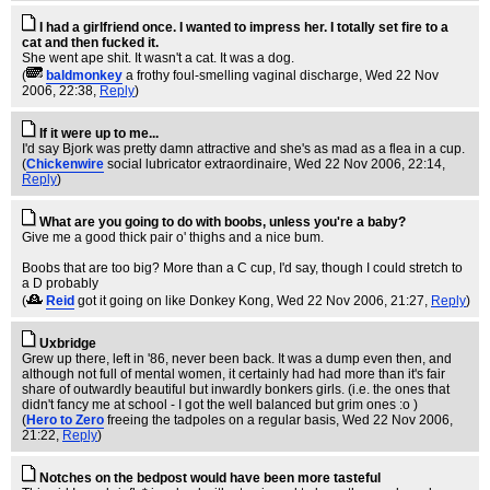
I had a girlfriend once. I wanted to impress her. I totally set fire to a
cat and then fucked it.
She went ape shit. It wasn't a cat. It was a dog.
(
baldmonkey
a frothy foul-smelling vaginal discharge
, Wed 22 Nov
2006, 22:38,
Reply
)
If it were up to me...
I'd say Bjork was pretty damn attractive and she's as mad as a flea in a cup.
(
Chickenwire
social lubricator extraordinaire
, Wed 22 Nov 2006, 22:14,
Reply
)
What are you going to do with boobs, unless you're a baby?
Give me a good thick pair o' thighs and a nice bum.
Boobs that are too big? More than a C cup, I'd say, though I could stretch to
a D probably
(
Reid
got it going on like Donkey Kong
, Wed 22 Nov 2006, 21:27,
Reply
)
Uxbridge
Grew up there, left in '86, never been back. It was a dump even then, and
although not full of mental women, it certainly had had more than it's fair
share of outwardly beautiful but inwardly bonkers girls. (i.e. the ones that
didn't fancy me at school - I got the well balanced but grim ones :o )
(
Hero to Zero
freeing the tadpoles on a regular basis
, Wed 22 Nov 2006,
21:22,
Reply
)
Notches on the bedpost would have been more tasteful