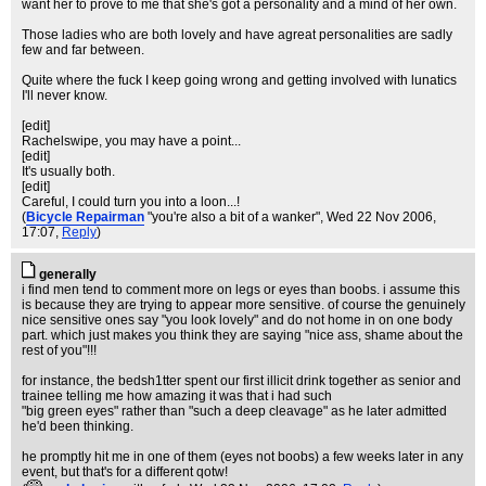
want her to prove to me that she's got a personality and a mind of her own.
Those ladies who are both lovely and have agreat personalities are sadly
few and far between.
Quite where the fuck I keep going wrong and getting involved with lunatics
I'll never know.
[edit]
Rachelswipe, you may have a point...
[edit]
It's usually both.
[edit]
Careful, I could turn you into a loon...!
(
Bicycle Repairman
"you're also a bit of a wanker"
, Wed 22 Nov 2006,
17:07,
Reply
)
generally
i find men tend to comment more on legs or eyes than boobs. i assume this
is because they are trying to appear more sensitive. of course the genuinely
nice sensitive ones say "you look lovely" and do not home in on one body
part. which just makes you think they are saying "nice ass, shame about the
rest of you"!!!
for instance, the bedsh1tter spent our first illicit drink together as senior and
trainee telling me how amazing it was that i had such
"big green eyes" rather than "such a deep cleavage" as he later admitted
he'd been thinking.
he promptly hit me in one of them (eyes not boobs) a few weeks later in any
event, but that's for a different qotw!