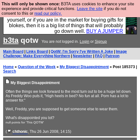
This will only be shown once:
B3TA uses cookies to enhance your site
Hebtro make durable clothing mostly for men, and it
experience and provide critical functions.
Leave the site
if you do not
consent to this or
read our policy.
is all manufactured in the UK. It is ideal for a treat for
yourself, or if you are in the market for buying gifts for
blokes, then it is a big list of things that will probably
go down well.
BUY A JUMPER
b3ta
qotw
You are not logged in.
Login
or
Signup
Main Board
|
Links Board
|
QotW: I'm Sorry I've Written A Joke
|
Image
Challenge: Make Everything Northern
|
Newsletter
|
FAQ
|
Patreon
Home
»
Question of the Week
»
My Biggest Disappointment
» Post 185373 |
Search
My Biggest Disappointment
Often the things we look forward to the most turn out to be a huge let down.
As Freddy Woo puts it, "High heels in bed? No fun at all. Porn has a lot to
answer for."
Well, Freddy, you are supposed to get someone else to wear them.
What's disappointed you lot?
null points for 'This QOTW'
(
chthonic
, Thu 26 Jun 2008, 14:15)