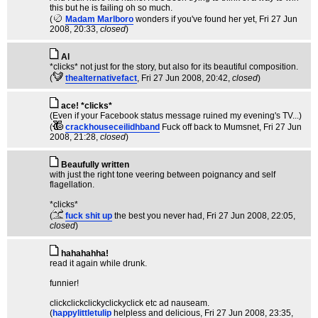
this but he is failing oh so much.
(
Madam Marlboro
wonders if you've found her yet
, Fri 27 Jun
2008, 20:33,
closed
)
Al
*clicks* not just for the story, but also for its beautiful composition.
(
thealternativefact
, Fri 27 Jun 2008, 20:42,
closed
)
ace! *clicks*
(Even if your Facebook status message ruined my evening's TV...)
(
crackhouseceilidhband
Fuck off back to Mumsnet
, Fri 27 Jun
2008, 21:28,
closed
)
Beaufully written
with just the right tone veering between poignancy and self
flagellation.
*clicks*
(
fuck shit up
the best you never had
, Fri 27 Jun 2008, 22:05,
closed
)
hahahahha!
read it again while drunk.
funnier!
clickclickclickyclickyclick etc ad nauseam.
(
happylittletulip
helpless and delicious
, Fri 27 Jun 2008, 23:35,