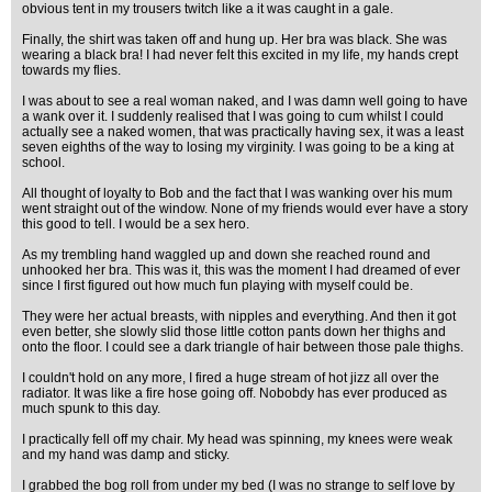
obvious tent in my trousers twitch like a it was caught in a gale.
Finally, the shirt was taken off and hung up. Her bra was black. She was
wearing a black bra! I had never felt this excited in my life, my hands crept
towards my flies.
I was about to see a real woman naked, and I was damn well going to have
a wank over it. I suddenly realised that I was going to cum whilst I could
actually see a naked women, that was practically having sex, it was a least
seven eighths of the way to losing my virginity. I was going to be a king at
school.
All thought of loyalty to Bob and the fact that I was wanking over his mum
went straight out of the window. None of my friends would ever have a story
this good to tell. I would be a sex hero.
As my trembling hand waggled up and down she reached round and
unhooked her bra. This was it, this was the moment I had dreamed of ever
since I first figured out how much fun playing with myself could be.
They were her actual breasts, with nipples and everything. And then it got
even better, she slowly slid those little cotton pants down her thighs and
onto the floor. I could see a dark triangle of hair between those pale thighs.
I couldn't hold on any more, I fired a huge stream of hot jizz all over the
radiator. It was like a fire hose going off. Nobobdy has ever produced as
much spunk to this day.
I practically fell off my chair. My head was spinning, my knees were weak
and my hand was damp and sticky.
I grabbed the bog roll from under my bed (I was no strange to self love by