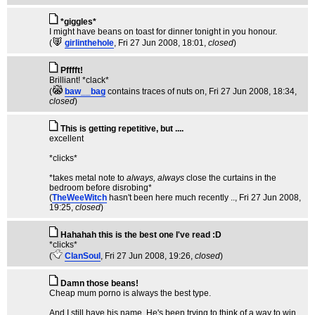
*giggles*
I might have beans on toast for dinner tonight in you honour.
(
girlinthehole
, Fri 27 Jun 2008, 18:01,
closed
)
Pfffft!
Brilliant! *clack*
(
baw__bag
contains traces of nuts on
, Fri 27 Jun 2008, 18:34,
closed
)
This is getting repetitive, but ....
excellent
*clicks*
*takes metal note to
always, always
close the curtains in the
bedroom before disrobing*
(
TheWeeWitch
hasn't been here much recently ..
, Fri 27 Jun 2008,
19:25,
closed
)
Hahahah this is the best one I've read :D
*clicks*
(
ClanSoul
, Fri 27 Jun 2008, 19:26,
closed
)
Damn those beans!
Cheap mum porno is always the best type.
And I still have his name. He's been trying to think of a way to win