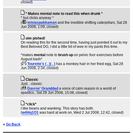
closed
)
* Makes mental note to read this when drunk *
* but clicks anyway *
(
mistaspakkaman
and the inedible shifting caterpillars
, Sat 28
Jun 2008, 1:09,
closed
)
oim pished!
On reading this for the second time, having just pointed it out to my
Best Beloved DG, I did a little bit of wee in my pants this time..
*makes
mental
note to
brush up
on pelvic foor exercises before
August bash*
(
Tourette's ( . )( . )
has a monkey hair in her fried egg
, Sat 28
Jun 2008, 2:34,
closed
)
Classic
Just... classic.
(
Davros' Granddad
a voice of calm reason in a world of
spastics.
, Sat 28 Jun 2008, 15:08,
closed
)
*click*
I like beans and wanking. This story has both.
(
w4I4q1O1
was hard at work on
, Wed 2 Jul 2008, 12:42,
closed
)
«
Go Back