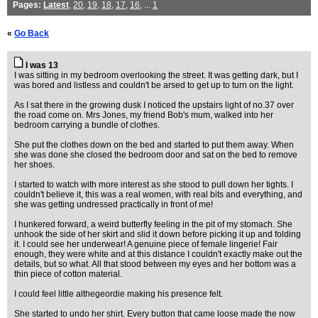
Pages:
Latest
,
20
,
19
,
18
,
17
,
16
, ...
1
«
Go Back
I was 13
I was sitting in my bedroom overlooking the street. It was getting dark, but I
was bored and listless and couldn't be arsed to get up to turn on the light.
As I sat there in the growing dusk I noticed the upstairs light of no.37 over
the road come on. Mrs Jones, my friend Bob's mum, walked into her
bedroom carrying a bundle of clothes.
She put the clothes down on the bed and started to put them away. When
she was done she closed the bedroom door and sat on the bed to remove
her shoes.
I started to watch with more interest as she stood to pull down her tights. I
couldn't believe it, this was a real women, with real bits and everything, and
she was getting undressed practically in front of me!
I hunkered forward, a weird butterfly feeling in the pit of my stomach. She
unhook the side of her skirt and slid it down before picking it up and folding
it. I could see her underwear! A genuine piece of female lingerie! Fair
enough, they were white and at this distance I couldn't exactly make out the
details, but so what. All that stood between my eyes and her bottom was a
thin piece of cotton material.
I could feel little althegeordie making his presence felt.
She started to undo her shirt. Every button that came loose made the now