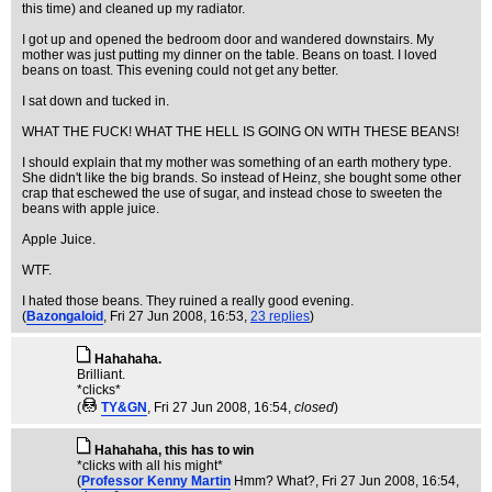
this time) and cleaned up my radiator.
I got up and opened the bedroom door and wandered downstairs. My
mother was just putting my dinner on the table. Beans on toast. I loved
beans on toast. This evening could not get any better.
I sat down and tucked in.
WHAT THE FUCK! WHAT THE HELL IS GOING ON WITH THESE BEANS!
I should explain that my mother was something of an earth mothery type.
She didn't like the big brands. So instead of Heinz, she bought some other
crap that eschewed the use of sugar, and instead chose to sweeten the
beans with apple juice.
Apple Juice.
WTF.
I hated those beans. They ruined a really good evening.
(
Bazongaloid
, Fri 27 Jun 2008, 16:53,
23 replies
)
Hahahaha.
Brilliant.
*clicks*
(
TY&GN
, Fri 27 Jun 2008, 16:54,
closed
)
Hahahaha, this has to win
*clicks with all his might*
(
Professor Kenny Martin
Hmm? What?
, Fri 27 Jun 2008, 16:54,