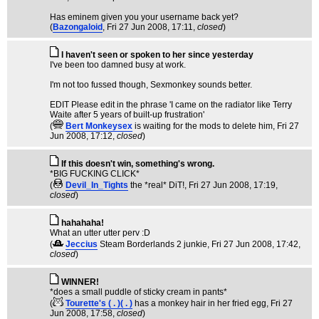
Has eminem given you your username back yet?
(
Bazongaloid
, Fri 27 Jun 2008, 17:11,
closed
)
I haven't seen or spoken to her since yesterday
I've been too damned busy at work.
I'm not too fussed though, Sexmonkey sounds better.
EDIT Please edit in the phrase 'I came on the radiator like Terry
Waite after 5 years of built-up frustration'
(
Bert Monkeysex
is waiting for the mods to delete him
, Fri 27
Jun 2008, 17:12,
closed
)
If this doesn't win, something's wrong.
*BIG FUCKING CLICK*
(
Devil_In_Tights
the *real* DiT!
, Fri 27 Jun 2008, 17:19,
closed
)
hahahaha!
What an utter utter perv :D
(
Jeccius
Steam Borderlands 2 junkie
, Fri 27 Jun 2008, 17:42,
closed
)
WINNER!
*does a small puddle of sticky cream in pants*
(
Tourette's ( . )( . )
has a monkey hair in her fried egg
, Fri 27
Jun 2008, 17:58,
closed
)