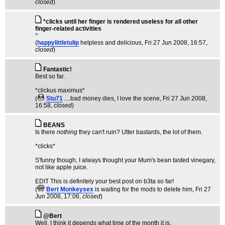
closed
)
*clicks until her finger is rendered useless for all other
finger-related activities
^
(
happylittletulip
helpless and delicious
, Fri 27 Jun 2008, 16:57,
closed
)
Fantastic!
Best so far.
*clickus maximus*
(
Stu71
....bad money dies, I love the scene
, Fri 27 Jun 2008,
16:58,
closed
)
BEANS
Is there
nothing
they can't ruin? Utter bastards, the lot of them.
*clicks*
S'funny though, I always thought your Mum's bean tasted vinegary,
not like apple juice.
EDIT This is definitely your best post on b3ta so far!
(
Bert Monkeysex
is waiting for the mods to delete him
, Fri 27
Jun 2008, 17:06,
closed
)
@Bert
Well, I think it depends what time of the month it is.