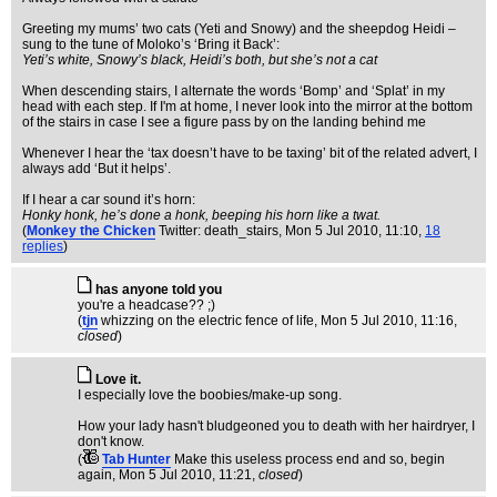
Greeting my mums’ two cats (Yeti and Snowy) and the sheepdog Heidi –
sung to the tune of Moloko’s ‘Bring it Back’:
Yeti’s white, Snowy’s black, Heidi’s both, but she’s not a cat
When descending stairs, I alternate the words ‘Bomp’ and ‘Splat’ in my
head with each step. If I'm at home, I never look into the mirror at the bottom
of the stairs in case I see a figure pass by on the landing behind me
Whenever I hear the ‘tax doesn’t have to be taxing’ bit of the related advert, I
always add ‘But it helps’.
If I hear a car sound it’s horn:
Honky honk, he’s done a honk, beeping his horn like a twat.
(
Monkey the Chicken
Twitter: death_stairs
, Mon 5 Jul 2010, 11:10,
18
replies
)
has anyone told you
you're a headcase?? ;)
(
tjn
whizzing on the electric fence of life
, Mon 5 Jul 2010, 11:16,
closed
)
Love it.
I especially love the boobies/make-up song.
How your lady hasn't bludgeoned you to death with her hairdryer, I
don't know.
(
Tab Hunter
Make this useless process end and so, begin
again
, Mon 5 Jul 2010, 11:21,
closed
)