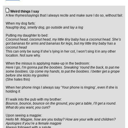
Weird things I say
A few rhymes/sayings that I always recite and make sure I do so, without fail:
When my dog farts:
Naughty dog, smelly dog, go outside and lay a log
Putting my daughter to bed:
Coconut head, coconut head, my little tiny baby has a coconut head. She’s
got bananas for arms and bananas for legs, but my little tiny baby has a
coconut head
This can only be sung if she’s lying in her cot, I won’t sing it in any other
location. Not sure why.
When the missus is applying make-up in the bedroom:
Here I go, I’m gonna pat the boobies. Sneaking ‘round the back, to pat me
some boobies. Up come my hands, to pat the boobies. I better get a grope
before she kicks my goolies
(She hates this)
When her phone rings I always say ‘Your phone is ringing’, even if she is
holding it
If I walk into the pub with my brother:
Bounce, bounce, bounce on the ground, you get a table, I’ll get a round.
What do you want, you cunt?
Upon seeing a magpie:
Hello Mr. Magpie, how are you today? How are your wife and children?
Apologies if you’re a female magpie
Always followed with a salute