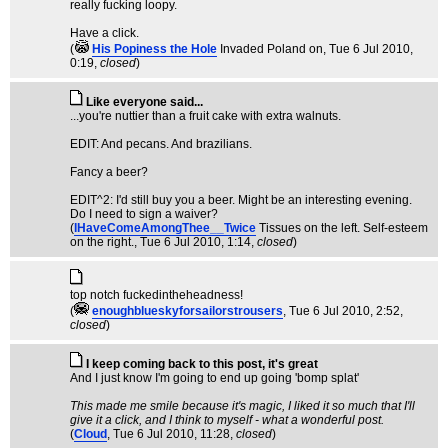
really fucking loopy.
Have a click.
(
His Popiness the Hole
Invaded Poland on
, Tue 6 Jul 2010,
0:19,
closed
)
Like everyone said...
...you're nuttier than a fruit cake with extra walnuts.
EDIT: And pecans. And brazilians.
Fancy a beer?
EDIT^2: I'd still buy you a beer. Might be an interesting evening.
Do I need to sign a waiver?
(
IHaveComeAmongThee__Twice
Tissues on the left. Self-esteem
on the right.
, Tue 6 Jul 2010, 1:14,
closed
)
top notch fuckedintheheadness!
(
enoughblueskyforsailorstrousers
, Tue 6 Jul 2010, 2:52,
closed
)
I keep coming back to this post, it's great
And I just know I'm going to end up going 'bomp splat'
This made me smile because it's magic, I liked it so much that I'll
give it a click, and I think to myself - what a wonderful post.
(
Cloud
, Tue 6 Jul 2010, 11:28,
closed
)