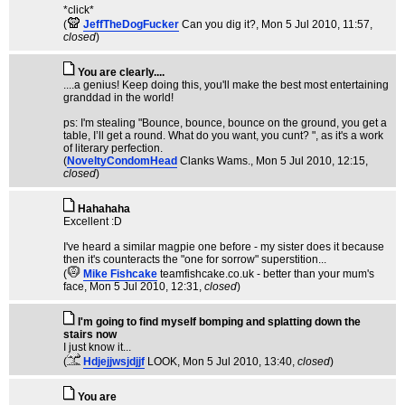
*click*
(
JeffTheDogFucker
Can you dig it?
, Mon 5 Jul 2010, 11:57,
closed
)
You are clearly....
....a genius! Keep doing this, you'll make the best most entertaining
granddad in the world!
ps: I'm stealing "Bounce, bounce, bounce on the ground, you get a
table, I’ll get a round. What do you want, you cunt? ", as it's a work
of literary perfection.
(
NoveltyCondomHead
Clanks Wams.
, Mon 5 Jul 2010, 12:15,
closed
)
Hahahaha
Excellent :D
I've heard a similar magpie one before - my sister does it because
then it's counteracts the "one for sorrow" superstition...
(
Mike Fishcake
teamfishcake.co.uk - better than your mum's
face
, Mon 5 Jul 2010, 12:31,
closed
)
I'm going to find myself bomping and splatting down the
stairs now
I just know it...
(
Hdjejjwsjdjjf
LOOK
, Mon 5 Jul 2010, 13:40,
closed
)
You are