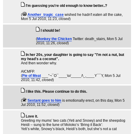
I'm guessing you're old enough to know better..?
(
Another_tragic_case
wished he hadn't eaten all the cake
,
Mon 5 Jul 2010, 11:23,
closed
)
I should be!
(
Monkey the Chicken
Twitter: death_stairs
, Mon 5 Jul
2010, 11:26,
closed
)
In her 20s, your daughter is going to say "I'm not a nut, but
my head's a coconut".
And then wonder why.
AICMFP.
(
Pie of Meat
___°¬¯O¯____\o/_____/\_,____Y¯¯Y
, Mon 5 Jul
2010, 11:42,
closed
)
I like this. Please continue to do this.
(
Sextant goes to him
is emotionally erect, on this day
, Mon 5
Jul 2010, 11:52,
closed
)
Love it.
Greeting my mums’ two cats (Yeti and Snowy) and the sheepdog
Heidi – sung to the tune of Moloko’s ‘Bring it Back’:
Yeti’s white, Snowy’s black, Heidi’s both, but she’s not a cat