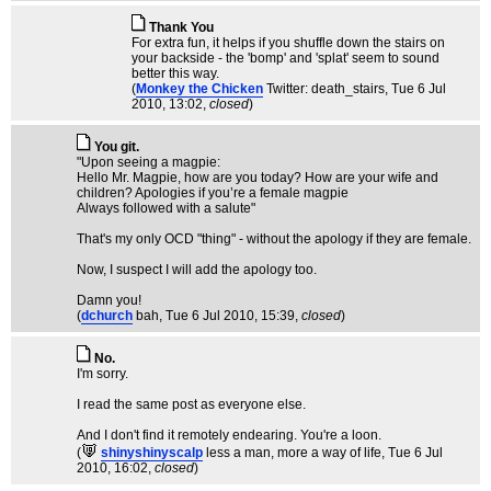
Thank You
For extra fun, it helps if you shuffle down the stairs on
your backside - the 'bomp' and 'splat' seem to sound
better this way.
(
Monkey the Chicken
Twitter: death_stairs
, Tue 6 Jul
2010, 13:02,
closed
)
You git.
"Upon seeing a magpie:
Hello Mr. Magpie, how are you today? How are your wife and
children? Apologies if you’re a female magpie
Always followed with a salute"
That's my only OCD "thing" - without the apology if they are female.
Now, I suspect I will add the apology too.
Damn you!
(
dchurch
bah
, Tue 6 Jul 2010, 15:39,
closed
)
No.
I'm sorry.
I read the same post as everyone else.
And I don't find it remotely endearing. You're a loon.
(
shinyshinyscalp
less a man, more a way of life
, Tue 6 Jul
2010, 16:02,
closed
)