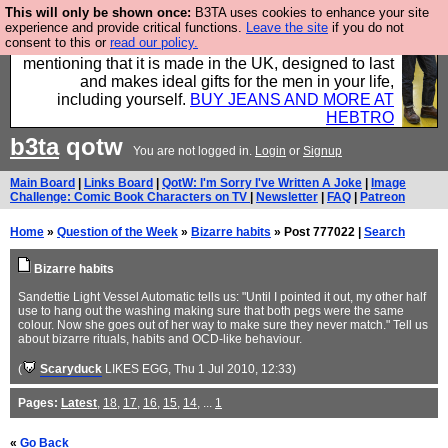
This will only be shown once:
B3TA uses cookies to enhance your site
Well this is the bit where we encourage you to
experience and provide critical functions.
Leave the site
if you do not
consent to this or
read our policy.
support our sponsors by buying their clothes and
mentioning that it is made in the UK, designed to last
and makes ideal gifts for the men in your life,
including yourself.
BUY JEANS AND MORE AT
HEBTRO
b3ta
qotw
You are not logged in.
Login
or
Signup
Main Board
|
Links Board
|
QotW: I'm Sorry I've Written A Joke
|
Image
Challenge: Comic Book Characters on TV
|
Newsletter
|
FAQ
|
Patreon
Home
»
Question of the Week
»
Bizarre habits
» Post 777022 |
Search
Bizarre habits
Sandettie Light Vessel Automatic tells us: "Until I pointed it out, my other half
use to hang out the washing making sure that both pegs were the same
colour. Now she goes out of her way to make sure they never match." Tell us
about bizarre rituals, habits and OCD-like behaviour.
(
Scaryduck
LIKES EGG
, Thu 1 Jul 2010, 12:33)
Pages:
Latest
,
18
,
17
,
16
,
15
,
14
, ...
1
«
Go Back