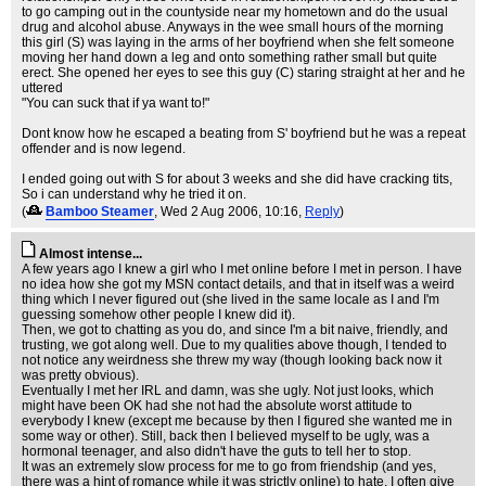
to go camping out in the countyside near my hometown and do the usual
drug and alcohol abuse. Anyways in the wee small hours of the morning
this girl (S) was laying in the arms of her boyfriend when she felt someone
moving her hand down a leg and onto something rather small but quite
erect. She opened her eyes to see this guy (C) staring straight at her and he
uttered
"You can suck that if ya want to!"
Dont know how he escaped a beating from S' boyfriend but he was a repeat
offender and is now legend.
I ended going out with S for about 3 weeks and she did have cracking tits,
So i can understand why he tried it on.
(
Bamboo Steamer
, Wed 2 Aug 2006, 10:16,
Reply
)
Almost intense...
A few years ago I knew a girl who I met online before I met in person. I have
no idea how she got my MSN contact details, and that in itself was a weird
thing which I never figured out (she lived in the same locale as I and I'm
guessing somehow other people I knew did it).
Then, we got to chatting as you do, and since I'm a bit naive, friendly, and
trusting, we got along well. Due to my qualities above though, I tended to
not notice any weirdness she threw my way (though looking back now it
was pretty obvious).
Eventually I met her IRL and damn, was she ugly. Not just looks, which
might have been OK had she not had the absolute worst attitude to
everybody I knew (except me because by then I figured she wanted me in
some way or other). Still, back then I believed myself to be ugly, was a
hormonal teenager, and also didn't have the guts to tell her to stop.
It was an extremely slow process for me to go from friendship (and yes,
there was a hint of romance while it was strictly online) to hate. I often give