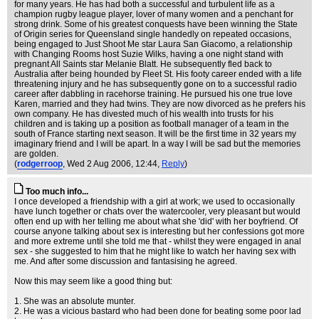
for many years. He has had both a successful and turbulent life as a
champion rugby league player, lover of many women and a penchant for
strong drink. Some of his greatest conquests have been winning the State
of Origin series for Queensland single handedly on repeated occasions,
being engaged to Just Shoot Me star Laura San Giacomo, a relationship
with Changing Rooms host Suzie Wilks, having a one night stand with
pregnant All Saints star Melanie Blatt. He subsequently fled back to
Australia after being hounded by Fleet St. His footy career ended with a life
threatening injury and he has subsequently gone on to a successful radio
career after dabbling in racehorse training. He pursued his one true love
Karen, married and they had twins. They are now divorced as he prefers his
own company. He has divested much of his wealth into trusts for his
children and is taking up a position as football manager of a team in the
south of France starting next season. It will be the first time in 32 years my
imaginary friend and I will be apart. In a way I will be sad but the memories
are golden.
(
rodgerroop
, Wed 2 Aug 2006, 12:44,
Reply
)
Too much info...
I once developed a friendship with a girl at work; we used to occasionally
have lunch together or chats over the watercooler, very pleasant but would
often end up with her telling me about what she 'did' with her boyfriend. Of
course anyone talking about sex is interesting but her confessions got more
and more extreme until she told me that - whilst they were engaged in anal
sex - she suggested to him that he might like to watch her having sex with
me. And after some discussion and fantasising he agreed.
Now this may seem like a good thing but:
1. She was an absolute munter.
2. He was a vicious bastard who had been done for beating some poor lad