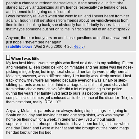
people a chance to redeem themselves, but she never did. In fact, she
started actively antagonizing all my friends (especially the female ones),
and seemed to be going out of control.
I was incredibly relieved when she went to uni and I never heard from her
again. Though I still get stories from friends about her vindictiveness from
time to time. Looking back, she obviously had inferiority issues. I also think
that maybe someone put her on to me in first place out of an act of spite??
Anyhoo, three or four years on and those questions are still unanswered. I
just hope I *never* see her again.
(
satellite blows
, Wed 2 Aug 2006, 4:26,
Reply
)
When I was little
My two best friends were the girls who lived next door to my building, Eileen
and Melanie. Eileen could be kind of immature and her sister was the nose-
picking minger type, but in general she and her family were pretty normal.
Melanie, however, was a different story. Her family was utterly mental. I lost
track of how they were all related because everyone was a half- or step-
sibling, parents were on their third marriage each, all that good chav stuff
from before chavs were chavs. We did a lot of explaining to the police
during the years her family lived next to ours, as people who made
complaints sometimes got confused as to the source of the disorder. "No, it's
them next door, really...REALLY."
Anyway, Melanie's parents were always doing stupid things like going to
Spain on holiday and leaving her and one step-sister, who was maybe 13,
home on their own for a week. In general they lived without much
supervision...so in retrospect it shouldn't have been too big a shock when
one day Eileen and I were at her flat and she brought out the porno mags
her dad kept under his bed.