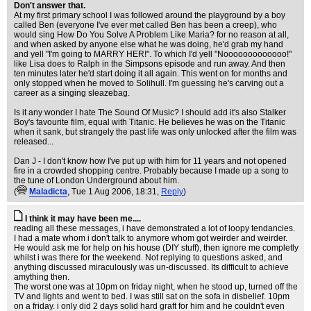
Don't answer that.
At my first primary school I was followed around the playground by a boy
called Ben (everyone I've ever met called Ben has been a creep), who
would sing How Do You Solve A Problem Like Maria? for no reason at all,
and when asked by anyone else what he was doing, he'd grab my hand
and yell "I'm going to MARRY HER!". To which I'd yell "Nooooooooooooo!"
like Lisa does to Ralph in the Simpsons episode and run away. And then
ten minutes later he'd start doing it all again. This went on for months and
only stopped when he moved to Solihull. I'm guessing he's carving out a
career as a singing sleazebag.
Is it any wonder I hate The Sound Of Music? I should add it's also Stalker
Boy's favourite film, equal with Titanic. He believes he was on the Titanic
when it sank, but strangely the past life was only unlocked after the film was
released...
Dan J - I don't know how I've put up with him for 11 years and not opened
fire in a crowded shopping centre. Probably because I made up a song to
the tune of London Underground about him.
(
Maladicta
, Tue 1 Aug 2006, 18:31,
Reply
)
I think it may have been me....
reading all these messages, i have demonstrated a lot of loopy tendancies.
I had a mate whom i don't talk to anymore whom got weirder and weirder.
He would ask me for help on his house (DIY stuff), then ignore me completly
whilst i was there for the weekend. Not replying to questions asked, and
anything discussed miraculously was un-discussed. Its difficult to achieve
amything then.
The worst one was at 10pm on friday night, when he stood up, turned off the
TV and lights and went to bed. I was still sat on the sofa in disbelief. 10pm
on a friday. i only did 2 days solid hard graft for him and he couldn't even