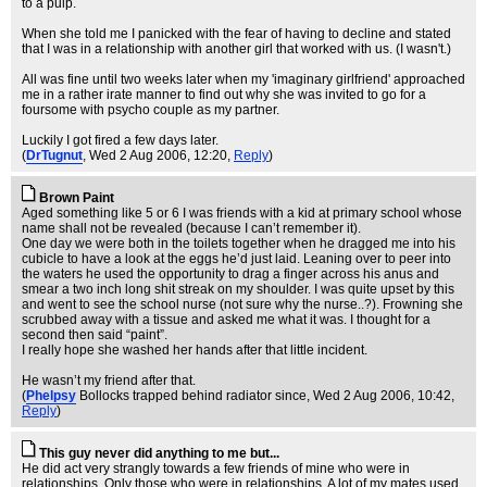
to a pulp.
When she told me I panicked with the fear of having to decline and stated
that I was in a relationship with another girl that worked with us. (I wasn't.)
All was fine until two weeks later when my 'imaginary girlfriend' approached
me in a rather irate manner to find out why she was invited to go for a
foursome with psycho couple as my partner.
Luckily I got fired a few days later.
(
DrTugnut
, Wed 2 Aug 2006, 12:20,
Reply
)
Brown Paint
Aged something like 5 or 6 I was friends with a kid at primary school whose
name shall not be revealed (because I can’t remember it).
One day we were both in the toilets together when he dragged me into his
cubicle to have a look at the eggs he’d just laid. Leaning over to peer into
the waters he used the opportunity to drag a finger across his anus and
smear a two inch long sh
it streak on my shoulder. I was quite upset by this
and went to see the school nurse (not sure why the nurse..?). Frowning she
scrubbed away with a tissue and asked me what it was. I thought for a
second then said “paint”.
I really hope she washed her hands after that little incident.
He wasn’t my friend after that.
(
Phelpsy
Bollocks trapped behind radiator since
, Wed 2 Aug 2006, 10:42,
Reply
)
This guy never did anything to me but...
He did act very strangly towards a few friends of mine who were in
relationships. Only those who were in relationships. A lot of my mates used