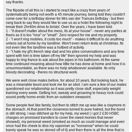
say thanks.
The flipside of all this is i started to react like a crazy from years of
systematically being not worth a 45 minute journey, being told they couldn't
come over for a birthday dinner for Mrs van der Trances birthday - but then
rang back to say they would like to use us as a hotel the following night to
break their 2hr40m drive to bristol. Over the years, i have been told:
1 - "it doesn't matter about the mess, its at your house" - never any parties at
theirs as it is too "nice" or "small". Zero respect for me and my property.
2 - "i won't ring mobiles, it costs too much" - makes it difficult to do anything
unless sat at home by my landline. Won't even return texts at christmas. Its
not even like the landline was a hotbed of activity.
3 - "i hate my gf's french step dad and his piles conversations and any time
spent with him is time taken off my life" then ignored my help and was
happy to ring france to ask about the pipes in his bathroom. At the same
time continued moaning about how little he has done at home and how it is
unsurmountable, as there was no help whatsoever available. Its only
bloody decorating - theres no structural work.
We were well close mates before, for about 10 years. But looking back, he
was a miserable twunt and took me for an idiot. I am sure a few of our mates
questioned our relationship as it was pretty close stuff, especially weight
training every week. Getting hot, sweaty and groaning to heavy rock could
sound pretty homo-erotic from an outsiders viewpoint.
Some people feel like family, but then to stitch me up was like a claymore in
the stomach. At that point the closeness turned to pure hatred, but the bond
is still strong. I was stitched up for my help, my weed ( i got 2 £30 HSBC
charges on promised transfers to cover the owed monies that never
showed), my personal weed (smoked as much as could manage and even
once had the cheek to diss my vaporiser as "nonsense" when he could
barely speak he was so stoned off of it) and then there is all the time that is