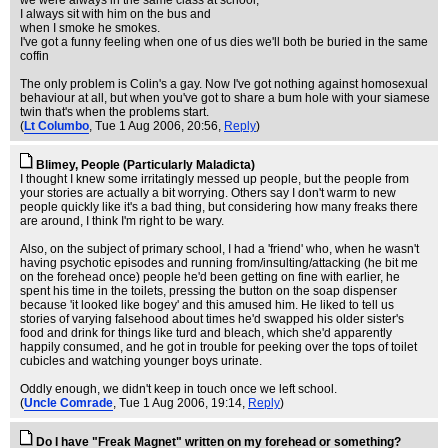
we were always in the same class at school,
I always sit with him on the bus and
when I smoke he smokes.
I've got a funny feeling when one of us dies we'll both be buried in the same
coffin
The only problem is Colin's a gay. Now I've got nothing against homosexual
behaviour at all, but when you've got to share a bum hole with your siamese
twin that's when the problems start.
(
Lt Columbo
, Tue 1 Aug 2006, 20:56,
Reply
)
Blimey, People (Particularly Maladicta)
I thought I knew some irritatingly messed up people, but the people from
your stories are actually a bit worrying. Others say I don't warm to new
people quickly like it's a bad thing, but considering how many freaks there
are around, I think I'm right to be wary.
Also, on the subject of primary school, I had a 'friend' who, when he wasn't
having psychotic episodes and running from/insulting/attacking (he bit me
on the forehead once) people he'd been getting on fine with earlier, he
spent his time in the toilets, pressing the button on the soap dispenser
because 'it looked like bogey' and this amused him. He liked to tell us
stories of varying falsehood about times he'd swapped his older sister's
food and drink for things like turd and bleach, which she'd apparently
happily consumed, and he got in trouble for peeking over the tops of toilet
cubicles and watching younger boys urinate.
Oddly enough, we didn't keep in touch once we left school.
(
Uncle Comrade
, Tue 1 Aug 2006, 19:14,
Reply
)
Do I have "Freak Magnet" written on my forehead or something?