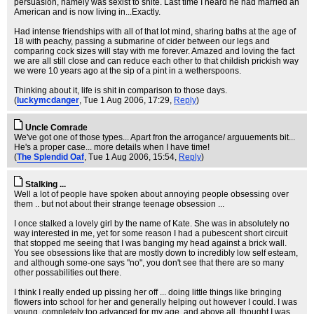
persuasion, namely was sexist to shite. Last time I heard he had married an
American and is now living in...Exactly.
Had intense friendships with all of that lot mind, sharing baths at the age of
18 with peachy, passing a submarine of cider between our legs and
comparing cock sizes will stay with me forever. Amazed and loving the fact
we are all still close and can reduce each other to that childish prickish way
we were 10 years ago at the sip of a pint in a wetherspoons.
Thinking about it, life is shit in comparison to those days.
(
luckymcdanger
, Tue 1 Aug 2006, 17:29,
Reply
)
Uncle Comrade
We've got one of those types... Apart fron the arrogance/ arguuements bit...
He's a proper case... more details when I have time!
(
The Splendid Oaf
, Tue 1 Aug 2006, 15:54,
Reply
)
Stalking ...
Well a lot of people have spoken about annoying people obsessing over
them .. but not about their strange teenage obsession ...
I once stalked a lovely girl by the name of Kate. She was in absolutely no
way interested in me, yet for some reason I had a pubescent short circuit
that stopped me seeing that I was banging my head against a brick wall.
You see obsessions like that are mostly down to incredibly low self esteam,
and although some-one says "no", you don't see that there are so many
other possabilities out there.
I think I really ended up pissing her off ... doing little things like bringing
flowers into school for her and generally helping out however I could. I was
young, completely too advanced for my age, and above all, thought I was