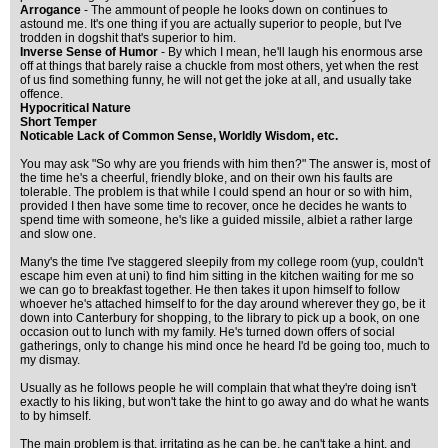
Arrogance
- The ammount of people he looks down on continues to
astound me. It's one thing if you are actually superior to people, but I've
trodden in dogshit that's superior to him.
Inverse Sense of Humor
- By which I mean, he'll laugh his enormous arse
off at things that barely raise a chuckle from most others, yet when the rest
of us find something funny, he will not get the joke at all, and usually take
offence.
Hypocritical Nature
Short Temper
Noticable Lack of Common Sense, Worldly Wisdom, etc.
You may ask "So why are you friends with him then?" The answer is, most of
the time he's a cheerful, friendly bloke, and on their own his faults are
tolerable. The problem is that while I could spend an hour or so with him,
provided I then have some time to recover, once he decides he wants to
spend time with someone, he's like a guided missile, albiet a rather large
and slow one.
Many's the time I've staggered sleepily from my college room (yup, couldn't
escape him even at uni) to find him sitting in the kitchen waiting for me so
we can go to breakfast together. He then takes it upon himself to follow
whoever he's attached himself to for the day around wherever they go, be it
down into Canterbury for shopping, to the library to pick up a book, on one
occasion out to lunch with my family. He's turned down offers of social
gatherings, only to change his mind once he heard I'd be going too, much to
my dismay.
Usually as he follows people he will complain that what they're doing isn't
exactly to his liking, but won't take the hint to go away and do what he wants
to by himself.
The main problem is that, irritating as he can be, he can't take a hint, and