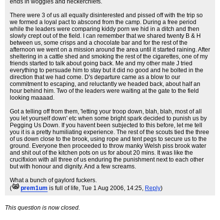
ends in woggles and neckerchiefs.
There were 3 of us all equally disinterested and pissed off with the trip so
we formed a loyal pact to abscond from the camp. During a free period
while the leaders were comparing kiddy porn we hid in a ditch and then
slowly crept out of the field. I can remember that we shared twenty B & H
between us, some crisps and a chocolate bar and for the rest of the
afternoon we went on a mission around the area until it started raining. After
sheltering in a cattle shed and smoking the rest of the cigarettes, one of my
friends started to talk about going back. Me and my other mate J tried
everything to persuade him to stay but it did no good and he bolted in the
direction that we had come. D's departure came as a blow to our
commitment to escaping, and reluctantly we headed back, about half an
hour behind him. Two of the leaders were waiting at the gate to the field
looking maaaad.
Got a telling off from them, 'letting your troop down, blah, blah, most of all
you let yourself down' etc when some bright spark decided to punish us by
Pegging Us Down. If you havent been subjected to this before, let me tell
you it is a pretty humiliating experience. The rest of the scouts tied the three
of us down close to the brook, using rope and tent pegs to secure us to the
ground. Everyone then proceeded to throw manky Welsh piss brook water
and shit out of the kitchen pots on us for about 20 mins. It was like the
crucifixion with all three of us enduring the punishment next to each other
but with honour and dignity. And a few screams.
What a bunch of gaylord fuckers.
(
prem1um
is full of life
, Tue 1 Aug 2006, 14:25,
Reply
)
This question is now closed.