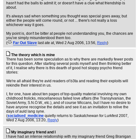
hasn't had the balls to admit it; or doesn't have a clue what friendship is
about.
It's always sad when something you thought was special goes away, but
either the people will come round, or not ... there's not really a loss
whichever way it goes.
My point is, don't be bitter at people not understanding you, the chances are
you've simply misunderstood them too.
(
Far Out Slave
last ate at
, Wed 2 Aug 2006, 13:56,
Reply
)
The theory which is mine
There has been some speculation as to why there are markedly fewer posts
for this question. After starting several posts myself and then thinking better
of it, I realise why there is this dearth of good hot sloppy psycho friend
stories:
We're all afraid they're avid readers of b3ta and reading their exploits will
rekindle their interest in us.
I, for one, have about ten pages of top-quality material involving my own
childhood frolicks, miscellaneous failed love affairs (the Transylvanian, the
Soviet Army, S.N.O.W., etc.), and of course Wiccans, but I have no desire to
have anyone recognise the details and see it as an invitation to relive the
days of auld lang syne.
(
socialised_medicine
quietly returns to Saskatchewan for Lurkfest 2007
,
Wed 2 Aug 2006, 13:20,
Reply
)
My imaginary friend and I
I have had an intense relationship with my imaginary friend Greg Branigan