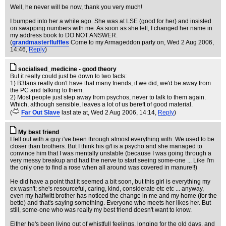
Well, he never will be now, thank you very much!
I bumped into her a while ago. She was at LSE (good for her) and insisted
on swapping numbers with me. As soon as she left, I changed her name in
my address book to DO NOT ANSWER.
(
grandmasterfluffles
Come to my Armageddon party on
, Wed 2 Aug 2006,
14:46,
Reply
)
socialised_medicine - good theory
But it really could just be down to two facts:
1) B3tans really don't have that many friends, if we did, we'd be away from
the PC and talking to them.
2) Most people just step away from psychos, never to talk to them again.
Which, although sensible, leaves a lot of us bereft of good material.
(
Far Out Slave
last ate at
, Wed 2 Aug 2006, 14:14,
Reply
)
My best friend
I fell out with a guy i've been through almost everything with. We used to be
closer than brothers. But I think his g/f is a psycho and she managed to
convince him that I was mentally unstable (because I was going through a
very messy breakup and had the nerve to start seeing some-one ... Like I'm
the only one to find a rose when all around was covered in manure!!)
He did have a point that it seemed a bit soon, but this girl is everything my
ex wasn't; she's resourceful, caring, kind, considerate etc etc ... anyway,
even my halfwitt brother has noticed the change in me and my home (for the
bette) and that's saying something. Everyone who meets her likes her. But
still, some-one who was really my best friend doesn't want to know.
Either he's been living out of whistfull feelings, longing for the old days, and