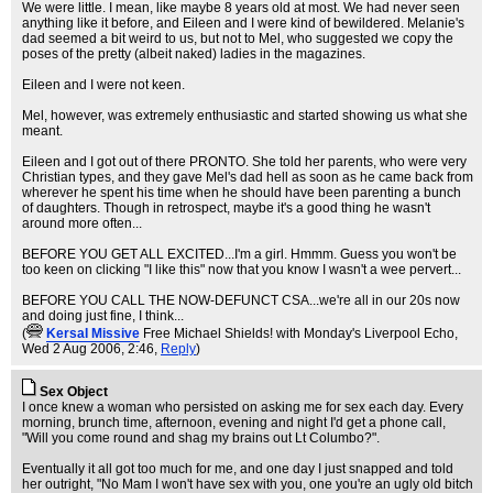
We were little. I mean, like maybe 8 years old at most. We had never seen
anything like it before, and Eileen and I were kind of bewildered. Melanie's
dad seemed a bit weird to us, but not to Mel, who suggested we copy the
poses of the pretty (albeit naked) ladies in the magazines.
Eileen and I were not keen.
Mel, however, was extremely enthusiastic and started showing us what she
meant.
Eileen and I got out of there PRONTO. She told her parents, who were very
Christian types, and they gave Mel's dad hell as soon as he came back from
wherever he spent his time when he should have been parenting a bunch
of daughters. Though in retrospect, maybe it's a good thing he wasn't
around more often...
BEFORE YOU GET ALL EXCITED...I'm a girl. Hmmm. Guess you won't be
too keen on clicking "I like this" now that you know I wasn't a wee pervert...
BEFORE YOU CALL THE NOW-DEFUNCT CSA...we're all in our 20s now
and doing just fine, I think...
(
KersaI Missive
Free Michael Shields! with Monday's Liverpool Echo
,
Wed 2 Aug 2006, 2:46,
Reply
)
Sex Object
I once knew a woman who persisted on asking me for sex each day. Every
morning, brunch time, afternoon, evening and night I'd get a phone call,
"Will you come round and shag my brains out Lt Columbo?".
Eventually it all got too much for me, and one day I just snapped and told
her outright, "No Mam I won't have sex with you, one you're an ugly old bitch