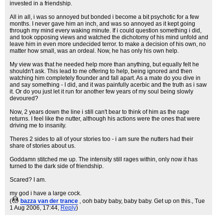
invested in a friendship.
All in all, i was so annoyed but bonded i become a bit psychotic for a few
months. I never gave him an inch, and was so annoyed as it kept going
through my mind every waking minute. If i could question something i did,
and took opposing views and watched the dichotomy of his mind unfold and
leave him in even more undecided terror. to make a decision of his own, no
matter how small, was an ordeal. Now, he has only his own help.
My view was that he needed help more than anything, but equally felt he
shouldn't ask. This lead to me offering to help, being ignored and then
watching him completely flounder and fall apart. As a mate do you dive in
and say something - I did, and it was painfully acerbic and the truth as i saw
it. Or do you just let it run for another few years of my soul being slowly
devoured?
Now, 2 years down the line i still can't bear to think of him as the rage
returns. I feel like the nutter, although his actions were the ones that were
driving me to insanity.
Theres 2 sides to all of your stories too - i am sure the nutters had their
share of stories about us.
Goddamn stitched me up. The intensity still rages within, only now it has
turned to the dark side of friendship.
Scared? I am.
my god i have a large cock.
(
bazza van der trance
, ooh baby baby, baby baby. Get up on this.
, Tue
1 Aug 2006, 17:44,
Reply
)