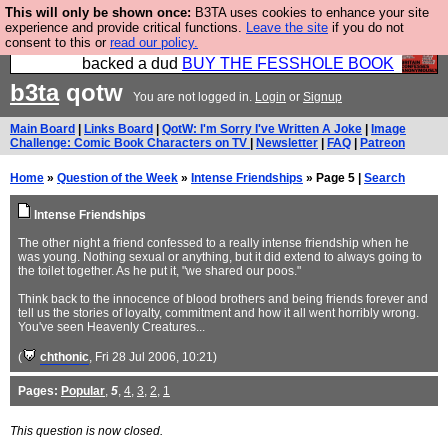
This will only be shown once:
B3TA uses cookies to enhance your site
Please buy the @fesshole book so that our
experience and provide critical functions.
Leave the site
if you do not
consent to this or
read our policy.
publishers do not shit themselves that they have
backed a dud
BUY THE FESSHOLE BOOK
b3ta
qotw
You are not logged in.
Login
or
Signup
Main Board
|
Links Board
|
QotW: I'm Sorry I've Written A Joke
|
Image
Challenge: Comic Book Characters on TV
|
Newsletter
|
FAQ
|
Patreon
Home
»
Question of the Week
»
Intense Friendships
» Page 5 |
Search
Intense Friendships
The other night a friend confessed to a really intense friendship when he
was young. Nothing sexual or anything, but it did extend to always going to
the toilet together. As he put it, "we shared our poos."
Think back to the innocence of blood brothers and being friends forever and
tell us the stories of loyalty, commitment and how it all went horribly wrong.
You've seen Heavenly Creatures...
(
chthonic
, Fri 28 Jul 2006, 10:21)
Pages:
Popular
,
5
,
4
,
3
,
2
,
1
This question is now closed.