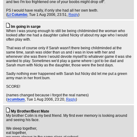
and two I'm too frightened one of your boobs might drop off".
PS I would have really, if only she had all her own teeth.
(
Lt Columbo
, Tue 1 Aug 2006, 23:51,
Reply
)
Im going in sarge
When I was young enough to still be being childminded the woman who
looked after me had a daughter called Nicky of about my age who I would
often play with.
That was of course only if Sarah wasn't there being childminded at the
same time, sarah was older than us and i was in love with her and
whenever she was there I would devote myself to whatever game it was she
wanted to play. Sometimes we'd play a game where i got to be dad and
Sarah mum with Nicky as the daughter, those were the best days.
Sadly nothing ever happened with Sarah but Nicky did let me put a green
army man in her front bum.
SCORE!
(names changed because i forgot the real names)
(
scumbum
, Tue 1 Aug 2006, 23:20,
Reply
)
My Brother/Best Mate
My brother Colin is my best friend. My first ever memory is looking around
and seeing his face.
We sleep together,
eat together,