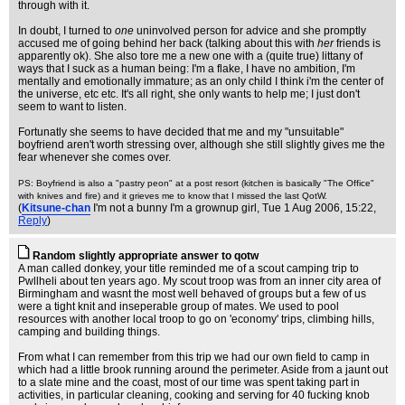
through with it.
In doubt, I turned to
one
uninvolved person for advice and she promptly
accused me of going behind her back (talking about this with
her
friends is
apparently ok). She also tore me a new one with a (quite true) littany of
ways that I suck as a human being: I'm a flake, I have no ambition, I'm
mentally and emotionally immature; as an only child I think i'm the center of
the universe, etc etc. It's all right, she only wants to help me; I just don't
seem to want to listen.
Fortunatly she seems to have decided that me and my "unsuitable"
boyfriend aren't worth stressing over, although she still slightly gives me the
fear whenever she comes over.
PS: Boyfriend is also a "pastry peon" at a post resort (kitchen is basically "The Office"
with knives and fire) and it grieves me to know that I missed the last QotW.
(
Kitsune-chan
I'm not a bunny I'm a grownup girl
, Tue 1 Aug 2006, 15:22,
Reply
)
Random slightly appropriate answer to qotw
A man called donkey, your title reminded me of a scout camping trip to
Pwllheli about ten years ago. My scout troop was from an inner city area of
Birmingham and wasnt the most well behaved of groups but a few of us
were a tight knit and inseperable group of mates. We used to pool
resources with another local troop to go on 'economy' trips, climbing hills,
camping and building things.
From what I can remember from this trip we had our own field to camp in
which had a little brook running around the perimeter. Aside from a jaunt out
to a slate mine and the coast, most of our time was spent taking part in
activities, in particular cleaning, cooking and serving for 40 fucking knob