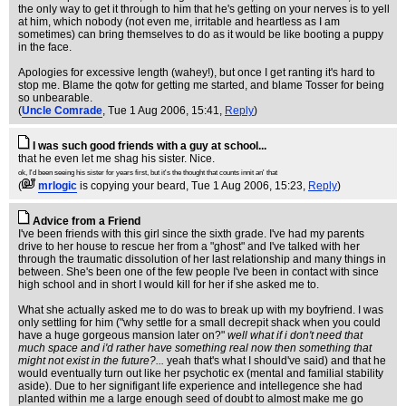
the only way to get it through to him that he's getting on your nerves is to yell
at him, which nobody (not even me, irritable and heartless as I am
sometimes) can bring themselves to do as it would be like booting a puppy
in the face.
Apologies for excessive length (wahey!), but once I get ranting it's hard to
stop me. Blame the qotw for getting me started, and blame Tosser for being
so unbearable.
(
Uncle Comrade
, Tue 1 Aug 2006, 15:41,
Reply
)
I was such good friends with a guy at school...
that he even let me shag his sister. Nice.
ok, I'd been seeing his sister for years first, but it's the thought that counts innit an' that
(
mrlogic
is copying your beard
, Tue 1 Aug 2006, 15:23,
Reply
)
Advice from a Friend
I've been friends with this girl since the sixth grade. I've had my parents
drive to her house to rescue her from a "ghost" and I've talked with her
through the traumatic dissolution of her last relationship and many things in
between. She's been one of the few people I've been in contact with since
high school and in short I would kill for her if she asked me to.
What she actually asked me to do was to break up with my boyfriend. I was
only settling for him ("why settle for a small decrepit shack when you could
have a huge gorgeous mansion later on?"
well what if i don't need that
much space and i'd rather have something real now then something that
might not exist in the future?...
yeah that's what I should've said) and that he
would eventually turn out like her psychotic ex (mental and familial stability
aside). Due to her signifigant life experience and intellegence she had
planted within me a large enough seed of doubt to almost make me go