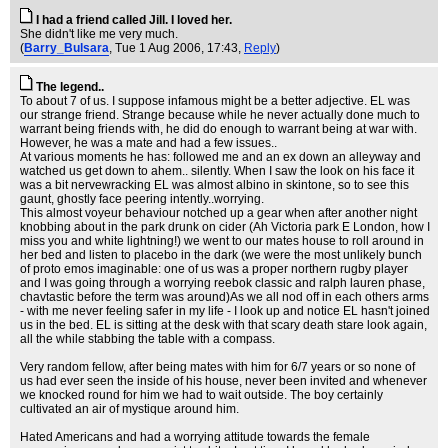
I had a friend called Jill. I loved her.
She didn't like me very much.
(
Barry_Bulsara
, Tue 1 Aug 2006, 17:43,
Reply
)
The legend..
To about 7 of us. I suppose infamous might be a better adjective. EL was
our strange friend. Strange because while he never actually done much to
warrant being friends with, he did do enough to warrant being at war with.
However, he was a mate and had a few issues..
At various moments he has: followed me and an ex down an alleyway and
watched us get down to ahem.. silently. When I saw the look on his face it
was a bit nervewracking EL was almost albino in skintone, so to see this
gaunt, ghostly face peering intently..worrying.
This almost voyeur behaviour notched up a gear when after another night
knobbing about in the park drunk on cider (Ah Victoria park E London, how I
miss you and white lightning!) we went to our mates house to roll around in
her bed and listen to placebo in the dark (we were the most unlikely bunch
of proto emos imaginable: one of us was a proper northern rugby player
and I was going through a worrying reebok classic and ralph lauren phase,
chavtastic before the term was around)As we all nod off in each others arms
- with me never feeling safer in my life - I look up and notice EL hasn't joined
us in the bed. EL is sitting at the desk with that scary death stare look again,
all the while stabbing the table with a compass.
Very random fellow, after being mates with him for 6/7 years or so none of
us had ever seen the inside of his house, never been invited and whenever
we knocked round for him we had to wait outside. The boy certainly
cultivated an air of mystique around him.
Hated Americans and had a worrying attitude towards the female