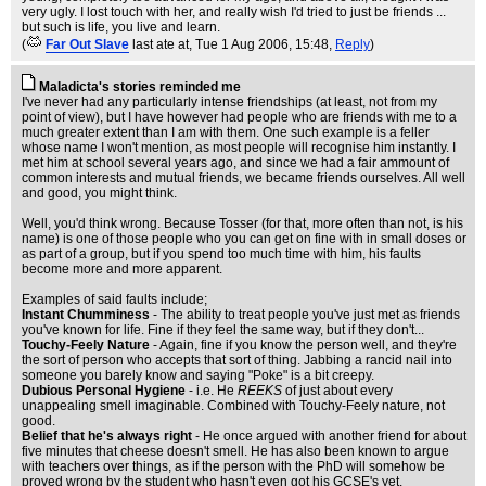
very ugly. I lost touch with her, and really wish I'd tried to just be friends ...
but such is life, you live and learn.
(
Far Out Slave
last ate at
, Tue 1 Aug 2006, 15:48,
Reply
)
Maladicta's stories reminded me
I've never had any particularly intense friendships (at least, not from my
point of view), but I have however had people who are friends with me to a
much greater extent than I am with them. One such example is a feller
whose name I won't mention, as most people will recognise him instantly. I
met him at school several years ago, and since we had a fair ammount of
common interests and mutual friends, we became friends ourselves. All well
and good, you might think.
Well, you'd think wrong. Because Tosser (for that, more often than not, is his
name) is one of those people who you can get on fine with in small doses or
as part of a group, but if you spend too much time with him, his faults
become more and more apparent.
Examples of said faults include;
Instant Chumminess
- The ability to treat people you've just met as friends
you've known for life. Fine if they feel the same way, but if they don't...
Touchy-Feely Nature
- Again, fine if you know the person well, and they're
the sort of person who accepts that sort of thing. Jabbing a rancid nail into
someone you barely know and saying "Poke" is a bit creepy.
Dubious Personal Hygiene
- i.e. He
REEKS
of just about every
unappealing smell imaginable. Combined with Touchy-Feely nature, not
good.
Belief that he's always right
- He once argued with another friend for about
five minutes that cheese doesn't smell. He has also been known to argue
with teachers over things, as if the person with the PhD will somehow be
proved wrong by the student who hasn't even got his GCSE's yet.