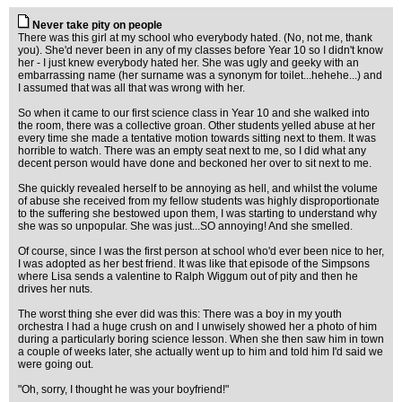
Never take pity on people
There was this girl at my school who everybody hated. (No, not me, thank
you). She'd never been in any of my classes before Year 10 so I didn't know
her - I just knew everybody hated her. She was ugly and geeky with an
embarrassing name (her surname was a synonym for toilet...hehehe...) and
I assumed that was all that was wrong with her.
So when it came to our first science class in Year 10 and she walked into
the room, there was a collective groan. Other students yelled abuse at her
every time she made a tentative motion towards sitting next to them. It was
horrible to watch. There was an empty seat next to me, so I did what any
decent person would have done and beckoned her over to sit next to me.
She quickly revealed herself to be annoying as hell, and whilst the volume
of abuse she received from my fellow students was highly disproportionate
to the suffering she bestowed upon them, I was starting to understand why
she was so unpopular. She was just...SO annoying! And she smelled.
Of course, since I was the first person at school who'd ever been nice to her,
I was adopted as her best friend. It was like that episode of the Simpsons
where Lisa sends a valentine to Ralph Wiggum out of pity and then he
drives her nuts.
The worst thing she ever did was this: There was a boy in my youth
orchestra I had a huge crush on and I unwisely showed her a photo of him
during a particularly boring science lesson. When she then saw him in town
a couple of weeks later, she actually went up to him and told him I'd said we
were going out.
"Oh, sorry, I thought he was your boyfriend!"