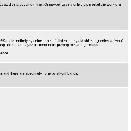
y studios producing music. Or maybe it's very difficult to market the work of a
5% male, entirely by coincidence. I'll listen to any old shite, regardless of who's
ng on that, or maybe it's them that's proving me wrong, I dunno.
rence.
s and there are absolutely none by all-girl bands.