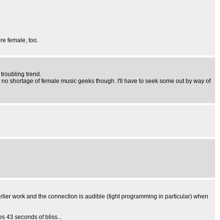
re female, too.
 troubling trend.
 no shortage of female music geeks though. I'll have to seek some out by way of
lier work and the connection is audible (tight programming in particular) when
s 43 seconds of bliss...