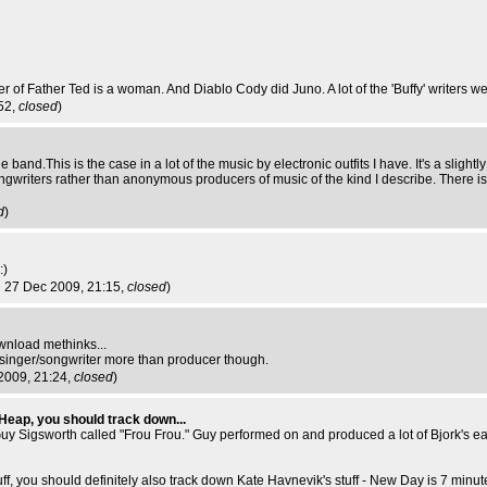
 of Father Ted is a woman. And Diablo Cody did Juno. A lot of the 'Buffy' writers we
52,
closed
)
nd.This is the case in a lot of the music by electronic outfits I have. It's a slightly
gwriters rather than anonymous producers of music of the kind I describe. There is
d
)
:)
n 27 Dec 2009, 21:15,
closed
)
ownload methinks...
r a singer/songwriter more than producer though.
2009, 21:24,
closed
)
 Heap, you should track down...
uy Sigsworth called "Frou Frou." Guy performed on and produced a lot of Bjork's ear
uff, you should definitely also track down Kate Havnevik's stuff - New Day is 7 minute