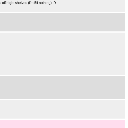
 off hight shelves (I'm 5ft nothing) :D