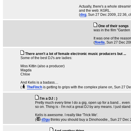
Actually, there's a whole streamin
and the web: KGRL.
(
dxg
, Sun 27 Dec 2009, 22:36,
c
One of their songs
was in the film "Garden 
It was one of the reasons
(
floella
, Sun 27 Dec 20
There aren't a lot of female electronic music producers but ...
Some of the best DJ's are ladies:
Miss Kittin (also a producer)
Magda
Chloe
And Kelis is a badass....
(
TheFinch
is getting to grips with the complex plane on
, Sun 27 De
I'm a DJ : )
Pretty much every time I do a gig, open up for a band... even
so on. Thing is - I'm not a great DJ by any means. I just stand 
Kelis is awesome. I really like 'Trick Me'.
(
d3gu
thinks you should buy a Dinohoodie.
, Sun 27 Dec 