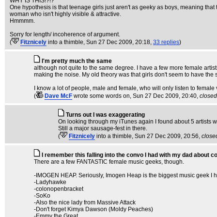
WHY IS THIS!?!?
One hypothesis is that teenage girls just aren't as geeky as boys, meaning that t
woman who isn't highly visible & attractive.
Hmmmm.
Sorry for length/ incoherence of argument.
(
Fitznicely
into a thimble
, Sun 27 Dec 2009, 20:18,
33 replies
)
I'm pretty much the same
although not quite to the same degree. I have a few more female artists t
making the noise. My old theory was that girls don't seem to have the 
I know a lot of people, male and female, who will only listen to female
(
Dave McF
wrote some words on
, Sun 27 Dec 2009, 20:40,
closed
Turns out I was exaggerating
On looking through my iTunes again I found about 5 artists w
Still a major sausage-fest in there.
(
Fitznicely
into a thimble
, Sun 27 Dec 2009, 20:56,
close
I remember this falling into the convo I had with my dad about c
There are a few FANTASTIC female music geeks, though.
-IMOGEN HEAP. Seriously, Imogen Heap is the biggest music geek I h
-Ladyhawke
-colonopenbracket
-SoKo
-Also the nice lady from Massive Attack
-Don't forget Kimya Dawson (Moldy Peaches)
-Emmy the Great