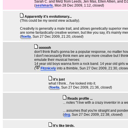
Sarah C. and Metz from Leeds, Jen Mas, Ellen Allien, and DJ 
(
seshmarls
, Mon 28 Dec 2009, 1:12,
closed
)
Apparently it's evolutionary...
(This could be my sexist view actually).
Creativity is generally a male trait, and allows genetically superior 
are some fantastically creative women, but like you say, it's mainly me
(
floella
, Sun 27 Dec 2009, 21:20,
closed
)
oooooh
don't think that's gonna be a popular response, no matter how
I don't necessarily think men are any more creative but I thi
emulate their musical heroes:
14 year old boys wanna form a rock band. 14 year old girls 
(
Fitznicely
into a thimble
, Sun 27 Dec 2009, 21:30,
close
it's just
what I think... I've looked into it.
(
floella
, Sun 27 Dec 2009, 21:36,
closed
)
Reads profile ...
... notes "I live with a crazy inventor in a 
... assumes that you're straight and ponder
(
dxg
, Sun 27 Dec 2009, 22:38,
closed
)
It's like birds.