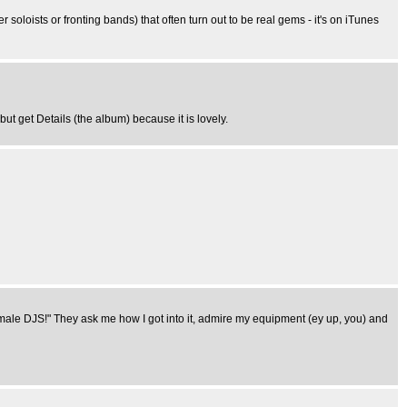
r soloists or fronting bands) that often turn out to be real gems - it's on iTunes
 but get Details (the album) because it is lovely.
female DJS!" They ask me how I got into it, admire my equipment (ey up, you) and