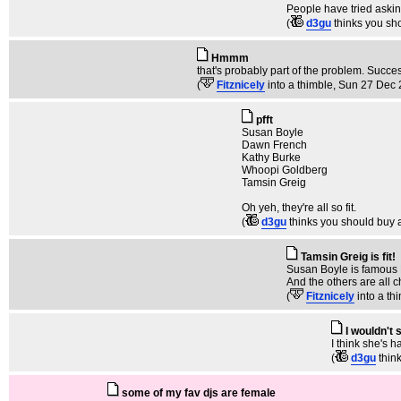
People have tried asking 
(
d3gu
thinks you sh
Hmmm
that's probably part of the problem. Succe
(
Fitznicely
into a thimble
, Sun 27 Dec 
pfft
Susan Boyle
Dawn French
Kathy Burke
Whoopi Goldberg
Tamsin Greig
Oh yeh, they're all so fit.
(
d3gu
thinks you should buy 
Tamsin Greig is fit!
Susan Boyle is famous 
And the others are all c
(
Fitznicely
into a th
I wouldn't 
I think she's 
(
d3gu
thin
some of my fav djs are female