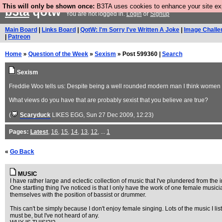
This will only be shown once:
B3TA uses cookies to enhance your site expe
b3ta
qotw
You are not logged in.
Login
or
Signup
Main Board
|
Links Board
|
QotW: I'm Sorry I've Written A Joke
|
Image Challe
|
Patreon
Home
»
Question of the Week
»
Sexism
» Post 599360 |
Search
Sexism
Freddie Woo tells us: Despite being a well rounded modern man I think women ar
What views do you have that are probably sexist that you believe are true?
(
Scaryduck
LIKES EGG
, Sun 27 Dec 2009, 12:23)
Pages:
Latest
,
16
,
15
,
14
,
13
,
12
, ...
1
«
Go Back
MUSIC
I have rather large and eclectic collection of music that I've plundered from the
One startling thing I've noticed is that I only have the work of one female mus
themselves with the position of bassist or drummer.
This can't be simply because I don't enjoy female singing. Lots of the music I l
must be, but I've not heard of any.