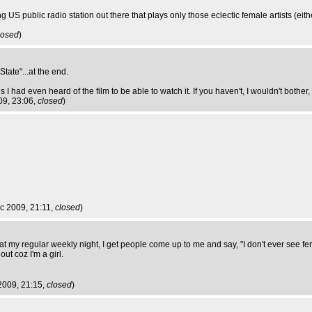
g US public radio station out there that plays only those eclectic female artists (eithe
losed
)
State"...at the end.
 I had even heard of the film to be able to watch it. If you haven't, I wouldn't bother,
09, 23:06,
closed
)
c 2009, 21:11,
closed
)
 at my regular weekly night, I get people come up to me and say, "I don't ever see 
out coz I'm a girl.
2009, 21:15,
closed
)