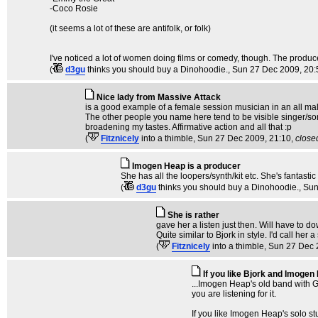
-Coco Rosie
(it seems a lot of these are antifolk, or folk)
I've noticed a lot of women doing films or comedy, though. The producer
(
d3gu
thinks you should buy a Dinohoodie.
, Sun 27 Dec 2009, 20:
Nice lady from Massive Attack
is a good example of a female session musician in an all male ba
The other people you name here tend to be visible singer/son
broadening my tastes. Affirmative action and all that :p
(
Fitznicely
into a thimble
, Sun 27 Dec 2009, 21:10,
close
Imogen Heap is a producer
She has all the loopers/synth/kit etc. She's fantastic 
(
d3gu
thinks you should buy a Dinohoodie.
, Su
She is rather
gave her a listen just then. Will have to d
Quite similar to Bjork in style. I'd call he
(
Fitznicely
into a thimble
, Sun 27 Dec 
If you like Bjork and Imogen
...Imogen Heap's old band with G
you are listening for it.
If you like Imogen Heap's solo st