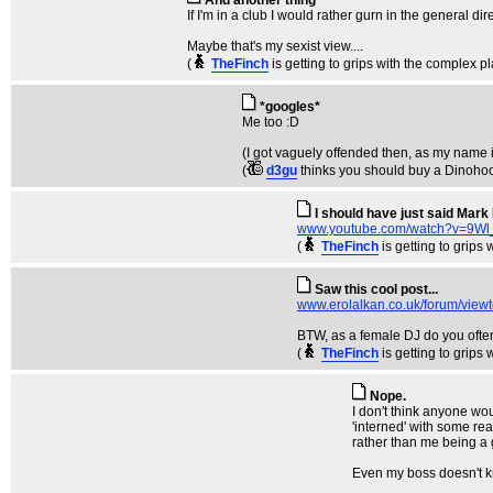
And another thing
If I'm in a club I would rather gurn in the general dir
Maybe that's my sexist view....
(
TheFinch
is getting to grips with the complex p
*googles*
Me too :D
(I got vaguely offended then, as my name i
(
d3gu
thinks you should buy a Dinoho
I should have just said Mark 
www.youtube.com/watch?v=9W
(
TheFinch
is getting to grips
Saw this cool post...
www.erolalkan.co.uk/forum/vie
BTW, as a female DJ do you ofte
(
TheFinch
is getting to grips
Nope.
I don't think anyone wou
'interned' with some real
rather than me being a g
Even my boss doesn't kn