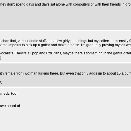
hey don't spend days and days sat alone with computers or with their friends in grott
han that, various indie stuff and a few girly pop things but my collection is easily 9
same impetus to pick up a guitar and make a noise. I'm gradually proving myself wro
 vocalists. They're all pop and R&B fans, maybe there's something in the genre diffe
)
ith female front(wo)man lurking there. But even that only adds up to about 15 album
d
)
omedy, too!
ave heard of.