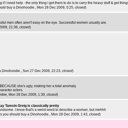
if I need help - the only thing I get them to do is to carry the heavy stuff & get things
ould buy a Dinohoodie.
, Mon 28 Dec 2009, 0:25,
closed
)
ssful men often aren't easy on the eye. Successful women usually are.
2009, 21:36,
closed
)
a Dinohoodie.
, Sun 27 Dec 2009, 22:23,
closed
)
BECAUSE she's ugly, making her a total anomaly.
haracter actors.
imble
, Mon 28 Dec 2009, 1:39,
closed
)
say Tamsin Greig is classically pretty
handsome. I know that's a weird word to describe a woman, but mehhh
ks you should buy a Dinohoodie.
, Mon 28 Dec 2009, 1:43,
closed
)