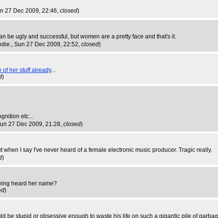
un 27 Dec 2009, 22:46,
closed
)
n be ugly and successful, but women are a pretty face and that's it.
odie.
, Sun 27 Dec 2009, 22:52,
closed
)
of her stuff already
...
d
)
nition etc...
Sun 27 Dec 2009, 21:28,
closed
)
t when I say I've never heard of a female electronic music producer. Tragic really.
d
)
 having heard her name?
ed
)
ould be stupid or obsessive enough to waste his life on such a gigantic pile of garba