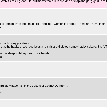
WoNK are all great DJs, but most female DJs are kind of crap and get gigs due to t
men to demonstrate their mad skills and then women fall about in awe and have their 
n.
 much irony you drape it in...
nk that the habits of teenage boys and girls are dictated somewhat by culture. It isn
wanna sleep with boys from rock bands.
d
)
weird old village hall in the depths of County Durham" ...
s...