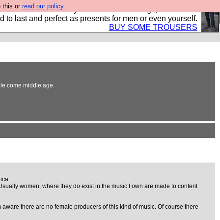
 this or
read our policy.
s Hebtro want to sell you some fantastic togs, all made in
 to last and perfect as presents for men or even yourself.
BUY SOME TROUSERS
able come middle age.
ica.
. Usually women, where they do exist in the music I own are made to content
am aware there are no female producers of this kind of music. Of course there