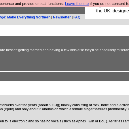
rience and provide critical functions.
Leave the site
if you do not consent to
Luckily B3ta sponsor
the UK, designed
nge: Make Everything Northern
|
Newsletter
|
FAQ
e best off getting married and having a few kids else they'll be absolutely miser
 interwebs over the years (about 50 Gig) mainly consisting of rock, indie and electron
ician (Bjork) and only about 2 albums on which a female singer features prominently
isten to is electronic and so has no vocals (such as Aphex Twin or BoC). As far as I 