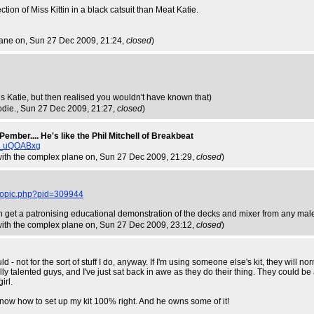
ection of Miss Kittin in a black catsuit than Meat Katie.
lane on
, Sun 27 Dec 2009, 21:24,
closed
)
s Katie, but then realised you wouldn't have known that)
odie.
, Sun 27 Dec 2009, 21:27,
closed
)
Pember.... He's like the Phil Mitchell of Breakbeat
l_uQOABxg
 with the complex plane on
, Sun 27 Dec 2009, 21:29,
closed
)
wtopic.php?pid=309944
n get a patronising educational demonstration of the decks and mixer from any ma
 with the complex plane on
, Sun 27 Dec 2009, 23:12,
closed
)
ld - not for the sort of stuff I do, anyway. If I'm using someone else's kit, they will 
ly talented guys, and I've just sat back in awe as they do their thing. They could be a 
irl.
ow how to set up my kit 100% right. And he owns some of it!