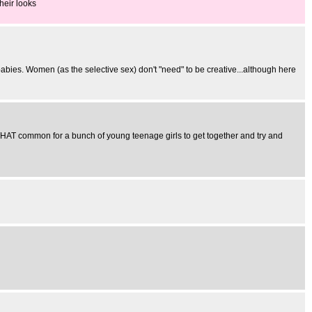
heir looks
babies. Women (as the selective sex) don't "need" to be creative...although here
't THAT common for a bunch of young teenage girls to get together and try and