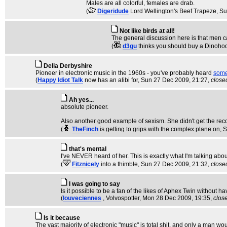
Males are all colorful, females are drab.
(
Digeridude
Lord Wellington's Beef Trapeze
, S
Not like birds at all!
The general discussion here is that men ca
(
d3gu
thinks you should buy a Dinoho
Delia Derbyshire
Pioneer in electronic music in the 1960s - you've probably heard
some 
(
Happy Idiot Talk
now has an alibi for
, Sun 27 Dec 2009, 21:27,
close
Ah yes...
absolute pioneer.
Also another good example of sexism. She didn't get the recog
(
TheFinch
is getting to grips with the complex plane on
, 
that's mental
I've NEVER heard of her. This is exactly what I'm talking abou
(
Fitznicely
into a thimble
, Sun 27 Dec 2009, 21:32,
close
I was going to say
Is it possible to be a fan of the likes of Aphex Twin without
(
louveciennes
, Volvospotter
, Mon 28 Dec 2009, 19:35,
clos
Is it because
The vast majority of electronic "music" is total shit, and only a man w