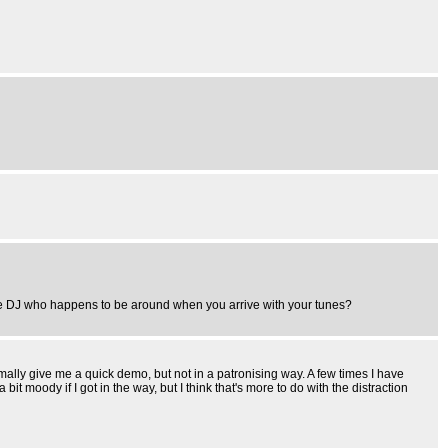
le DJ who happens to be around when you arrive with your tunes?
normally give me a quick demo, but not in a patronising way. A few times I have
bit moody if I got in the way, but I think that's more to do with the distraction